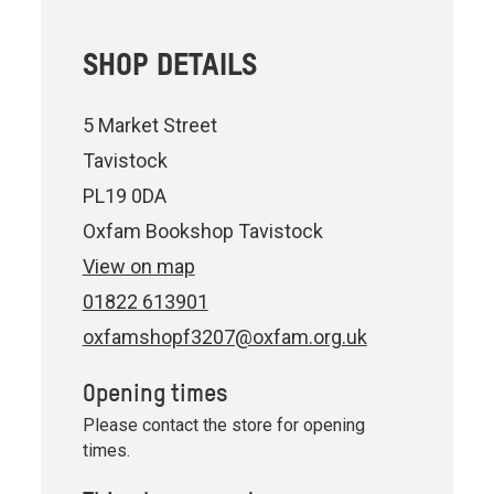
SHOP DETAILS
5 Market Street
Tavistock
PL19 0DA
Oxfam Bookshop Tavistock
View on map
01822 613901
oxfamshopf3207@oxfam.org.uk
Opening times
Please contact the store for opening
times.