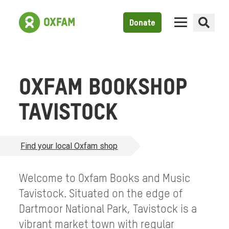
Donate
OXFAM BOOKSHOP
TAVISTOCK
Find your local Oxfam shop
Welcome to Oxfam Books and Music
Tavistock. Situated on the edge of
Dartmoor National Park, Tavistock is a
vibrant market town with regular