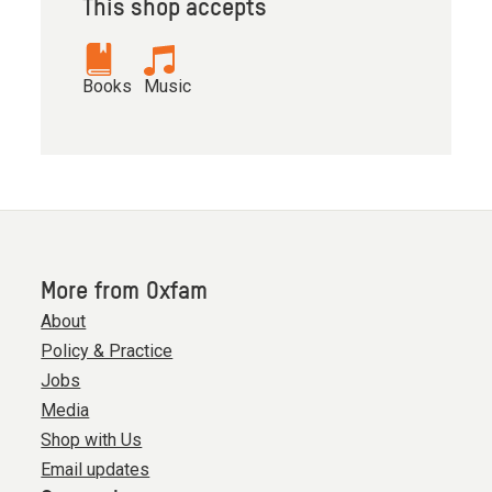
This shop accepts
Books
Music
More from Oxfam
About
Policy & Practice
Jobs
Media
Shop with Us
Email updates