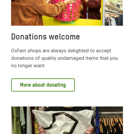
Donations welcome
Oxfam shops are always delighted to accept
donations of quality undamaged items that you
no longer want.
More about donating