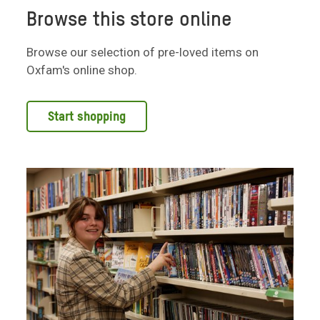
Browse this store online
Browse our selection of pre-loved items on
Oxfam's online shop.
Start shopping