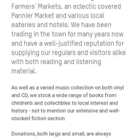
Farmers' Markets, an eclectic covered
Pannier Market and various local
eateries and hotels. We have been
trading in the town for many years now
and have a well-justified reputation for
supplying our regulars and visitors alike
with both reading and listening
material.
As well as a varied music collection on both vinyl
and CD, we stock a wide range of books from
children's and collectibles to local interest and
history - not to mention our extensive and well-
stocked fiction section.
Donations, both large and small, are always