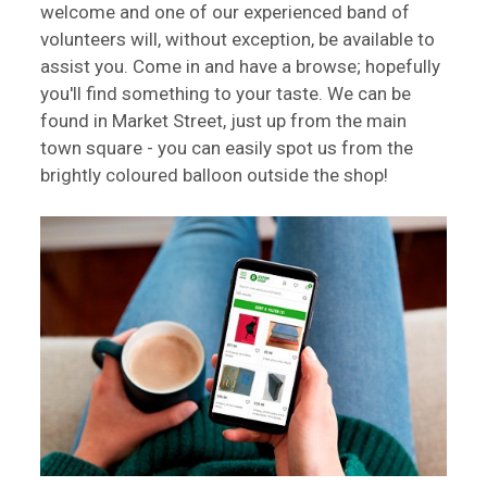
welcome and one of our experienced band of
volunteers will, without exception, be available to
assist you. Come in and have a browse; hopefully
you'll find something to your taste. We can be
found in Market Street, just up from the main
town square - you can easily spot us from the
brightly coloured balloon outside the shop!