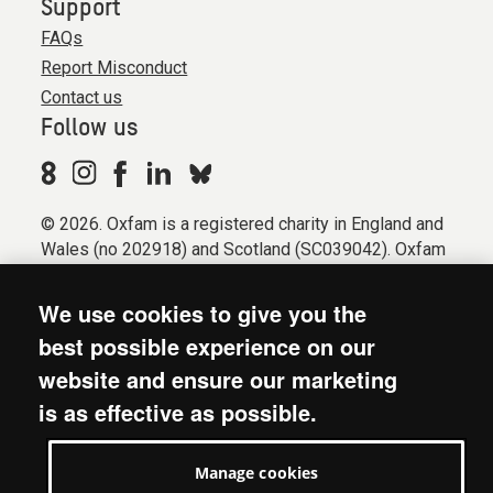
Support
FAQs
Report Misconduct
Contact us
Follow us
© 2026. Oxfam is a registered charity in England and
Wales (no 202918) and Scotland (SC039042). Oxfam
GB is a member of the international confederation
Oxfam.
We use cookies to give you the
Registered company limited by guarantee (Company
best possible experience on our
No. 612172). Oxfam, 2600 John Smith Drive, Oxford
website and ensure our marketing
Business Park South, Oxford, OX4 2JY.
is as effective as possible.
Modern Slavery Act statement
Terms & conditions
Manage cookies
Accessibility