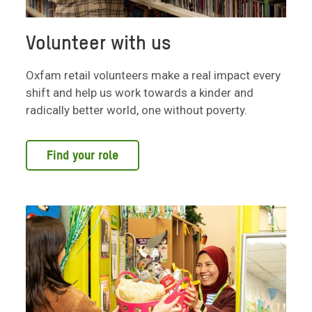
Volunteer with us
Oxfam retail volunteers make a real impact every
shift and help us work towards a kinder and
radically better world, one without poverty.
Find your role