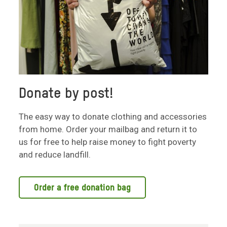
Donate by post!
The easy way to donate clothing and accessories
from home. Order your mailbag and return it to
us for free to help raise money to fight poverty
and reduce landfill.
Order a free donation bag