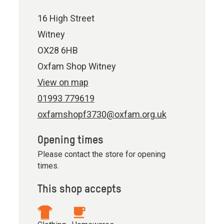
16 High Street
Witney
OX28 6HB
Oxfam Shop Witney
View on map
01993 779619
oxfamshopf3730@oxfam.org.uk
Opening times
Please contact the store for opening
times.
This shop accepts