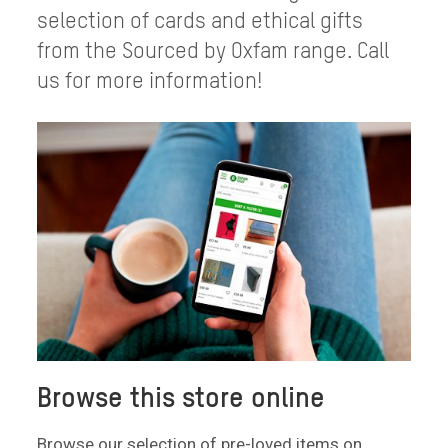
selection of cards and ethical gifts
from the Sourced by Oxfam range. Call
us for more information!
Browse this store online
Browse our selection of pre-loved items on