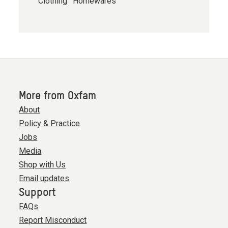
Clothing
Homewares
More from Oxfam
About
Policy & Practice
Jobs
Media
Shop with Us
Email updates
Support
FAQs
Report Misconduct