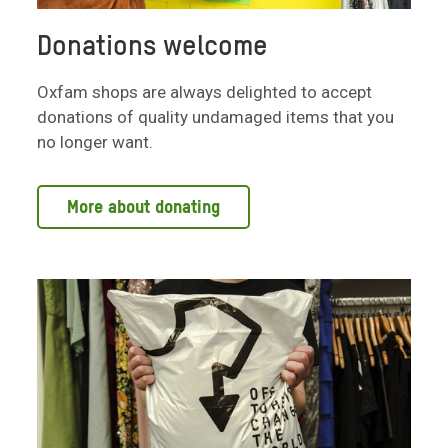
Donations welcome
Oxfam shops are always delighted to accept
donations of quality undamaged items that you
no longer want.
More about donating