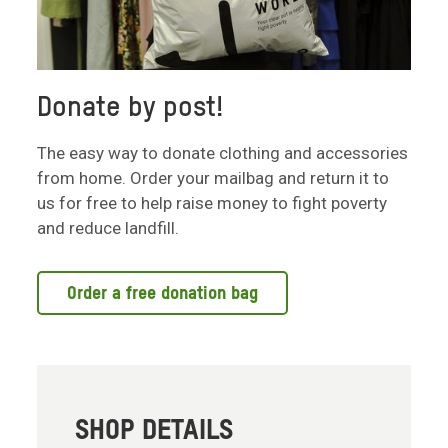
Donate by post!
The easy way to donate clothing and accessories
from home. Order your mailbag and return it to
us for free to help raise money to fight poverty
and reduce landfill.
Order a free donation bag
SHOP DETAILS