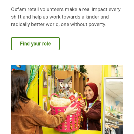
Oxfam retail volunteers make a real impact every
shift and help us work towards a kinder and
radically better world, one without poverty.
Find your role