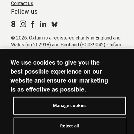
Contact us
Follow us
© 2026. Oxfam is a registered charity in England and
Wales (no 202918) and Scotland (SC039042). Oxfam
GB is a member of the international confederation
Oxfam.
We use cookies to give you the
Registered company limited by guarantee (Company
best possible experience on our
No. 612172). Oxfam, 2600 John Smith Drive, Oxford
website and ensure our marketing
Business Park South, Oxford, OX4 2JY.
is as effective as possible.
Modern Slavery Act statement
Terms & conditions
Manage cookies
Accessibility
Privacy & cookies
Manage cookies
Reject all