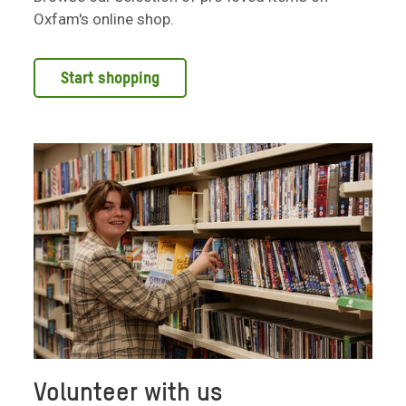
Oxfam's online shop.
Start shopping
Volunteer with us