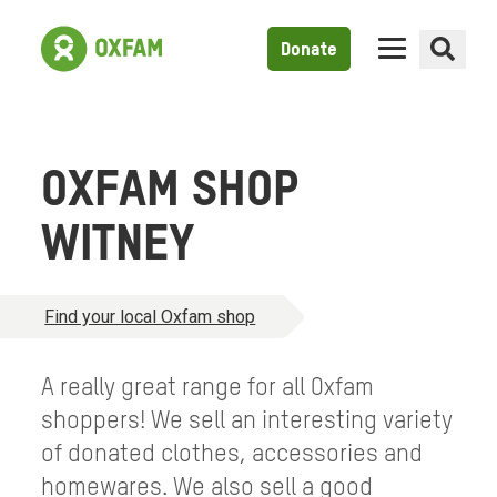
Donate
OXFAM SHOP
WITNEY
Find your local Oxfam shop
A really great range for all Oxfam
shoppers! We sell an interesting variety
of donated clothes, accessories and
homewares. We also sell a good