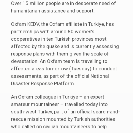
Over 15 million people are in desperate need of
humanitarian assistance and support.
Oxfam KEDV, the Oxfam affiliate in Turkiye, has
partnerships with around 80 women’s
cooperatives in ten Turkish provinces most
affected by the quake and is currently assessing
response plans with them given the scale of
devastation. An Oxfam team is travelling to
affected areas tomorrow (Tuesday) to conduct
assessments, as part of the official National
Disaster Response Platform.
An Oxfam colleague in Turkiye – an expert
amateur mountaineer – travelled today into
south-west Turkey, part of an official search-and-
rescue mission mounted by Turkish authorities
who called on civilian mountaineers to help.