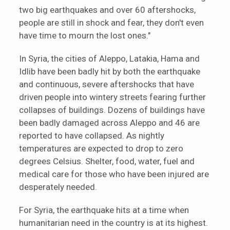
two big earthquakes and over 60 aftershocks,
people are still in shock and fear, they don't even
have time to mourn the lost ones."
In Syria, the cities of Aleppo, Latakia, Hama and
Idlib have been badly hit by both the earthquake
and continuous, severe aftershocks that have
driven people into wintery streets fearing further
collapses of buildings. Dozens of buildings have
been badly damaged across Aleppo and 46 are
reported to have collapsed. As nightly
temperatures are expected to drop to zero
degrees Celsius. Shelter, food, water, fuel and
medical care for those who have been injured are
desperately needed.
For Syria, the earthquake hits at a time when
humanitarian need in the country is at its highest.