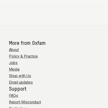
More from Oxfam
About
Policy & Practice
Jobs
Media
Shop with Us
Email updates
Support
FAQs
Report Misconduct