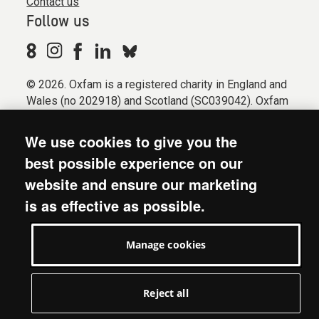
Contact us
Follow us
© 2026. Oxfam is a registered charity in England and
Wales (no 202918) and Scotland (SC039042). Oxfam
GB is a member of the international confederation
Oxfam.
We use cookies to give you the
Registered company limited by guarantee (Company
best possible experience on our
No. 612172). Oxfam, 2600 John Smith Drive, Oxford
website and ensure our marketing
Business Park South, Oxford, OX4 2JY.
is as effective as possible.
Modern Slavery Act statement
Terms & conditions
Manage cookies
Accessibility
Privacy & cookies
Manage cookies
Reject all