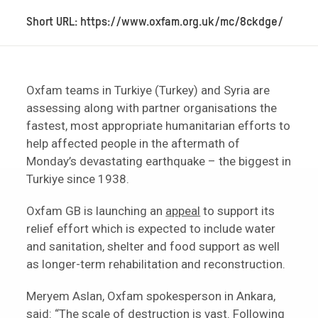
Short URL: https://www.oxfam.org.uk/mc/8ckdge/
Oxfam teams in Turkiye (Turkey) and Syria are
assessing along with partner organisations the
fastest, most appropriate humanitarian efforts to
help affected people in the aftermath of
Monday’s devastating earthquake – the biggest in
Turkiye since 1938.
Oxfam GB is launching an
appeal
to support its
relief effort which is expected to include water
and sanitation, shelter and food support as well
as longer-term rehabilitation and reconstruction.
Meryem Aslan, Oxfam spokesperson in Ankara,
said: “The scale of destruction is vast. Following