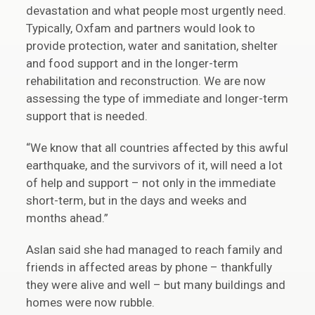
devastation and what people most urgently need.
Typically, Oxfam and partners would look to
provide protection, water and sanitation, shelter
and food support and in the longer-term
rehabilitation and reconstruction. We are now
assessing the type of immediate and longer-term
support that is needed.
“We know that all countries affected by this awful
earthquake, and the survivors of it, will need a lot
of help and support – not only in the immediate
short-term, but in the days and weeks and
months ahead.”
Aslan said she had managed to reach family and
friends in affected areas by phone – thankfully
they were alive and well – but many buildings and
homes were now rubble.