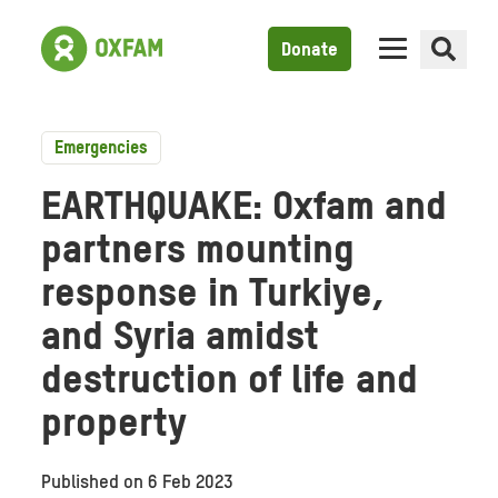
Donate
Emergencies
EARTHQUAKE: Oxfam and
partners mounting
response in Turkiye,
and Syria amidst
destruction of life and
property
Published on
6 Feb 2023