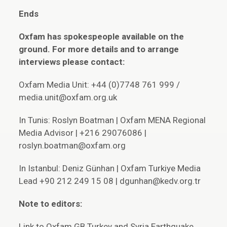
Ends
Oxfam has spokespeople available on the
ground. For more details and to arrange
interviews please contact:
Oxfam Media Unit: +44 (0)7748 761 999 /
media.unit@oxfam.org.uk
In Tunis: Roslyn Boatman | Oxfam MENA Regional
Media Advisor | +216 29076086 |
roslyn.boatman@oxfam.org
In Istanbul: Deniz Günhan | Oxfam Turkiye Media
Lead +90 212 249 15 08 | dgunhan@kedv.org.tr
Note to editors:
Link to Oxfam GB Turkey and Syria Earthquake