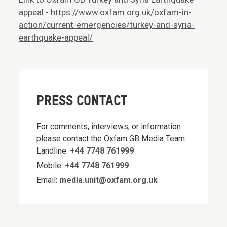
appeal -
https://www.oxfam.org.uk/oxfam-in-
action/current-emergencies/turkey-and-syria-
earthquake-appeal/
PRESS CONTACT
For comments, interviews, or information
please contact the Oxfam GB Media Team:
Landline:
+44 7748 761999
Mobile:
+44 7748 761999
Email:
media.unit@oxfam.org.uk