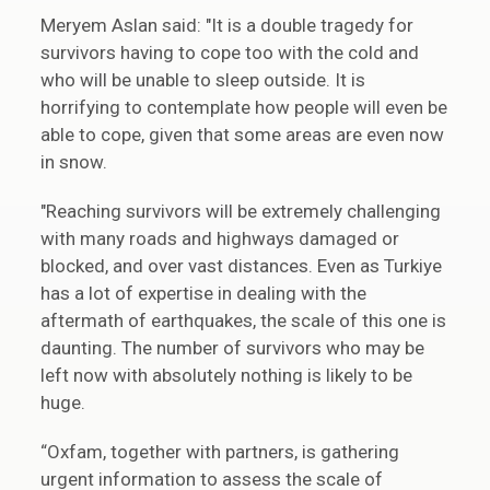
Meryem Aslan said: "It is a double tragedy for
survivors having to cope too with the cold and
who will be unable to sleep outside. It is
horrifying to contemplate how people will even be
able to cope, given that some areas are even now
in snow.
"Reaching survivors will be extremely challenging
with many roads and highways damaged or
blocked, and over vast distances. Even as Turkiye
has a lot of expertise in dealing with the
aftermath of earthquakes, the scale of this one is
daunting. The number of survivors who may be
left now with absolutely nothing is likely to be
huge.
“Oxfam, together with partners, is gathering
urgent information to assess the scale of