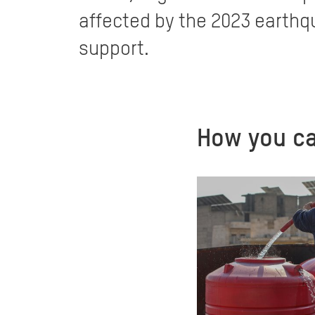
affected by the 2023 earthqu
support.
How you ca