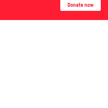
Donate now