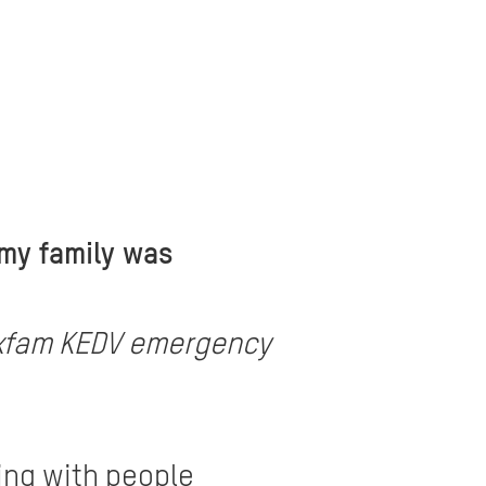
 my family was
e Oxfam KEDV emergency
ing with people