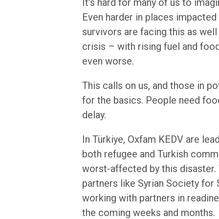
It’s hard for many of us to ima
Even harder in places impacted 
survivors are facing this as well
crisis – with rising fuel and foo
even worse.
This calls on us, and those in po
for the basics. People need food
delay.
In Türkiye, Oxfam KEDV are lea
both refugee and Turkish commun
worst-affected by this disaster
partners like Syrian Society for
working with partners in readin
the coming weeks and months.