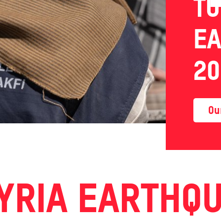
TU
E
20
Ou
YRIA EARTHQ