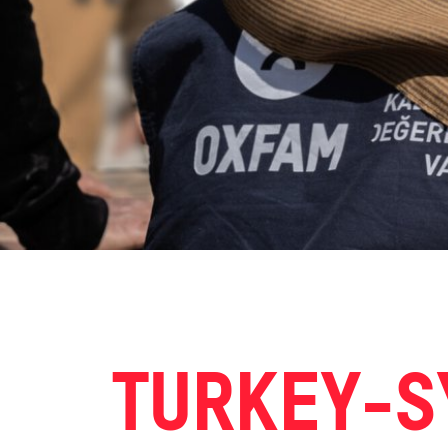
TURKEY-S