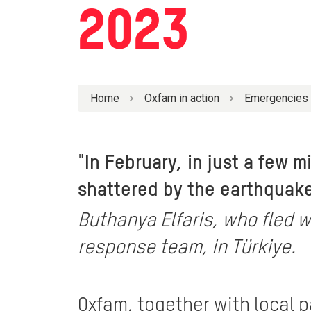
2023
Home
Oxfam in action
Emergencies
"
In February, in just a few 
shattered by the earthquake.
Buthanya Elfaris, who fled w
response team, in Türkiye.
Oxfam, together with local 