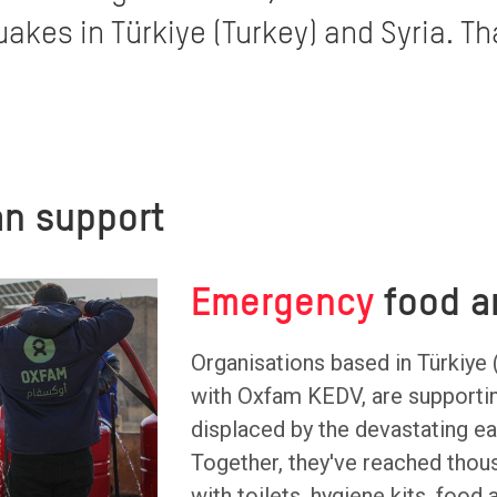
akes in Türkiye (Turkey) and Syria. Th
n support
Emergency
food a
Organisations based in Türkiye 
with Oxfam KEDV, are supporti
displaced by the devastating e
Together, they've reached thou
with toilets, hygiene kits, food