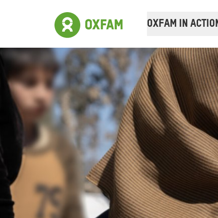
OXFAM IN ACTIO