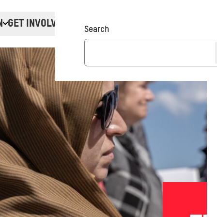
N
GET INVOLVED
Donate
Search