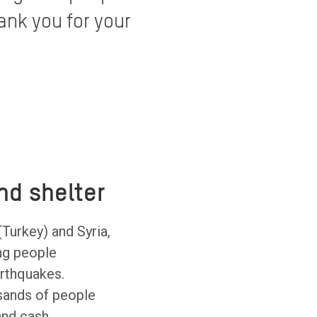
ank you for your
nd shelter
(Turkey) and Syria,
ng people
arthquakes.
sands of people
 and cash