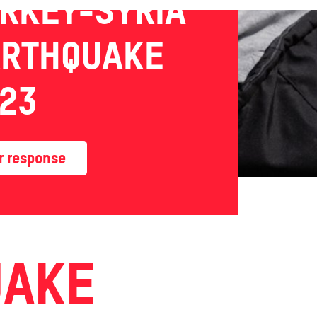
RKEY-SYRIA
ARTHQUAKE
23
r response
UAKE