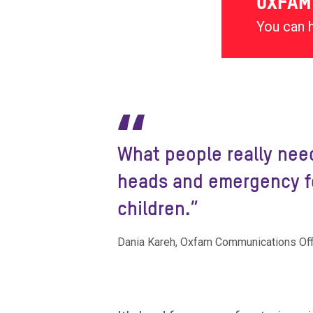
OXFAM
You can 
“
What people really need
heads and emergency fo
children.”
Dania Kareh, Oxfam Communications Offi