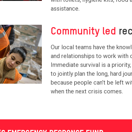
assistance.
Community led
rec
Our local teams have the know
and relationships to work with
Immediate survival is a priority,
to jointly plan the long, hard jo
because people can’t be left wi
when the next crisis comes.