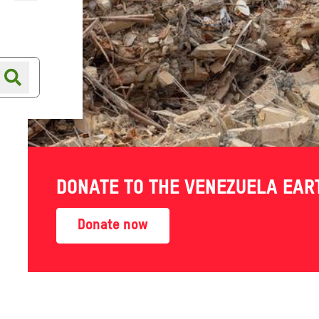
Online shop
Shop finder
DONATE TO THE VENEZUELA EA
Donate now