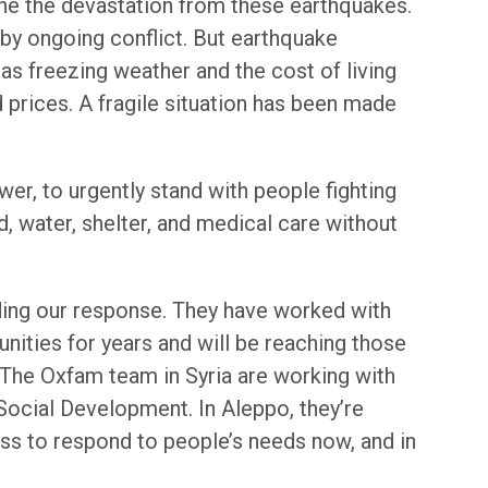
gine the devastation from these earthquakes.
by ongoing conflict. But earthquake
 as freezing weather and the cost of living
d prices. A fragile situation has been made
wer, to urgently stand with people fighting
, water, shelter, and medical care without
ding our response. They have worked with
ities for years and will be reaching those
. The Oxfam team in Syria are working with
 Social Development. In Aleppo, they’re
ess to respond to people’s needs now, and in