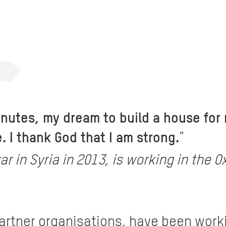
minutes, my dream to build a house for
 I thank God that I am strong.
”
ar in Syria in 2013, is working in th
partner organisations, have been work