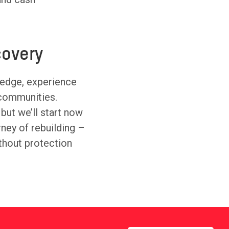
overy
ledge, experience
 communities.
 but we’ll start now
urney of rebuilding –
thout protection