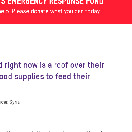
'S EMERGENCY RESPONSE FUND
help. Please donate what you can today.
 right now is a roof over their
od supplies to feed their
cer, Syria