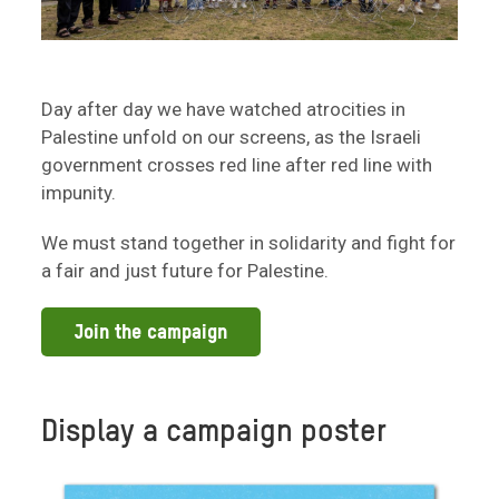
Day after day we have watched atrocities in
Palestine unfold on our screens, as the Israeli
government crosses red line after red line with
impunity.
We must stand together in solidarity and fight for
a fair and just future for Palestine.
Join the campaign
Display a campaign poster