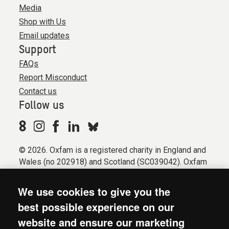
Media
Shop with Us
Email updates
Support
FAQs
Report Misconduct
Contact us
Follow us
© 2026. Oxfam is a registered charity in England and
Wales (no 202918) and Scotland (SC039042). Oxfam
GB is a member of the international confederation
Oxfam.
We use cookies to give you the
Registered company limited by guarantee (Company
best possible experience on our
No. 612172). Oxfam, 2600 John Smith Drive, Oxford
website and ensure our marketing
Business Park South, Oxford, OX4 2JY.