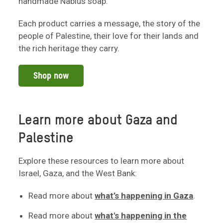
handmade Nablus soap.
Each product carries a message, the story of the
people of Palestine, their love for their lands and
the rich heritage they carry.
Shop now
Learn more about Gaza and
Palestine
Explore these resources to learn more about
Israel, Gaza, and the West Bank:
Read more about
what’s happening in Gaza
.
Read more about
what's happening in the