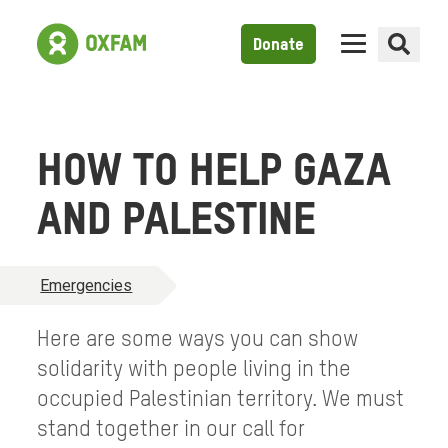
Donate
HOW TO HELP GAZA
AND PALESTINE
Emergencies
Here are some ways you can show
solidarity with people living in the
occupied Palestinian territory. We must
stand together in our call for