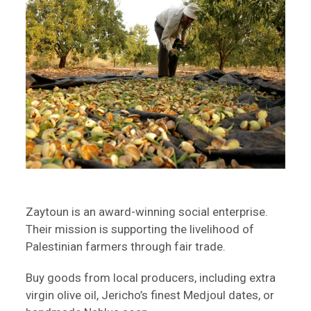
Zaytoun is an award-winning social enterprise.
Their mission is supporting the livelihood of
Palestinian farmers through fair trade.
Buy goods from local producers, including extra
virgin olive oil, Jericho’s finest Medjoul dates, or