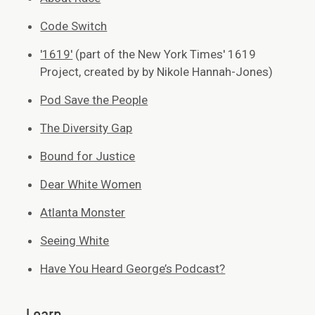
Code Switch
'1619'
(part of the New York Times' 1619
Project, created by by Nikole Hannah-Jones)
Pod Save the People
The Diversity Gap
Bound for Justice
Dear White Women
Atlanta Monster
Seeing White
Have You Heard George’s Podcast?