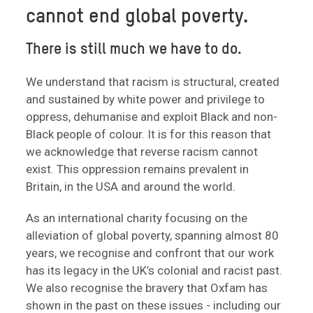
cannot end global poverty.
There is still much we have to do.
We understand that racism is structural, created
and sustained by white power and privilege to
oppress, dehumanise and exploit Black and non-
Black people of colour. It is for this reason that
we acknowledge that reverse racism cannot
exist. This oppression remains prevalent in
Britain, in the USA and around the world.
As an international charity focusing on the
alleviation of global poverty, spanning almost 80
years, we recognise and confront that our work
has its legacy in the UK’s colonial and racist past.
We also recognise the bravery that Oxfam has
shown in the past on these issues - including our