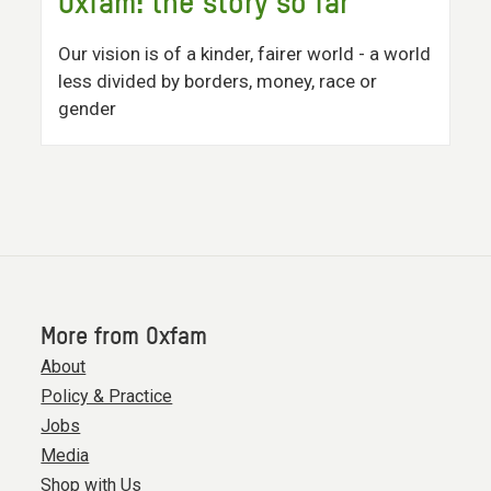
Oxfam: the story so far
Our vision is of a kinder, fairer world - a world
less divided by borders, money, race or
gender
More from Oxfam
About
Policy & Practice
Jobs
Media
Shop with Us