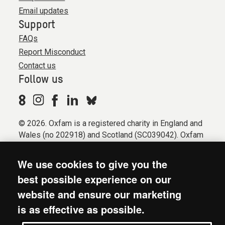
Email updates
Support
FAQs
Report Misconduct
Contact us
Follow us
© 2026. Oxfam is a registered charity in England and
Wales (no 202918) and Scotland (SC039042). Oxfam
GB is a member of the international confederation
Oxfam.
We use cookies to give you the
Registered company limited by guarantee (Company
best possible experience on our
No. 612172). Oxfam, 2600 John Smith Drive, Oxford
website and ensure our marketing
Business Park South, Oxford, OX4 2JY.
is as effective as possible.
Modern Slavery Act statement