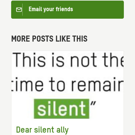
Email your friends
MORE POSTS LIKE THIS
Dear silent ally