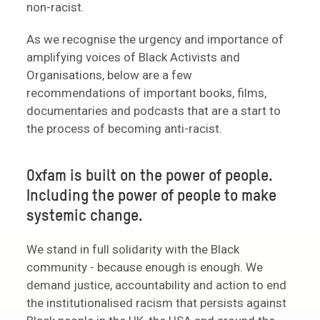
non-racist.
As we recognise the urgency and importance of
amplifying voices of Black Activists and
Organisations, below are a few
recommendations of important books, films,
documentaries and podcasts that are a start to
the process of becoming anti-racist.
Oxfam is built on the power of people.
Including the power of people to make
systemic change.
We stand in full solidarity with the Black
community - because enough is enough. We
demand justice, accountability and action to end
the institutionalised racism that persists against