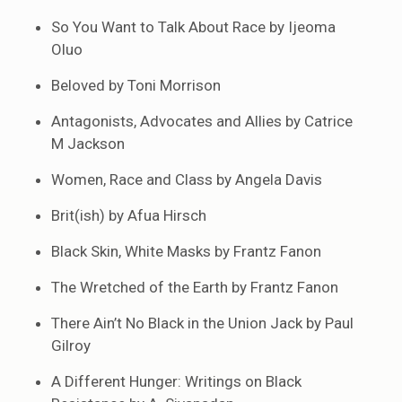
So You Want to Talk About Race by Ijeoma
Oluo
Beloved by Toni Morrison
Antagonists, Advocates and Allies by Catrice
M Jackson
Women, Race and Class by Angela Davis
Brit(ish) by Afua Hirsch
Black Skin, White Masks by Frantz Fanon
The Wretched of the Earth by Frantz Fanon
There Ain’t No Black in the Union Jack by Paul
Gilroy
A Different Hunger: Writings on Black