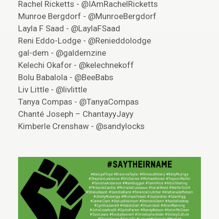
Rachel Ricketts - @IAmRachelRicketts
Munroe Bergdorf - @MunroeBergdorf
Layla F Saad - @LaylaFSaad
Reni Eddo-Lodge - @Renieddolodge
gal-dem - @galdemzine
Kelechi Okafor - @kelechnekoff
Bolu Babalola - @BeeBabs
Liv Little - @livlittle
Tanya Compas - @TanyaCompas
Chanté Joseph – ChantayyJayy
Kimberle Crenshaw - @sandylocks