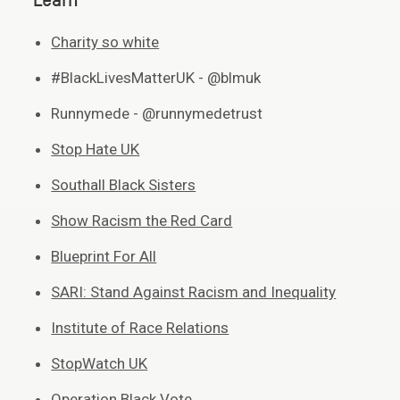
Learn
Charity so white
#BlackLivesMatterUK - @blmuk
Runnymede - @runnymedetrust
Stop Hate UK
Southall Black Sisters
Show Racism the Red Card
Blueprint For All
SARI: Stand Against Racism and Inequality
Institute of Race Relations
StopWatch UK
Operation Black Vote