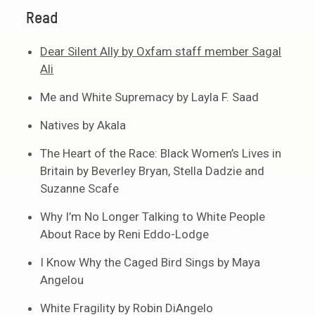
Read
Dear Silent Ally by Oxfam staff member Sagal
Ali
Me and White Supremacy by Layla F. Saad
Natives by Akala
The Heart of the Race: Black Women’s Lives in
Britain by Beverley Bryan, Stella Dadzie and
Suzanne Scafe
Why I’m No Longer Talking to White People
About Race by Reni Eddo-Lodge
I Know Why the Caged Bird Sings by Maya
Angelou
White Fragility by Robin DiAngelo