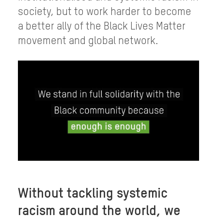
society, but to work harder to become
a better ally of the Black Lives Matter
movement and global network.
Without tackling systemic
racism around the world, we