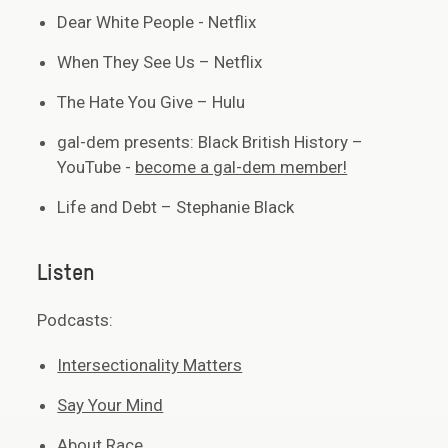
Dear White People - Netflix
When They See Us – Netflix
The Hate You Give – Hulu
gal-dem presents: Black British History –
YouTube -
become a gal-dem member!
Life and Debt – Stephanie Black
Listen
Podcasts:
Intersectionality Matters
Say Your Mind
About Race