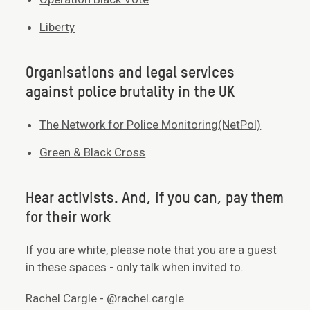
Liberty
Organisations and legal services
against police brutality in the UK
The Network for Police Monitoring(NetPol)
Green & Black Cross
Hear activists. And, if you can, pay them
for their work
If you are white, please note that you are a guest
in these spaces - only talk when invited to.
Rachel Cargle - @rachel.cargle