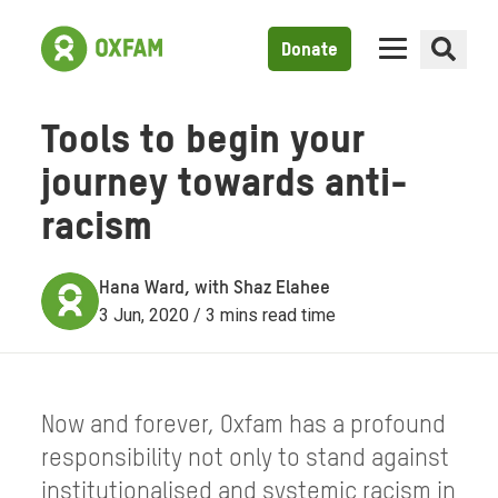
Donate
Tools to begin your
journey towards anti-
racism
Hana Ward, with Shaz Elahee
3 Jun, 2020 / 3 mins read time
Now and forever, Oxfam has a profound
responsibility not only to stand against
institutionalised and systemic racism in