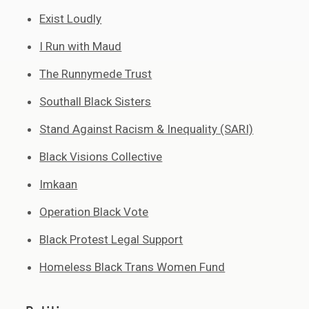
Exist Loudly
I Run with Maud
The Runnymede Trust
Southall Black Sisters
Stand Against Racism & Inequality (SARI)
Black Visions Collective
Imkaan
Operation Black Vote
Black Protest Legal Support
Homeless Black Trans Women Fund