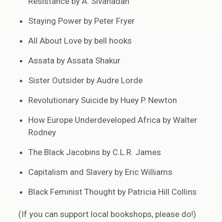
Resistance by A. Sivanadan
Staying Power by Peter Fryer
All About Love by bell hooks
Assata by Assata Shakur
Sister Outsider by Audre Lorde
Revolutionary Suicide by Huey P. Newton
How Europe Underdeveloped Africa by Walter
Rodney
The Black Jacobins by C.L.R. James
Capitalism and Slavery by Eric Williams
Black Feminist Thought by Patricia Hill Collins
(If you can support local bookshops, please do!)