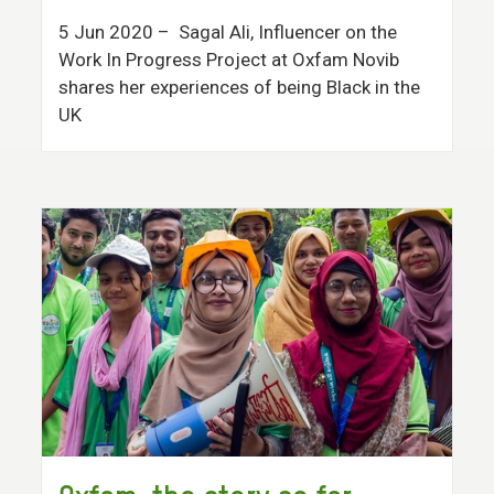
5 Jun 2020
– Sagal Ali, Influencer on the
Work In Progress Project at Oxfam Novib
shares her experiences of being Black in the
UK