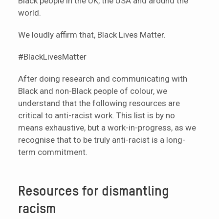
Black people in the UK, the USA and around the
world.
We loudly affirm that, Black Lives Matter.
#BlackLivesMatter
After doing research and communicating with
Black and non-Black people of colour, we
understand that the following resources are
critical to anti-racist work. This list is by no
means exhaustive, but a work-in-progress, as we
recognise that to be truly anti-racist is a long-
term commitment.
Resources for dismantling
racism