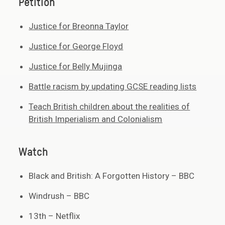
Petition
Justice for Breonna Taylor
Justice for George Floyd
Justice for Belly Mujinga
Battle racism by updating GCSE reading lists
Teach British children about the realities of
British Imperialism and Colonialism
Watch
Black and British: A Forgotten History – BBC
Windrush – BBC
13th – Netflix