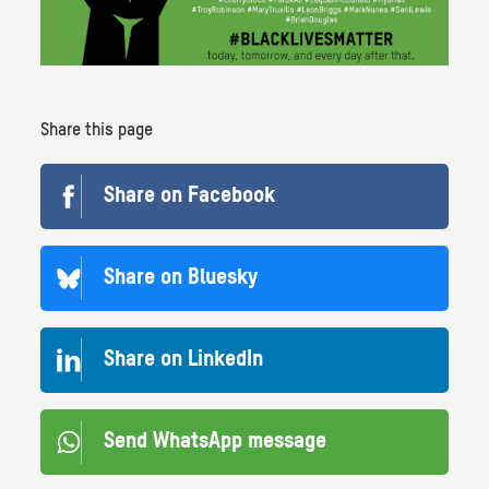
Share this page
Share on Facebook
Share on Bluesky
Share on LinkedIn
Send WhatsApp message