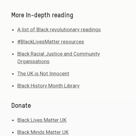
More In-depth reading
A list of Black revolutionary readings
#BlackLivesMatter resources
Black Racial Justice and Community
Organisations
The UK is Not Innocent
Black History Month Library
Donate
Black Lives Matter UK
Black Minds Matter UK