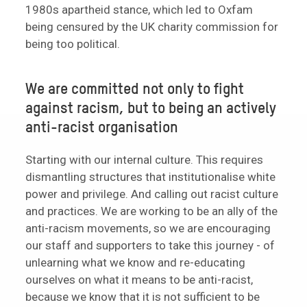
1980s apartheid stance, which led to Oxfam
being censured by the UK charity commission for
being too political.
We are committed not only to fight
against racism, but to being an actively
anti-racist organisation
Starting with our internal culture. This requires
dismantling structures that institutionalise white
power and privilege. And calling out racist culture
and practices. We are working to be an ally of the
anti-racism movements, so we are encouraging
our staff and supporters to take this journey - of
unlearning what we know and re-educating
ourselves on what it means to be anti-racist,
because we know that it is not sufficient to be