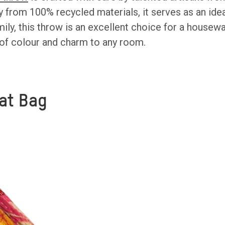
y from 100% recycled materials, it serves as an idea
mily, this throw is an excellent choice for a housew
of colour and charm to any room.
at Bag