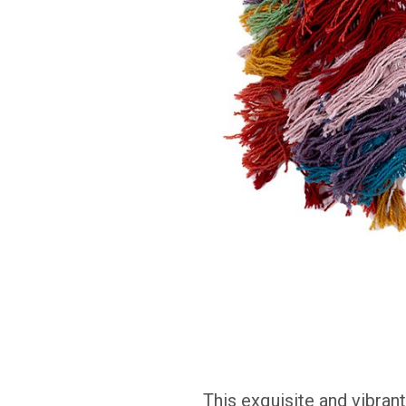
This
exquisite and vibran