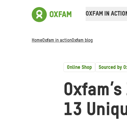
OXFAM IN ACTIO
Home
Oxfam in action
Oxfam blog
Online Shop
Sourced by 
Oxfam’s 
13 Uniq