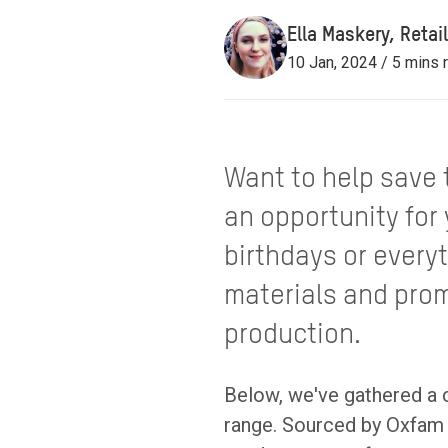
Ella Maskery, Reta
10 Jan, 2024 / 5 mins 
Want to help save t
an opportunity for
birthdays or every
materials and prom
production.
Below, we've gathered a c
range. Sourced by Oxfam 