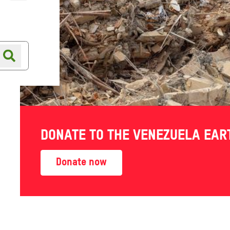
Online shop
Shop finder
DONATE TO THE VENEZUELA EA
Guide -
Donate now