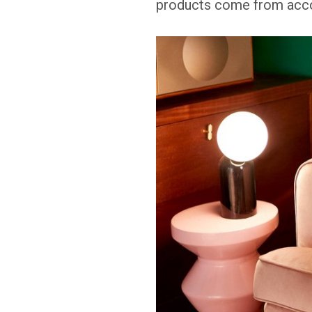
products come from accou