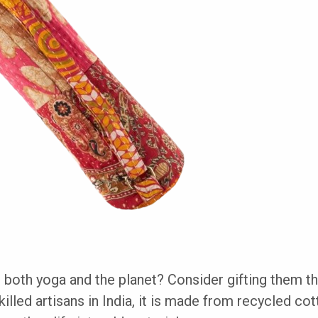
 both yoga and the planet? Consider gifting them t
illed artisans in India, it is made from recycled cot