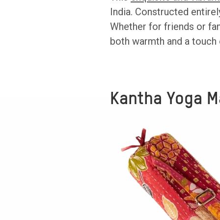
India. Constructed entirel
Whether for friends or fa
both warmth and a touch 
Kantha Yoga M