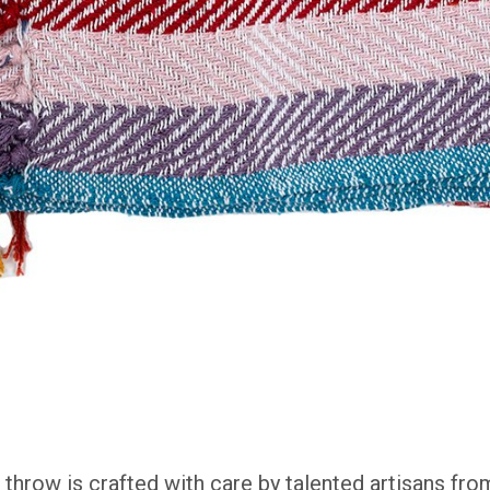
t throw
is crafted with care by talented artisans fr