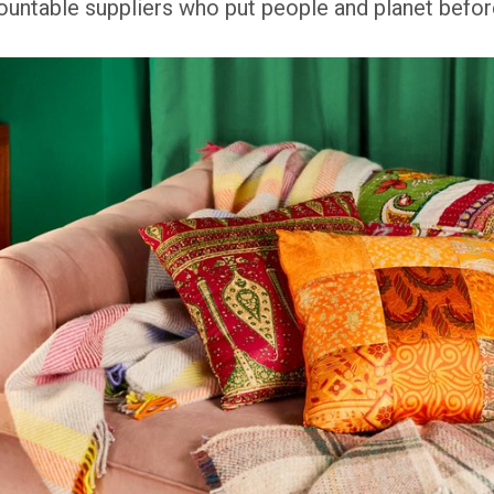
ntable suppliers who put people and planet before