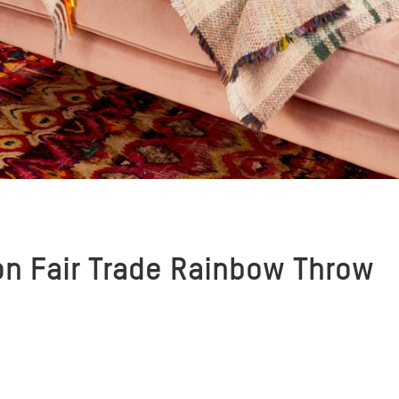
on Fair Trade Rainbow Throw