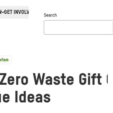
N
GET INVOLVED
Donate
Search
Oxfam
Zero Waste Gift 
ue Ideas