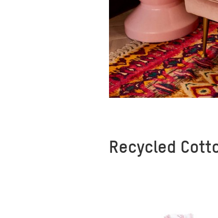
Recycled Cott