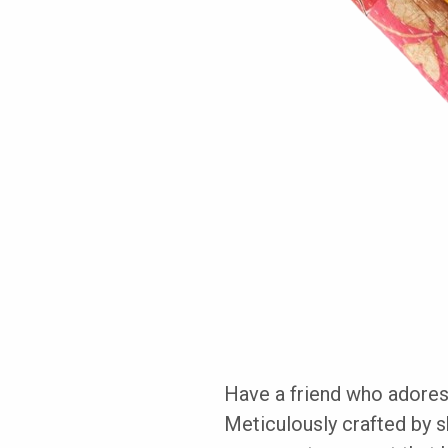
Have a friend who adores
Meticulously crafted by sk