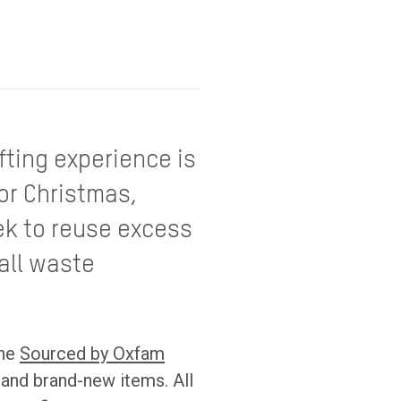
fting experience is
for Christmas,
ek to reuse excess
all waste
the
Sourced by Oxfam
 and brand-new items. All