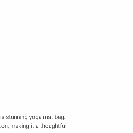
his
stunning yoga mat bag
.
ton, making it a thoughtful