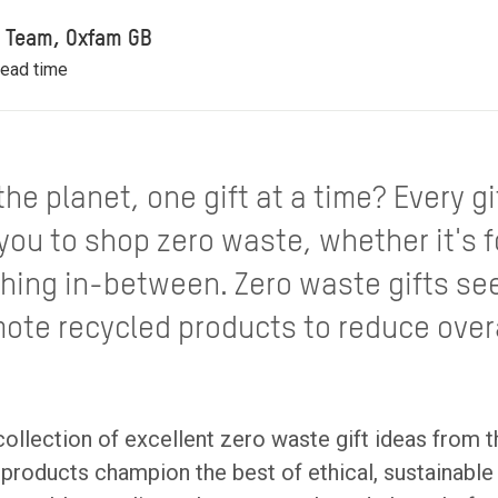
il Team, Oxfam GB
read time
he planet, one gift at a time? Every gi
 you to shop zero waste, whether it's 
thing in-between. Zero waste gifts se
ote recycled products to reduce over
ollection of excellent zero waste gift ideas from 
products champion the best of ethical, sustainable