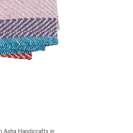
om Asha Handicrafts in