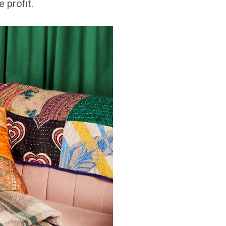
 profit.