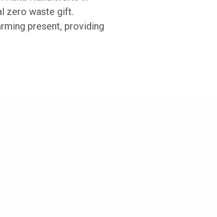
l zero waste gift.
arming present, providing