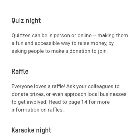
Quiz night
Quizzes can be in person or online – making them
a fun and accessible way to raise money, by
asking people to make a donation to join.
Raffle
Everyone loves a raffle! Ask your colleagues to
donate prizes, or even approach local businesses
to get involved. Head to page 14 for more
information on raffles.
Karaoke night