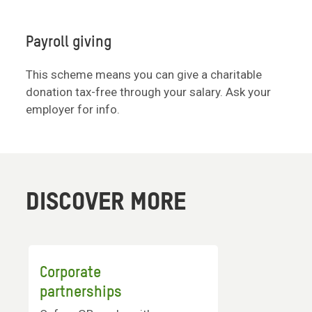
Payroll giving
This scheme means you can give a charitable
donation tax-free through your salary. Ask your
employer for info.
DISCOVER MORE
Corporate
partnerships