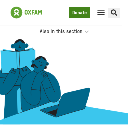
Donate
Also in this section