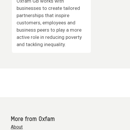
Oxfam GB works with
businesses to create tailored
partnerships that inspire
customers, employees and
business peers to play a more
active role in reducing poverty
and tackling inequality.
More from Oxfam
About