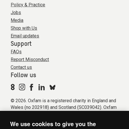
Policy & Practice
Jobs
Media
Shop with Us
Email updates
Support
FAQs
Report Misconduct
Contact us
Follow us
© 2026. Oxfam is a registered charity in England and
Wales (no 202918) and Scotland (SC039042). Oxfam
GB is a member of the international confederation
Oxfam.
We use cookies to give you the