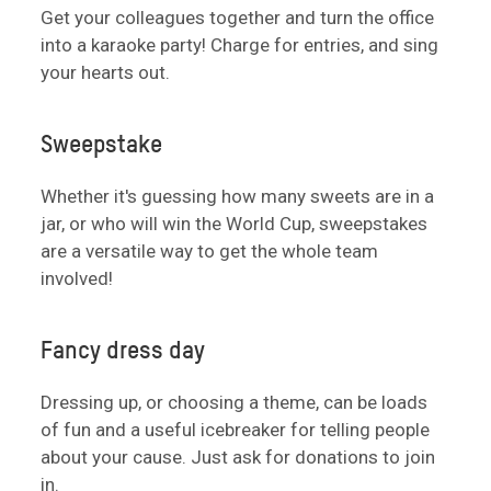
Get your colleagues together and turn the office
into a karaoke party! Charge for entries, and sing
your hearts out.
Sweepstake
Whether it's guessing how many sweets are in a
jar, or who will win the World Cup, sweepstakes
are a versatile way to get the whole team
involved!
Fancy dress day
Dressing up, or choosing a theme, can be loads
of fun and a useful icebreaker for telling people
about your cause. Just ask for donations to join
in.