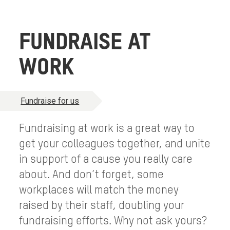
FUNDRAISE AT
WORK
Fundraise for us
Fundraising at work is a great way to
get your colleagues together, and unite
in support of a cause you really care
about. And don’t forget, some
workplaces will match the money
raised by their staff, doubling your
fundraising efforts. Why not ask yours?