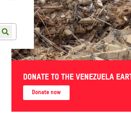
Online shop
Shop finder
DONATE TO THE VENEZUELA EA
Donate now