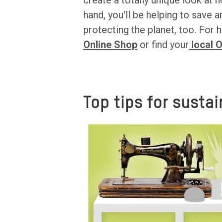
create a totally unique look a
hand, you'll be helping to save a
protecting the planet, too. Fo
Online Shop
or find your
local 
Top tips for sustai