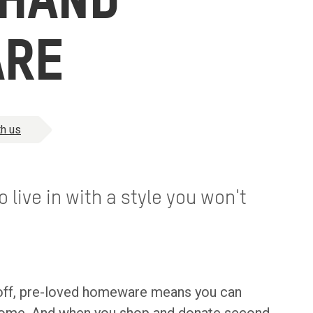
 HAND
RE
h us
 live in with a style you won't
-off, pre-loved homeware means you can