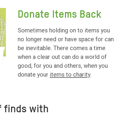
Donate Items Back
Sometimes holding on to items you
no longer need or have space for can
be inevitable. There comes a time
when a clear out can do a world of
good, for you and others, when you
donate your
items to charity
.
 finds with