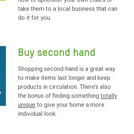
take them to a local business that can
do it for you.
Buy second hand
Shopping second-hand is a great way
to make items last longer and keep
products in circulation. There’s also
the bonus of finding something
totally
unique
to give your home a more
individual look.