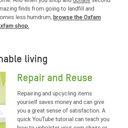
t home. And when you shop and
donate
second
mazing finds from going to landfill and
r homes less humdrum,
browse the Oxfam
Oxfam shop.
nable living
Repair and Reuse
Repairing and upcycling items
yourself saves money and can give
you a great sense of satisfaction. A
quick YouTube tutorial can teach you
how to upholster your own chairs or