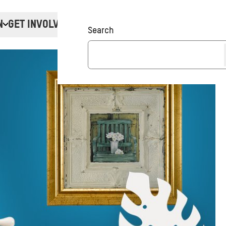
N
GET INVOLVED
Donate
Search