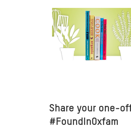
Share your one-off
#FoundInOxfam