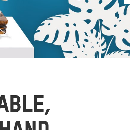
ABLE,