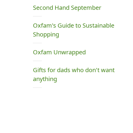
Second Hand September
Oxfam's Guide to Sustainable
Shopping
Oxfam Unwrapped
Gifts for dads who don't want
anything