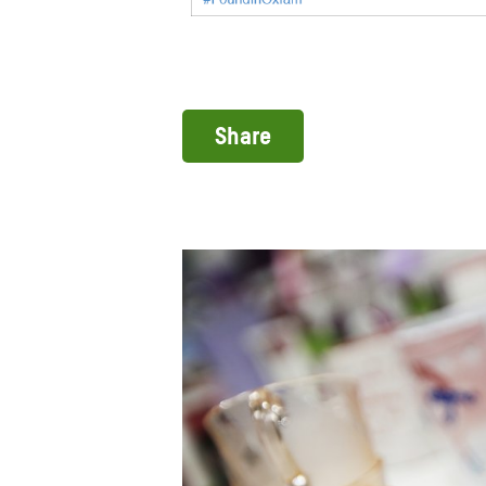
Share