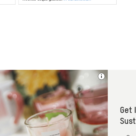
Get 
Sust