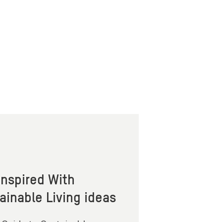
Inspired With
ainable Living ideas