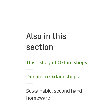
Also in this
section
The history of Oxfam shops
Donate to Oxfam shops
Sustainable, second hand
homeware