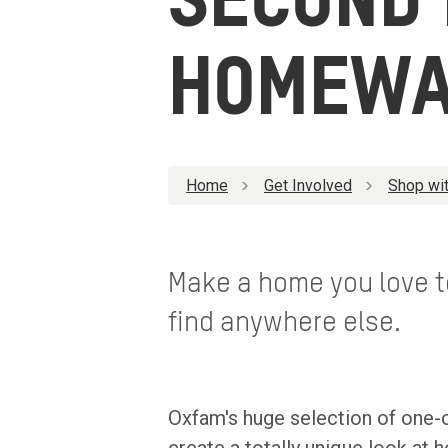
SECOND
HOMEWA
Home
Get Involved
Shop wit
Make a home you love to
find anywhere else.
Oxfam's huge selection of one