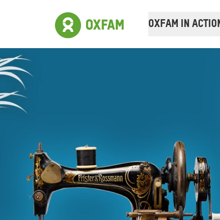
OXFAM IN ACTIO