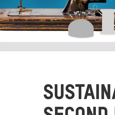
SUSTAIN