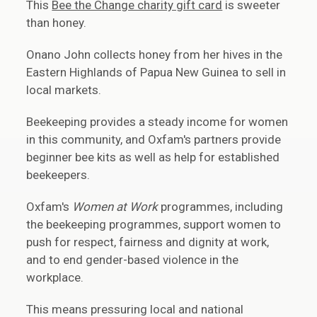
This
Bee the Change charity gift card
is sweeter
than honey.
Onano John collects honey from her hives in the
Eastern Highlands of Papua New Guinea to sell in
local markets.
Beekeeping provides a steady income for women
in this community, and Oxfam's partners provide
beginner bee kits as well as help for established
beekeepers.
Oxfam's
Women at Work
programmes, including
the beekeeping programmes, support women to
push for respect, fairness and dignity at work,
and to end gender-based violence in the
workplace.
This means pressuring local and national