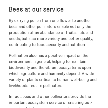
Bees at our service
By carrying pollen from one flower to another,
bees and other pollinators enable not only the
production of an abundance of fruits, nuts and
seeds, but also more variety and better quality,
contributing to food security and nutrition.
Pollination also has a positive impact on the
environment in general, helping to maintain
biodiversity and the vibrant ecosystems upon
which agriculture and humanity depend. A wide
variety of plants critical to human well-being and
livelihoods require pollinators.
In fact, bees and other pollinators provide the
important ecosystem service of ensuring out-