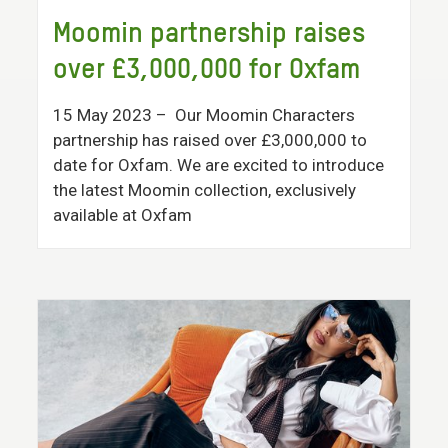
Moomin partnership raises
over £3,000,000 for Oxfam
15 May 2023
– Our Moomin Characters
partnership has raised over £3,000,000 to
date for Oxfam. We are excited to introduce
the latest Moomin collection, exclusively
available at Oxfam