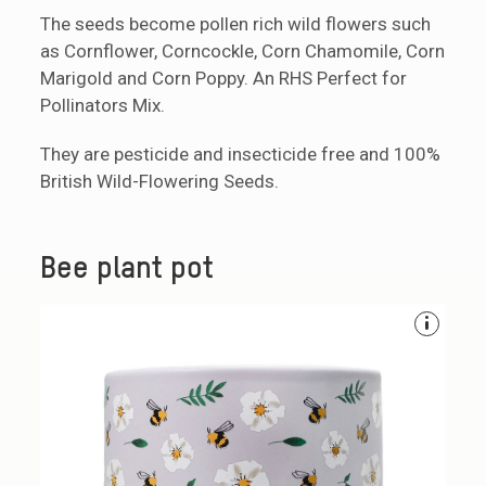
The seeds become pollen rich wild flowers such
as Cornflower, Corncockle, Corn Chamomile, Corn
Marigold and Corn Poppy. An RHS Perfect for
Pollinators Mix.
They are pesticide and insecticide free and 100%
British Wild-Flowering Seeds.
Bee plant pot