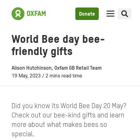
Donate
World Bee day bee-
friendly gifts
Alison Hutchinson, Oxfam GB Retail Team
19 May, 2023 / 2 mins read time
Did you know its World Bee Day 20 May?
Check out our bee-kind gifts and learn
more about what makes bees so
special.