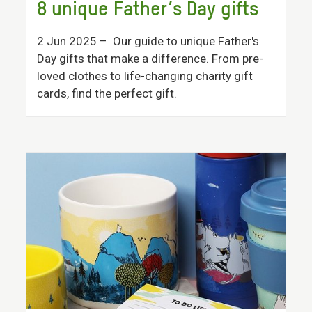
8 unique Father’s Day gifts
2 Jun 2025
– Our guide to unique Father's
Day gifts that make a difference. From pre-
loved clothes to life-changing charity gift
cards, find the perfect gift.