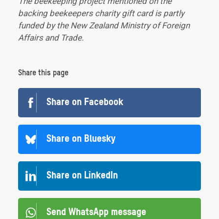
The beekeeping project mentioned on the
backing beekeepers charity gift card is partly
funded by the New Zealand Ministry of Foreign
Affairs and Trade.
Share this page
Share on Facebook
Share on Bluesky
Share on LinkedIn
Send WhatsApp message