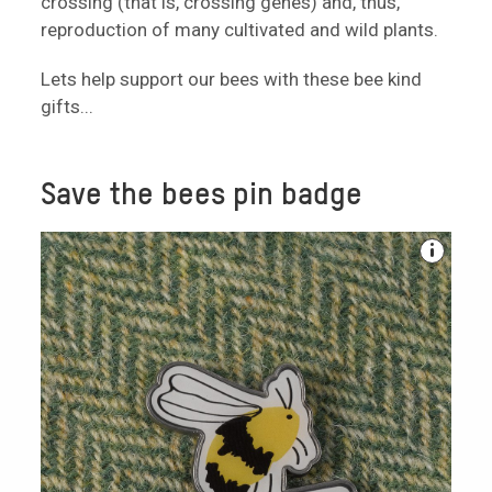
crossing (that is, crossing genes) and, thus,
reproduction of many cultivated and wild plants.
Lets help support our bees with these bee kind
gifts...
Save the bees pin badge