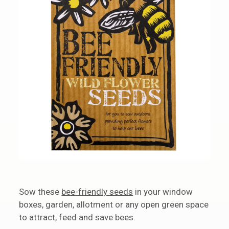
Sow these
bee-friendly seeds
in your window
boxes, garden, allotment or any open green space
to attract, feed and save bees.