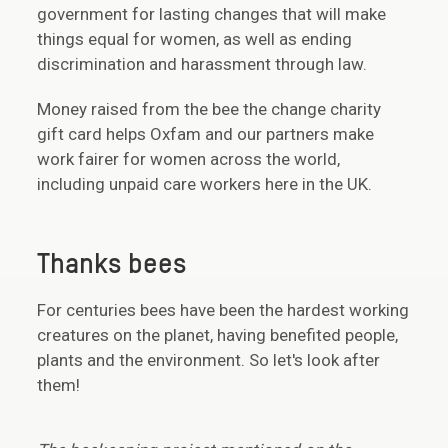
government for lasting changes that will make
things equal for women, as well as ending
discrimination and harassment through law.
Money raised from the bee the change charity
gift card helps Oxfam and our partners make
work fairer for women across the world,
including unpaid care workers here in the UK.
Thanks bees
For centuries bees have been the hardest working
creatures on the planet, having benefited people,
plants and the environment. So let's look after
them!