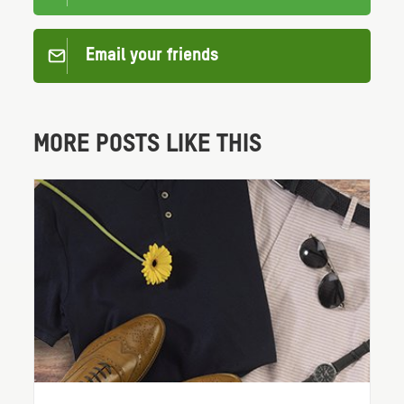
Email your friends
MORE POSTS LIKE THIS