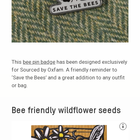
This
bee pin badge
has been designed exclusively
for Sourced by Oxfam. A friendly reminder to
‘Save the Bees’ and a great addition to any outfit
or bag.
Bee friendly wildflower seeds