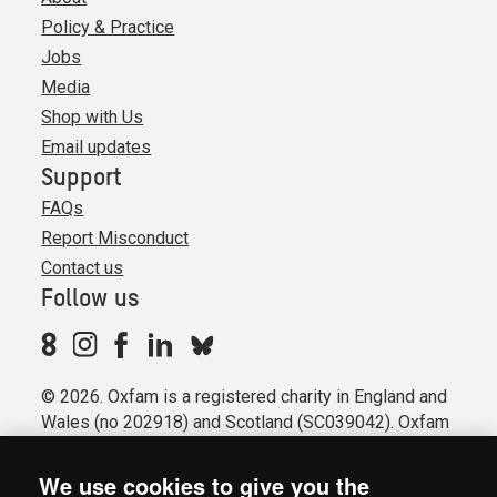
Policy & Practice
Jobs
Media
Shop with Us
Email updates
Support
FAQs
Report Misconduct
Contact us
Follow us
© 2026. Oxfam is a registered charity in England and
Wales (no 202918) and Scotland (SC039042). Oxfam
GB is a member of the international confederation
Oxfam.
We use cookies to give you the