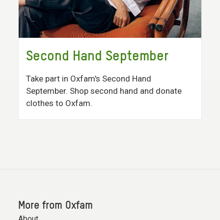
Second Hand September
Take part in Oxfam's Second Hand
September. Shop second hand and donate
clothes to Oxfam.
More from Oxfam
About