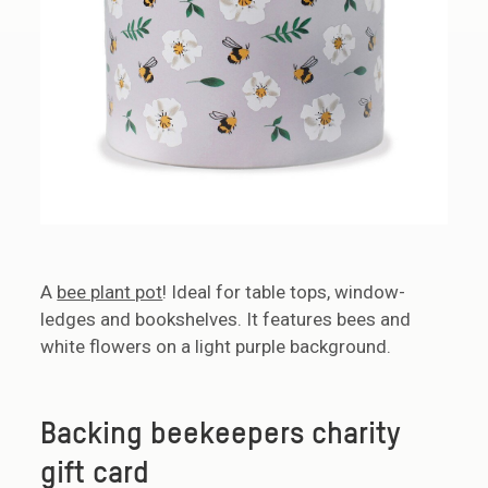
A
bee plant pot
! Ideal for table tops, window-
ledges and bookshelves. It features bees and
white flowers on a light purple background.
Backing beekeepers charity
gift card