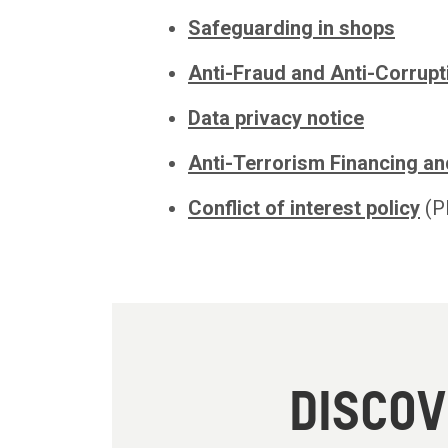
Safeguarding in shops
Anti-Fraud and Anti-Corrupt
Data privacy notice
Anti-Terrorism Financing an
Conflict of interest policy
(P
DISCO