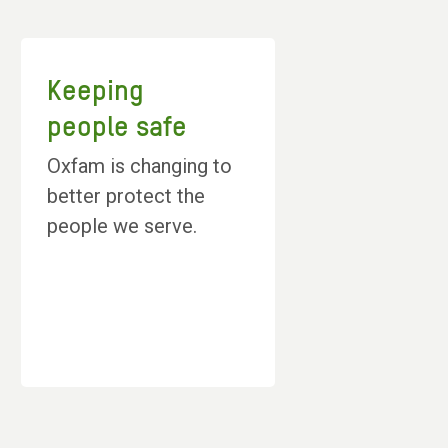
Keeping
people safe
Oxfam is changing to
better protect the
people we serve.