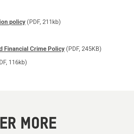
ion policy
(PDF, 211kb)
d Financial Crime Policy
(PDF, 245KB)
DF, 116kb)
VER MORE