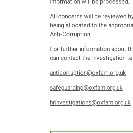
information will be processed.
All concerns will be reviewed by
being allocated to the appropri
Anti-Corruption.
For further information about t
can contact the investigation te
anticorruption@oxfam.org.uk
safeguarding@oxfam.org.uk
hrinvestigations@oxfam.org.uk