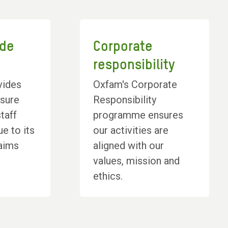
ode
Corporate
t
responsibility
vides
Oxfam's Corporate
nsure
Responsibility
taff
programme ensures
ue to its
our activities are
 aims
aligned with our
values, mission and
ethics.