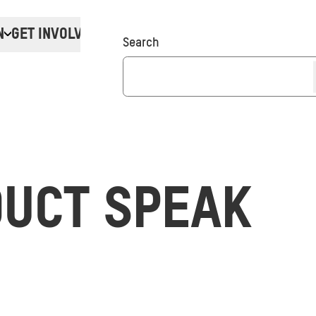
N
GET INVOLVED
Donate
Search
UCT SPEAK