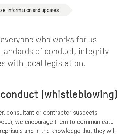
use: information and updates
at everyone who works for us
tandards of conduct, integrity
s with local legislation.
sconduct (whistleblowing)
er, consultant or contractor suspects
o occur, we encourage them to communicate
reprisals and in the knowledge that they will