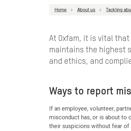
Home
About us
Tackling ab
At Oxfam, it is vital th
maintains the highest s
and ethics, and complie
Ways to report mi
If an employee, volunteer, partn
misconduct has, or is about t
their suspicions without fear of 