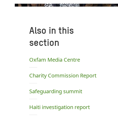
Also in this
section
Oxfam Media Centre
Charity Commission Report
Safeguarding summit
Haiti investigation report