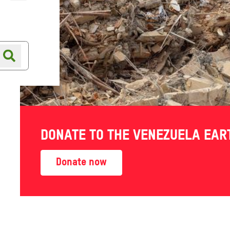
Online shop
Shop finder
DONATE TO THE VENEZUELA EA
Donate now