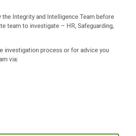
 the Integrity and Intelligence Team before
ate team to investigate – HR, Safeguarding,
he investigation process or for advice you
am via: