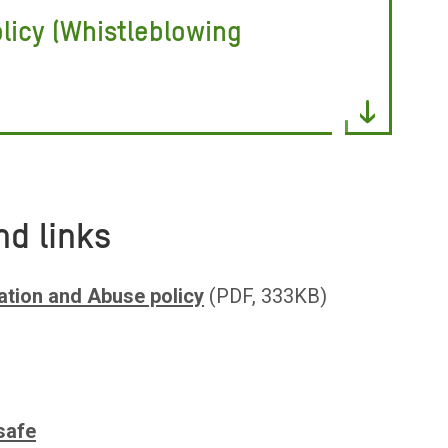
licy (Whistleblowing
nd links
ation and Abuse policy
(PDF, 333KB)
)
safe