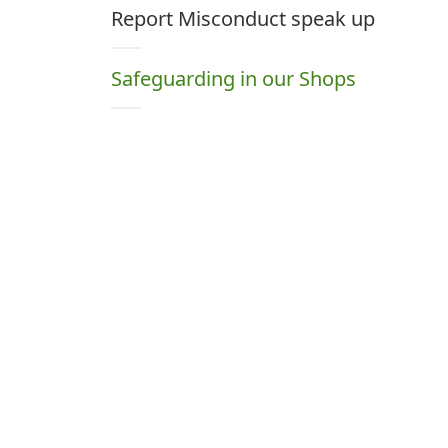
Report Misconduct speak up
Safeguarding in our Shops