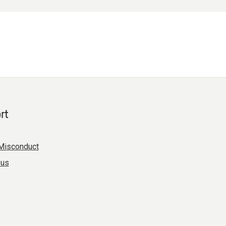
rt
Misconduct
 us