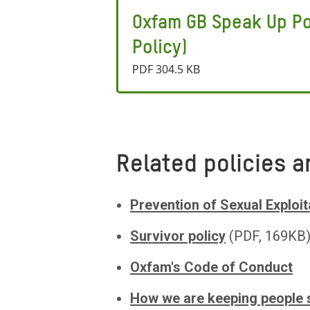
Oxfam GB Speak Up Po
Policy)
PDF 304.5 KB
Related policies a
Prevention of Sexual Exploit
Survivor policy
(PDF, 169KB
Oxfam's Code of Conduct
How we are keeping people 