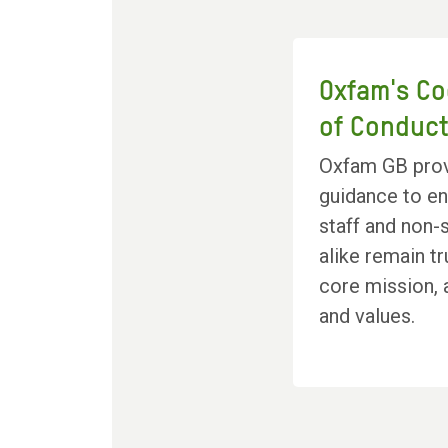
Oxfam's C
of Conduc
Oxfam GB pro
guidance to e
staff and non-s
alike remain tr
core mission,
and values.