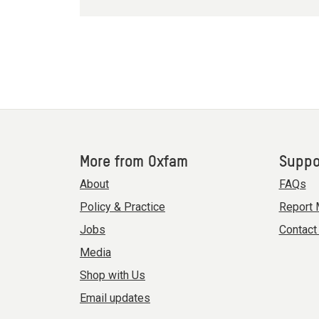
More from Oxfam
Suppo
About
FAQs
Policy & Practice
Report 
Jobs
Contact
Media
Shop with Us
Email updates