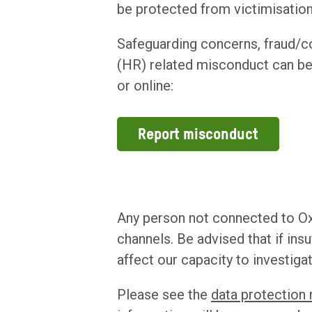
be protected from victimisation
Safeguarding concerns, fraud/
(HR) related misconduct can be
or online:
Report misconduct
Any person not connected to Ox
channels. Be advised that if ins
affect our capacity to investiga
Please see the
data protection 