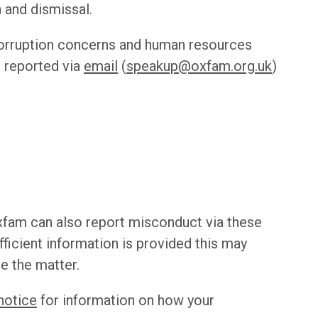
 and dismissal.
corruption concerns and human resources
 reported via
email
(
speakup@oxfam.org.uk
)
fam can also report misconduct via these
ufficient information is provided this may
te the matter.
notice
for information on how your