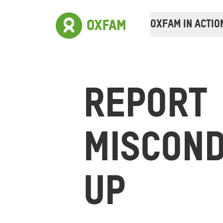
OXFAM IN ACTIO
REPORT
MISCOND
UP