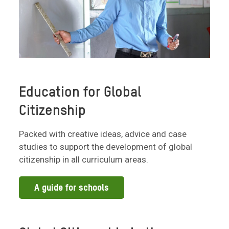
Education for Global
Citizenship
Packed with creative ideas, advice and case
studies to support the development of global
citizenship in all curriculum areas.
A guide for schools