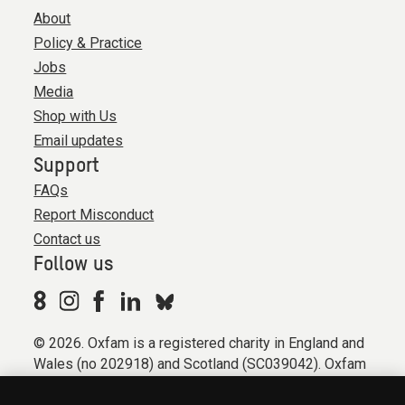
About
Policy & Practice
Jobs
Media
Shop with Us
Email updates
Support
FAQs
Report Misconduct
Contact us
Follow us
© 2026. Oxfam is a registered charity in England and
Wales (no 202918) and Scotland (SC039042). Oxfam
GB is a member of the international confederation