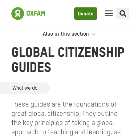
Donate
Also in this section
GLOBAL CITIZENSHIP
GUIDES
What we do
These guides are the foundations of
great global citizenship. They outline
the key principles of taking a global
approach to teaching and learning, as