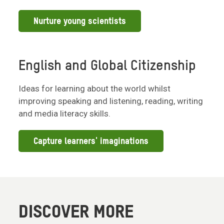
Nurture young scientists
English and Global Citizenship
Ideas for learning about the world whilst
improving speaking and listening, reading, writing
and media literacy skills.
Capture learners' imaginations
DISCOVER MORE