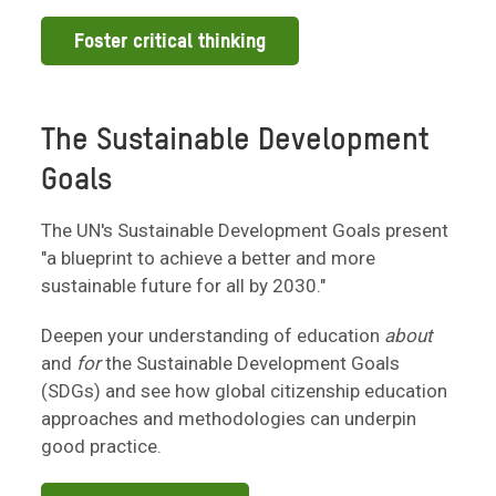
Foster critical thinking
The Sustainable Development
Goals
The UN's Sustainable Development Goals present
"a blueprint to achieve a better and more
sustainable future for all by 2030."
Deepen your understanding of education
about
and
for
the Sustainable Development Goals
(SDGs) and see how global citizenship education
approaches and methodologies can underpin
good practice.