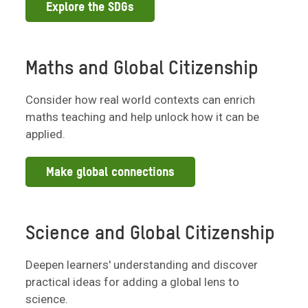
Explore the SDGs
Maths and Global Citizenship
Consider how real world contexts can enrich
maths teaching and help unlock how it can be
applied.
Make global connections
Science and Global Citizenship
Deepen learners' understanding and discover
practical ideas for adding a global lens to
science.