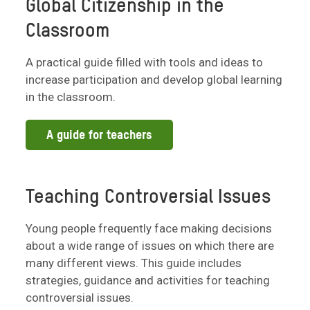
Global Citizenship in the
Classroom
A practical guide filled with tools and ideas to
increase participation and develop global learning
in the classroom.
A guide for teachers
Teaching Controversial Issues
Young people frequently face making decisions
about a wide range of issues on which there are
many different views. This guide includes
strategies, guidance and activities for teaching
controversial issues.