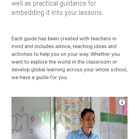
well as practical guidance for
embedding it into your lessons.
Each guide has been created with teachers in
mind and includes advice, teaching ideas and
activities to help you on your way. Whether you
want to explore the world in the classroom or
develop global learning across your whole school,
we have a guide for you.