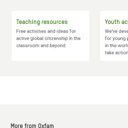
Teaching resources
Youth ac
Free activities and ideas for
We've deve
active global citizenship in the
for young 
classroom and beyond.
in the wor
take actio
More from Oxfam