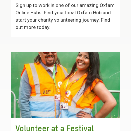
Sign up to work in one of our amazing Oxfam
Online Hubs. Find your local Oxfam Hub and
start your charity volunteering journey. Find
out more today.
Volunteer at a Festival