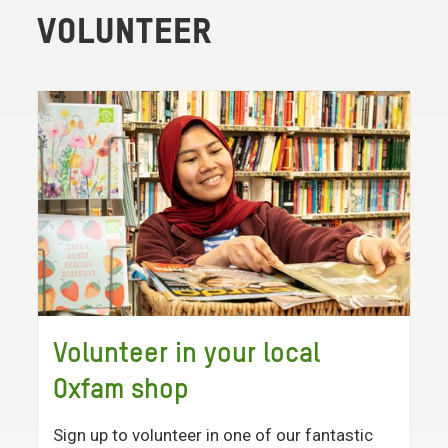
VOLUNTEER
Volunteer in your local
Oxfam shop
Sign up to volunteer in one of our fantastic