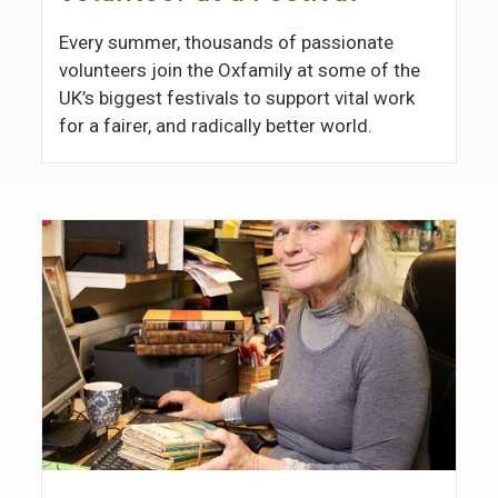
Every summer, thousands of passionate
volunteers join the Oxfamily at some of the
UK’s biggest festivals to support vital work
for a fairer, and radically better world.