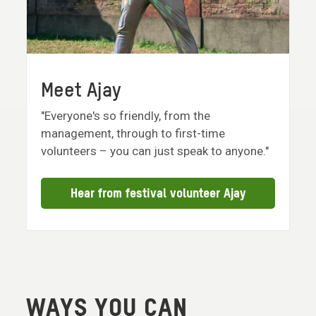
Meet Ajay
"Everyone's so friendly, from the
management, through to first-time
volunteers – you can just speak to anyone."
Hear from festival volunteer Ajay
WAYS YOU CAN