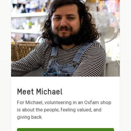
Meet Michael
For Michael, volunteering in an Oxfam shop
is about the people, feeling valued, and
giving back.