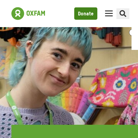
Donate