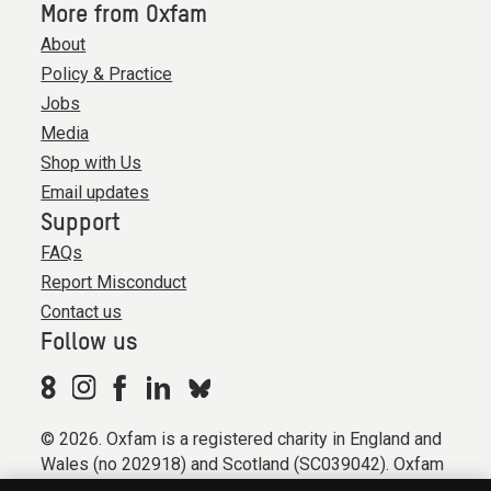
More from Oxfam
About
Policy & Practice
Jobs
Media
Shop with Us
Email updates
Support
FAQs
Report Misconduct
Contact us
Follow us
© 2026. Oxfam is a registered charity in England and
Wales (no 202918) and Scotland (SC039042). Oxfam
GB is a member of the international confederation