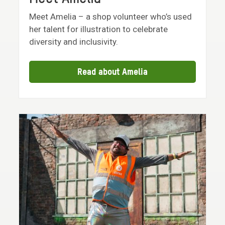
Meet Amelia – a shop volunteer who’s used
her talent for illustration to celebrate
diversity and inclusivity.
Read about Amelia