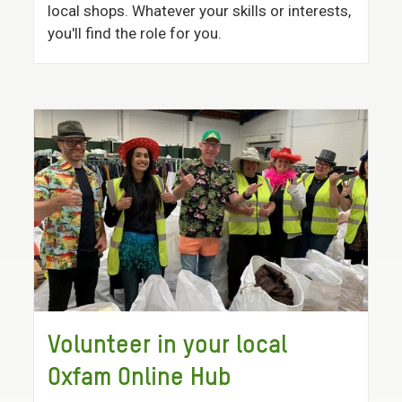
local shops. Whatever your skills or interests,
you'll find the role for you.
Volunteer in your local
Oxfam Online Hub