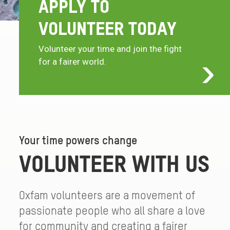
APPLY TO
VOLUNTEER TODAY
Volunteer your time and join the fight
for a fairer world.
Your time powers change
VOLUNTEER WITH US
Oxfam volunteers are a movement of
passionate people who all share a love
for community and creating a fairer