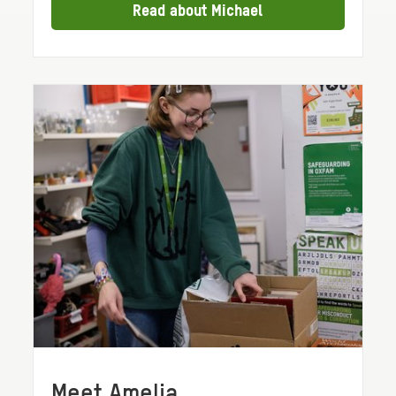
Read about Michael
Meet Amelia