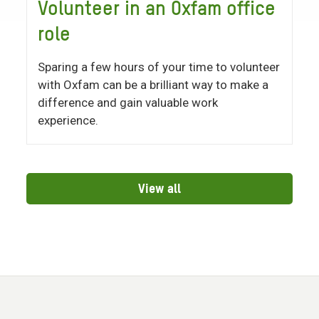
Volunteer in an Oxfam office
role
Sparing a few hours of your time to volunteer
with Oxfam can be a brilliant way to make a
difference and gain valuable work
experience.
View all