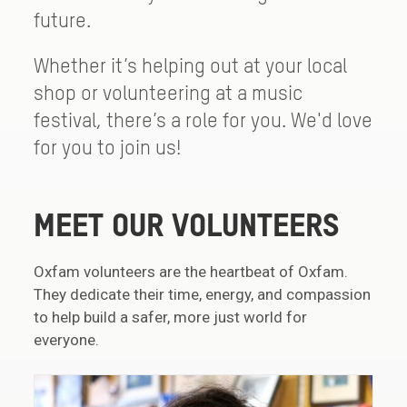
future.
Whether it’s helping out at your local
shop or volunteering at a music
festival, there’s a role for you. We'd love
for you to join us!
MEET OUR VOLUNTEERS
Oxfam volunteers are the heartbeat of Oxfam.
They dedicate their time, energy, and compassion
to help build a safer, more just world for
everyone.