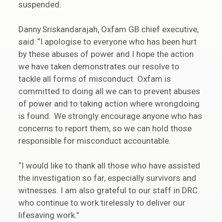
suspended.
Danny Sriskandarajah, Oxfam GB chief executive,
said: “I apologise to everyone who has been hurt
by these abuses of power and I hope the action
we have taken demonstrates our resolve to
tackle all forms of misconduct. Oxfam is
committed to doing all we can to prevent abuses
of power and to taking action where wrongdoing
is found. We strongly encourage anyone who has
concerns to report them, so we can hold those
responsible for misconduct accountable.
“I would like to thank all those who have assisted
the investigation so far, especially survivors and
witnesses. I am also grateful to our staff in DRC
who continue to work tirelessly to deliver our
lifesaving work.”