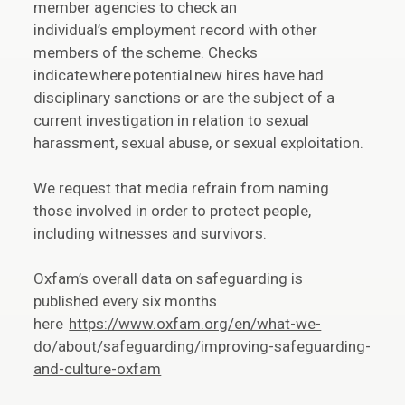
member agencies to check an
individual’s employment record with other
members of the scheme. Checks
indicate where potential new hires have had
disciplinary sanctions or are the subject of a
current investigation in relation to sexual
harassment, sexual abuse, or sexual exploitation.
We request that media refrain from naming
those involved in order to protect people,
including witnesses and survivors.
Oxfam’s overall data on safeguarding is
published every six months
here
https://www.oxfam.org/en/what-we-
do/about/safeguarding/improving-safeguarding-
and-culture-oxfam