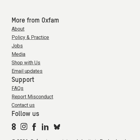
More from Oxfam
About
Policy & Practice
Jobs
Media
Shop with Us
Email updates
Support
FAQs
Report Misconduct
Contact us
Follow us