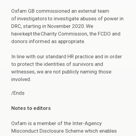
Oxfam GB commissioned an external team
of investigators to investigate abuses of power in
DRC, starting in November 2020. We
have kept the Charity Commission, the FCDO and
donors informed as appropriate.
In line with our standard HR practice and in order
to protect the identities of survivors and
witnesses, we are not publicly naming those
involved.
/Ends
Notes to editors
Oxfam is a member of the Inter-Agency
Misconduct Disclosure Scheme which enables