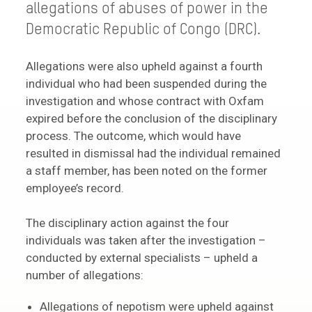
allegations of abuses of power in the
Democratic Republic of Congo (DRC).
Allegations were also upheld against a fourth
individual who had been suspended during the
investigation and whose contract with Oxfam
expired before the conclusion of the disciplinary
process. The outcome, which would have
resulted in dismissal had the individual remained
a staff member, has been noted on the former
employee’s record.
The disciplinary action against the four
individuals was taken after the investigation –
conducted by external specialists – upheld a
number of allegations:
Allegations of nepotism were upheld against