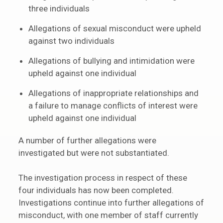
three individuals
Allegations of sexual misconduct were upheld
against two individuals
Allegations of bullying and intimidation were
upheld against one individual
Allegations of inappropriate relationships and
a failure to manage conflicts of interest were
upheld against one individual
A number of further allegations were
investigated but were not substantiated.
The investigation process in respect of these
four individuals has now been completed.
Investigations continue into further allegations of
misconduct, with one member of staff currently