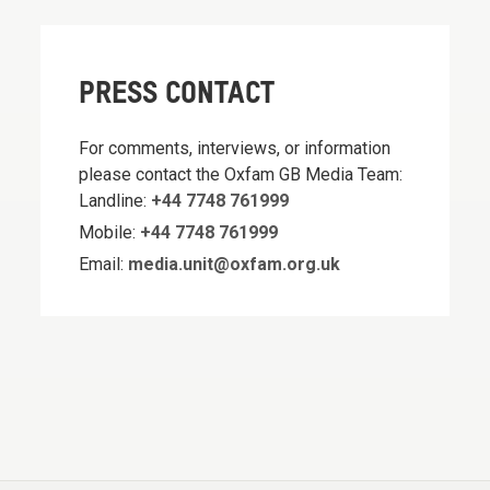
PRESS CONTACT
For comments, interviews, or information
please contact the Oxfam GB Media Team:
Landline:
+44 7748 761999
Mobile:
+44 7748 761999
Email:
media.unit@oxfam.org.uk