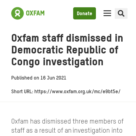
Donate
Oxfam staff dismissed in
Democratic Republic of
Congo investigation
Published on
16 Jun 2021
Short URL: https://www.oxfam.org.uk/mc/e9bt5e/
Oxfam has dismissed three members of
staff as a result of an investigation into