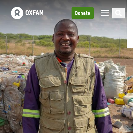
Donate