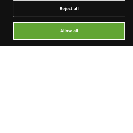
Reject all
Allow all