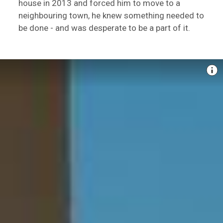
house in 2013 and forced him to move to a
neighbouring town, he knew something needed to
be done - and was desperate to be a part of it.