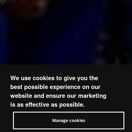
We use cookies to give you the
best possible experience on our
website and ensure our marketing
is as effective as possible.
Manage cookies