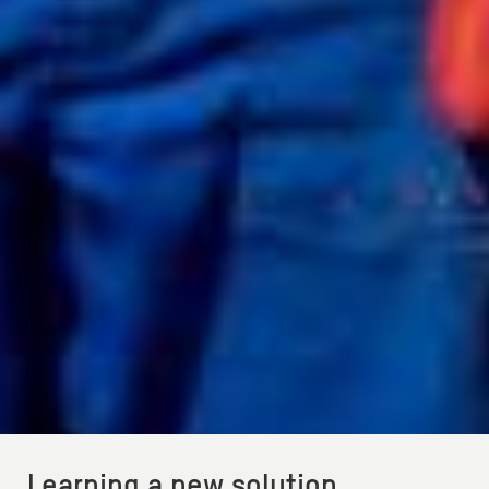
Learning a new solution