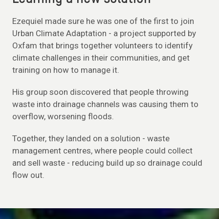
Ezequiel made sure he was one of the first to join
Urban Climate Adaptation - a project supported by
Oxfam that brings together volunteers to identify
climate challenges in their communities, and get
training on how to manage it.
His group soon discovered that people throwing
waste into drainage channels was causing them to
overflow, worsening floods.
Together, they landed on a solution - waste
management centres, where people could collect
and sell waste - reducing build up so drainage could
flow out.