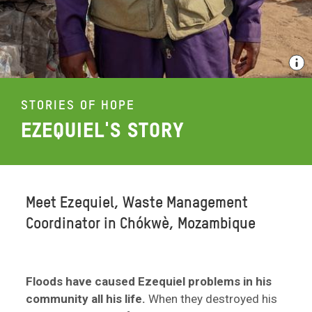
STORIES OF HOPE
EZEQUIEL'S STORY
Meet Ezequiel, Waste Management
Coordinator in Chókwè, Mozambique
Floods have caused Ezequiel problems in his
community all his life.
When they destroyed his