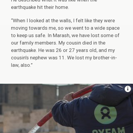
earthquake hit their home.
“When I looked at the walls, I felt like they were
moving towards me, so we went to a wide space
to keep us safe. In Marash, we have lost some of
our family members. My cousin died in the
earthquake. He was 26 or 27 years old, and my
cousin’s nephew was 11. We lost my brother-in-
law, also.”