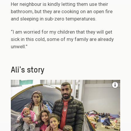
Her neighbour is kindly letting them use their
bathroom, but they are cooking on an open fire
and sleeping in sub-zero temperatures.
“I am worried for my children that they will get
sick in this cold, some of my family are already
unwell.”
Ali's story