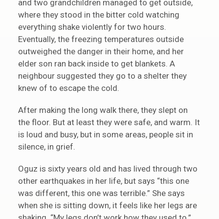
and two grandchildren managed to get outside,
where they stood in the bitter cold watching
everything shake violently for two hours.
Eventually, the freezing temperatures outside
outweighed the danger in their home, and her
elder son ran back inside to get blankets. A
neighbour suggested they go to a shelter they
knew of to escape the cold.
After making the long walk there, they slept on
the floor. But at least they were safe, and warm. It
is loud and busy, but in some areas, people sit in
silence, in grief.
Oguz is sixty years old and has lived through two
other earthquakes in her life, but says “this one
was different, this one was terrible.” She says
when she is sitting down, it feels like her legs are
shaking. “My legs don’t work how they used to.”