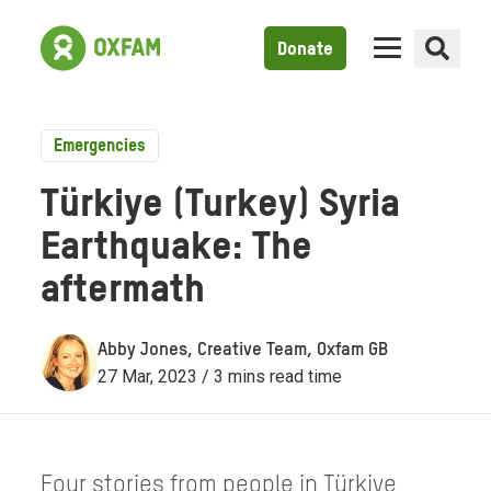
Donate
Emergencies
Türkiye (Turkey) Syria
Earthquake: The
aftermath
Abby Jones, Creative Team, Oxfam GB
27 Mar, 2023 / 3 mins read time
Four stories from people in Türkiye