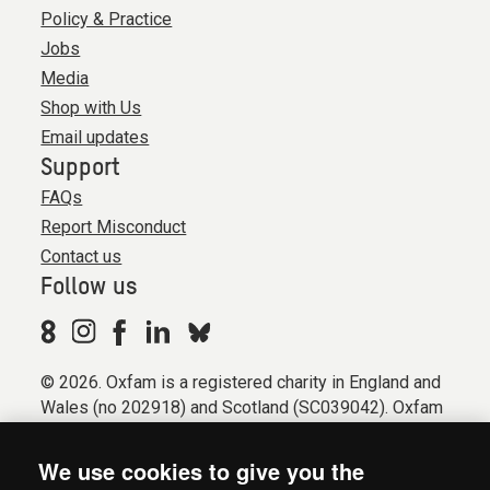
Policy & Practice
Jobs
Media
Shop with Us
Email updates
Support
FAQs
Report Misconduct
Contact us
Follow us
© 2026. Oxfam is a registered charity in England and
Wales (no 202918) and Scotland (SC039042). Oxfam
GB is a member of the international confederation
Oxfam.
We use cookies to give you the