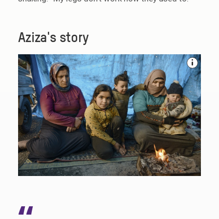
Aziza's story
“