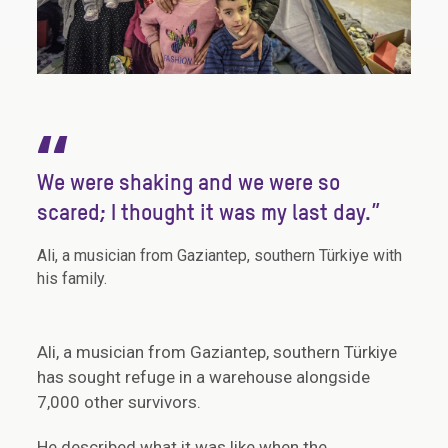
“
We were shaking and we were so
scared; I thought it was my last day.”
Ali, a musician from Gaziantep, southern Türkiye with
his family.
Ali, a musician from Gaziantep, southern Türkiye
has sought refuge in a warehouse alongside
7,000 other survivors.
He described what it was like when the