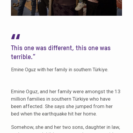
“
This one was different, this one was
terrible.”
Emine Oguz with her family in southern Türkiye.
Emine Oguz, and her family were amongst the 13
million families in southern Türkiye who have
been affected. She says she jumped from her
bed when the earthquake hit her home.
Somehow, she and her two sons, daughter in law,