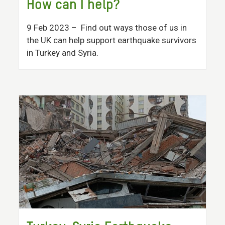
How can I help?
9 Feb 2023
– Find out ways those of us in
the UK can help support earthquake survivors
in Turkey and Syria.