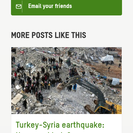
Email your friends
MORE POSTS LIKE THIS
Turkey-Syria earthquake: