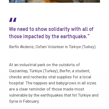
“
We need to show solidarity with all of
those impacted by the earthquake.”
Berfin Akdeniz, Oxfam Volunteer in Türkiye (Turkey).
At an industrial park on the outskirts of
Gaziantep, Türkiye (Turkey), Berfin, a student,
checks and rechecks vital supplies for a local
hospital. The nappies and babygrows in all sizes
are a clear reminder of those made most
vulnerable by the earthquakes that hit Türkiye and
Syria in February.