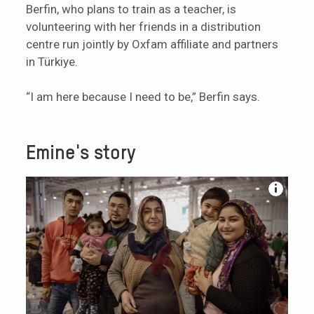
Berfin, who plans to train as a teacher, is
volunteering with her friends in a distribution
centre run jointly by Oxfam affiliate and partners
in Türkiye.
“I am here because I need to be,” Berfin says.
Emine's story