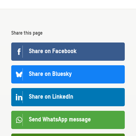
Share this page
Share on Facebook
Share on Bluesky
Share on LinkedIn
Send WhatsApp message