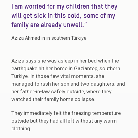
I am worried for my children that they
will get sick in this cold, some of my
family are already unwell.”
Aziza Ahmed in in southern Türkiye.
Aziza says she was asleep in her bed when the
earthquake hit her home in Gaziantep, southern
Türkiye. In those few vital moments, she
managed to rush her son and two daughters, and
her father-in-law safely outside, where they
watched their family home collapse.
They immediately felt the freezing temperature
outside but they had all left without any warm
clothing.