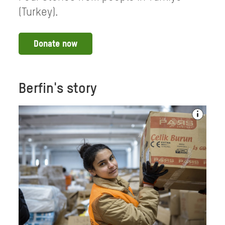
(Turkey).
Donate now
Berfin's story