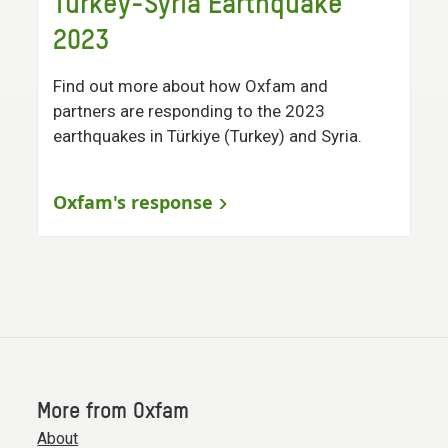
Turkey-Syria Earthquake
2023
Find out more about how Oxfam and
partners are responding to the 2023
earthquakes in Türkiye (Turkey) and Syria.
Oxfam's response
More from Oxfam
About