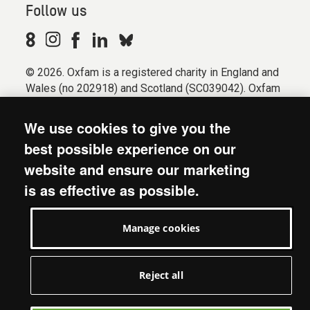
Follow us
© 2026. Oxfam is a registered charity in England and
Wales (no 202918) and Scotland (SC039042). Oxfam
GB is a member of the international confederation
Oxfam.
We use cookies to give you the
Registered company limited by guarantee (Company
best possible experience on our
No. 612172). Oxfam, 2600 John Smith Drive, Oxford
website and ensure our marketing
Business Park South, Oxford, OX4 2JY.
is as effective as possible.
Modern Slavery Act statement
Terms & conditions
Manage cookies
Accessibility
Privacy & cookies
Manage cookies
Reject all