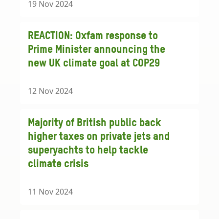
19 Nov 2024
REACTION: Oxfam response to
Prime Minister announcing the
new UK climate goal at COP29
12 Nov 2024
Majority of British public back
higher taxes on private jets and
superyachts to help tackle
climate crisis
11 Nov 2024