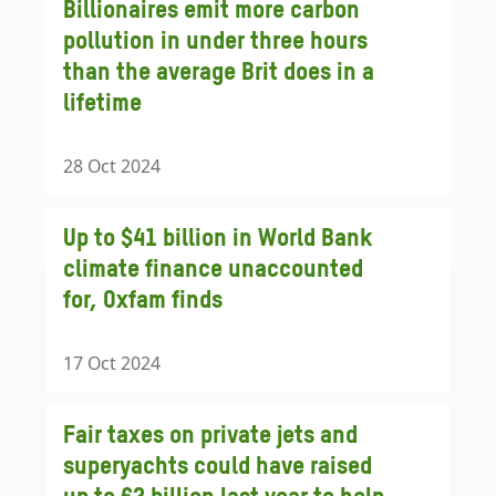
Billionaires emit more carbon
pollution in under three hours
than the average Brit does in a
lifetime
28 Oct 2024
Up to $41 billion in World Bank
climate finance unaccounted
for, Oxfam finds
17 Oct 2024
Fair taxes on private jets and
superyachts could have raised