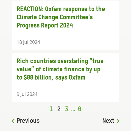
REACTION: Oxfam response to the
Climate Change Committee's
Progress Report 2024
18 Jul 2024
Rich countries overstating “true
value” of climate finance by up
to $88 billion, says Oxfam
9 Jul 2024
1
2
3
…
6
Previous
Next