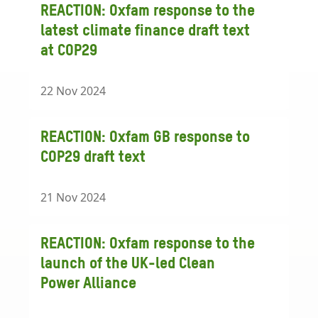
REACTION: Oxfam response to the
latest climate finance draft text
at COP29
22 Nov 2024
REACTION: Oxfam GB response to
COP29 draft text
21 Nov 2024
REACTION: Oxfam response to the
launch of the UK-led Clean
Power Alliance