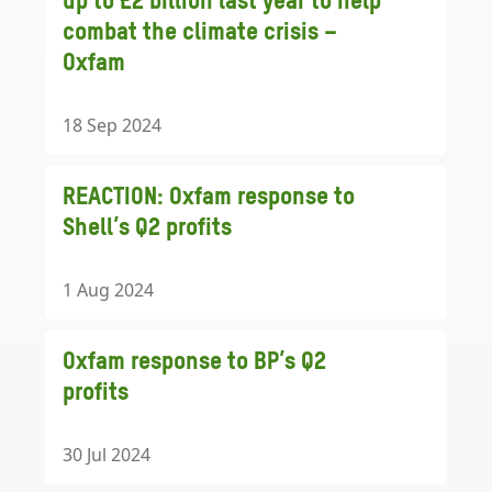
up to £2 billion last year to help
combat the climate crisis –
Oxfam
18 Sep 2024
REACTION: Oxfam response to
Shell’s Q2 profits
1 Aug 2024
Oxfam response to BP’s Q2
profits
30 Jul 2024