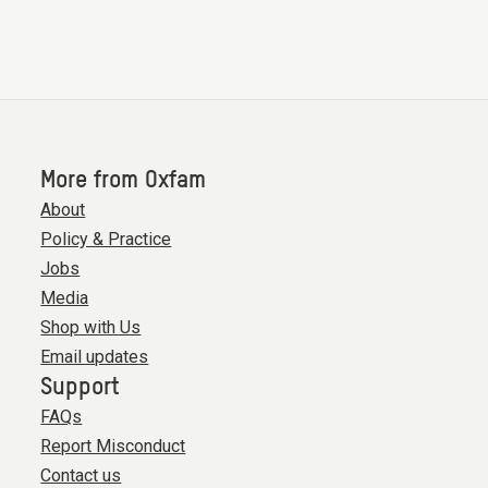
More from Oxfam
About
Policy & Practice
Jobs
Media
Shop with Us
Email updates
Support
FAQs
Report Misconduct
Contact us