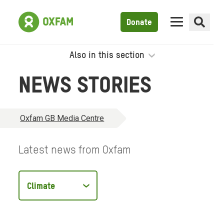
Donate
Also in this section
NEWS STORIES
Oxfam GB Media Centre
Latest news from Oxfam
Filter
by
type