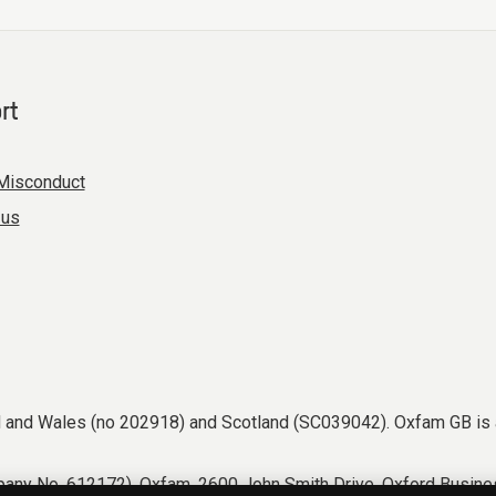
rt
Misconduct
 us
nd and Wales (no 202918) and Scotland (SC039042). Oxfam GB is 
any No. 612172). Oxfam, 2600 John Smith Drive, Oxford Busines