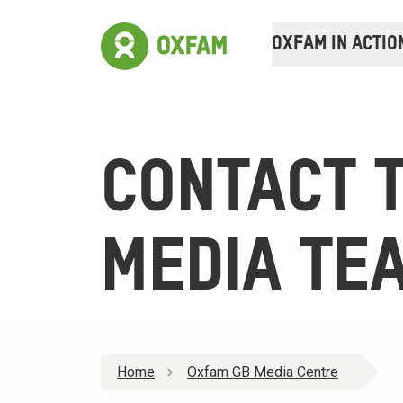
OXFAM IN ACTIO
CONTACT 
MEDIA TE
Home
Oxfam GB Media Centre