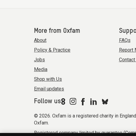
More from Oxfam
Suppo
About
FAQs
Policy & Practice
Report 
Jobs
Contact
Media
Shop with Us
Email updates
Follow us
© 2026. Oxfam is a registered charity in Engla
Oxfam.
Registered company limited by guarantee (Comp