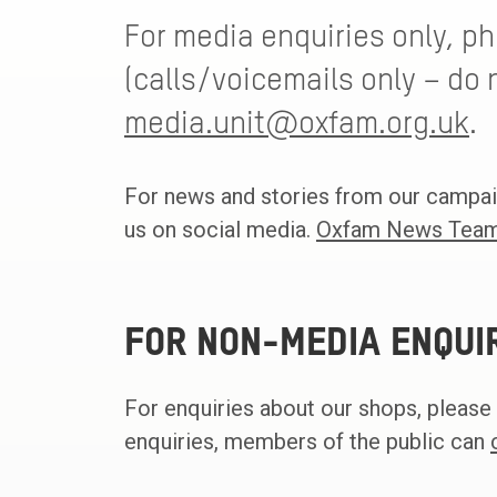
For media enquiries only, p
(calls/voicemails only – do n
media.unit@oxfam.org.uk
.
For news and stories from our campai
us on social media.
Oxfam News Team
FOR NON-MEDIA ENQUI
For enquiries about our shops, please
enquiries, members of the public can