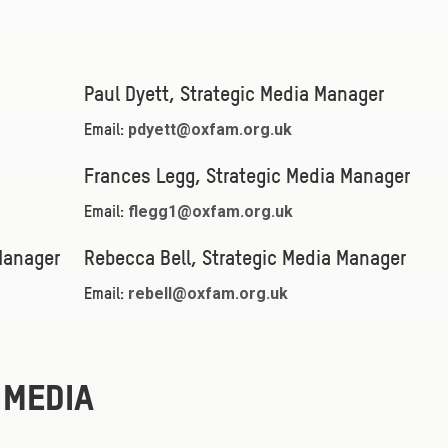
Paul Dyett, Strategic Media Manager
pdyett@oxfam.org.uk
Email:
Frances Legg, Strategic Media Manager
flegg1@oxfam.org.uk
Email:
Manager
Rebecca Bell, Strategic Media Manager
rebell@oxfam.org.uk
Email:
 MEDIA