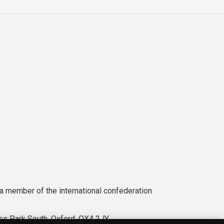
a member of the international confederation
s Park South, Oxford, OX4 2JY.