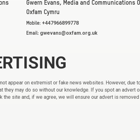
ons
Gwern Evans, Media and Communications Of
Oxfam Cymru
+447966899778
Mobile:
gwevans@oxfam.org.uk
Email:
ERTISING
 not appear on extremist or fake news websites. However, due t
that they may do so without our knowledge. If you spot an advert o
ck the site and, if we agree, we will ensure our advert is removed