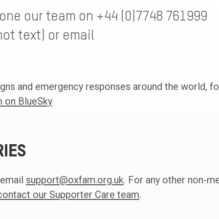
hone our team on +44 (0)7748 761999
ot text) or email
gns and emergency responses around the world, fo
 on BlueSky
RIES
 email
support@oxfam.org.uk
. For any other non-m
contact our Supporter Care team
.