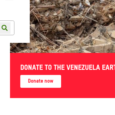
Online shop
Shop finder
DONATE TO THE VENEZUELA EA
Donate now