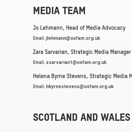
MEDIA TEAM
Jo Lehmann, Head of Media Advocacy
jlehmann@oxfam.org.uk
Email:
Zara Sarvarian, Strategic Media Manager
zsarvarian1@oxfam.org.uk
Email:
Helena Byrne Stevens, Strategic Media 
hbyrnestevens@oxfam.org.uk
Email:
SCOTLAND AND WALES