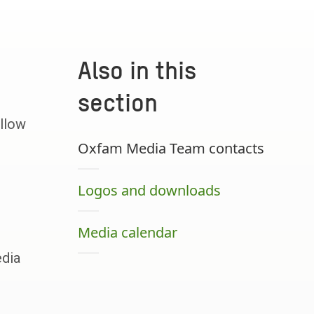
Also in this
section
llow
Oxfam Media Team contacts
Logos and downloads
Media calendar
edia