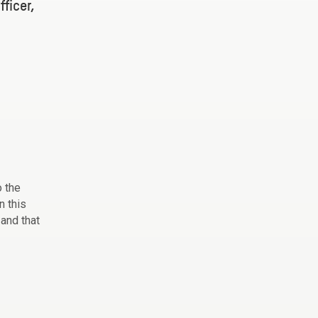
ficer,
o the
n this
 and that