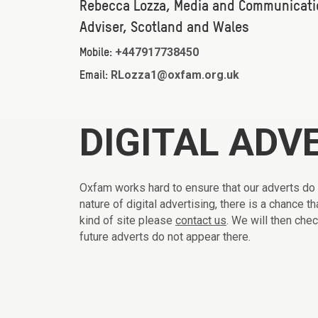
Rebecca Lozza, Media and Communicati
Adviser, Scotland and Wales
+447917738450
Mobile:
RLozza1@oxfam.org.uk
Email:
DIGITAL ADV
Oxfam works hard to ensure that our adverts do
nature of digital advertising, there is a chance 
kind of site please
contact us
. We will then che
future adverts do not appear there.