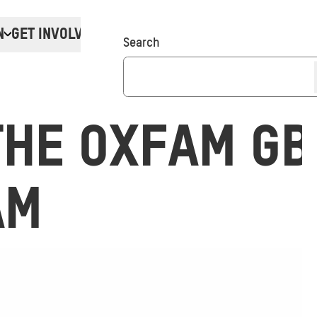
N
GET INVOLVED
Donate
Search
THE OXFAM GB
AM