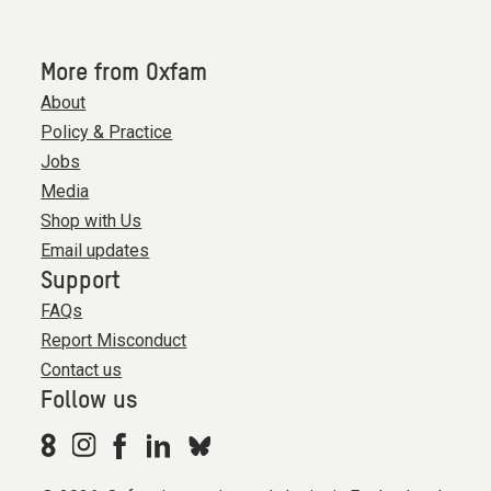
More from Oxfam
About
Policy & Practice
Jobs
Media
Shop with Us
Email updates
Support
FAQs
Report Misconduct
Contact us
Follow us