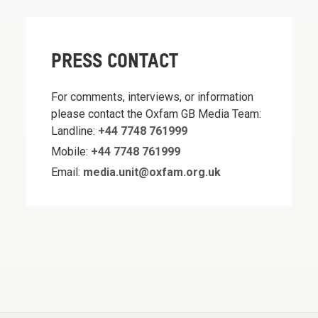
PRESS CONTACT
For comments, interviews, or information
please contact the Oxfam GB Media Team:
Landline:
+44 7748 761999
Mobile:
+44 7748 761999
Email:
media.unit@oxfam.org.uk