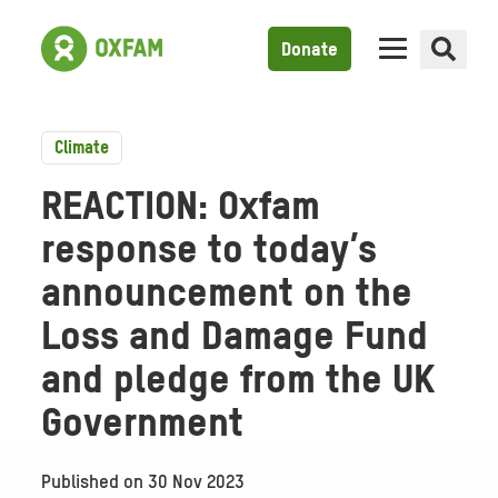
Donate
Climate
REACTION: Oxfam
response to today’s
announcement on the
Loss and Damage Fund
and pledge from the UK
Government
Published on
30 Nov 2023