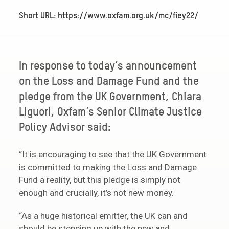
Short URL: https://www.oxfam.org.uk/mc/fiey22/
In response to today’s announcement
on the Loss and Damage Fund and the
pledge from the UK Government, Chiara
Liguori, Oxfam’s Senior Climate Justice
Policy Advisor said:
“It is encouraging to see that the UK Government
is committed to making the Loss and Damage
Fund a reality, but this pledge is simply not
enough and crucially, it’s not new money.
“As a huge historical emitter, the UK can and
should be stepping up with the new and