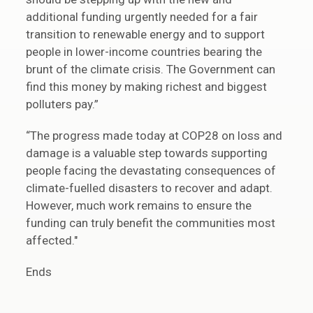
additional funding urgently needed for a fair
transition to renewable energy and to support
people in lower-income countries bearing the
brunt of the climate crisis. The Government can
find this money by making richest and biggest
polluters pay.”
“The progress made today at COP28 on loss and
damage is a valuable step towards supporting
people facing the devastating consequences of
climate-fuelled disasters to recover and adapt.
However, much work remains to ensure the
funding can truly benefit the communities most
affected."
Ends