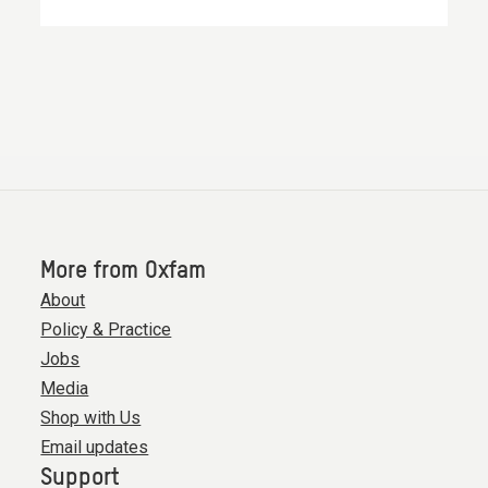
More from Oxfam
About
Policy & Practice
Jobs
Media
Shop with Us
Email updates
Support