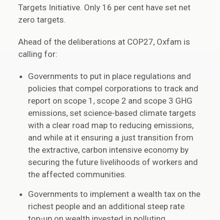
Targets Initiative. Only 16 per cent have set net
zero targets.
Ahead of the deliberations at COP27, Oxfam is
calling for:
Governments to put in place regulations and
policies that compel corporations to track and
report on scope 1, scope 2 and scope 3 GHG
emissions, set science-based climate targets
with a clear road map to reducing emissions,
and while at it ensuring a just transition from
the extractive, carbon intensive economy by
securing the future livelihoods of workers and
the affected communities.
Governments to implement a wealth tax on the
richest people and an additional steep rate
top-up on wealth invested in polluting