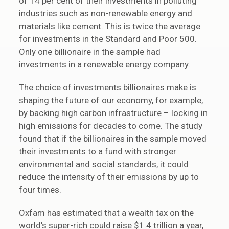
of 14 per cent of their investments in polluting
industries such as non-renewable energy and
materials like cement. This is twice the average
for investments in the Standard and Poor 500.
Only one billionaire in the sample had
investments in a renewable energy company.
The choice of investments billionaires make is
shaping the future of our economy, for example,
by backing high carbon infrastructure – locking in
high emissions for decades to come. The study
found that if the billionaires in the sample moved
their investments to a fund with stronger
environmental and social standards, it could
reduce the intensity of their emissions by up to
four times.
Oxfam has estimated that a wealth tax on the
world’s super-rich could raise $1.4 trillion a year,