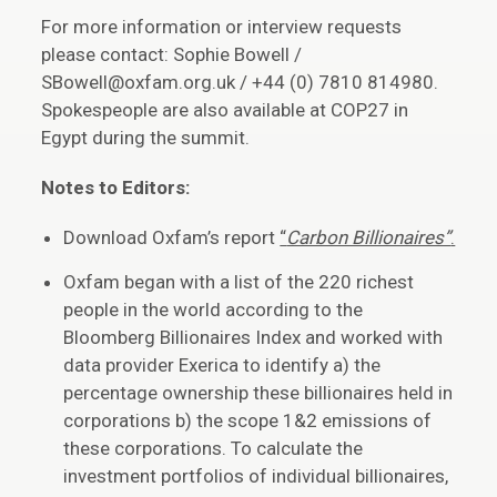
For more information or interview requests
please contact: Sophie Bowell /
SBowell@oxfam.org.uk / +44 (0) 7810 814980.
Spokespeople are also available at COP27 in
Egypt during the summit.
Notes to Editors:
Download Oxfam’s report
“
Carbon Billionaires”
.
Oxfam began with a list of the 220 richest
people in the world according to the
Bloomberg Billionaires Index and worked with
data provider Exerica to identify a) the
percentage ownership these billionaires held in
corporations b) the scope 1&2 emissions of
these corporations. To calculate the
investment portfolios of individual billionaires,