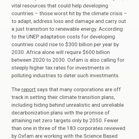
vital resources that could help developing
countries – those worst hit by the climate crisis –
to adapt, address loss and damage and carry out
a just transition to renewable energy. According
to the UNEP adaptation costs for developing
countries could rise to $300 billion per year by
2030. Africa alone will require $600 billion
between 2020 to 2030. Oxfam is also calling for
steeply higher tax rates for investments in
polluting industries to deter such investments.
The
report
says that many corporations are off
track in setting their climate transition plans,
including hiding behind unrealistic and unreliable
decarbonization plans with the promise of
attaining net zero targets only by 2050. Fewer
than one in three of the 183 corporates reviewed
by Oxfam are working with the Science Based