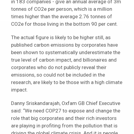
in 183 companies - give an annual average of 3m
tonnes of CO2e per person, which is a million
times higher than the average 2.76 tonnes of
CO2e for those living in the bottom 90 per cent.
The actual figure is likely to be higher still, as
published carbon emissions by corporates have
been shown to systematically underestimate the
true level of carbon impact, and billionaires and
corporates who do not publicly reveal their
emissions, so could not be included in the
research, are likely to be those with a high climate
impact.
Danny Sriskandarajah, Oxfam GB Chief Executive
said: “We need COP27 to expose and change the
role that big corporates and their rich investors
are playing in profiting from the pollution that is
driving the global climate crisis. And it is people