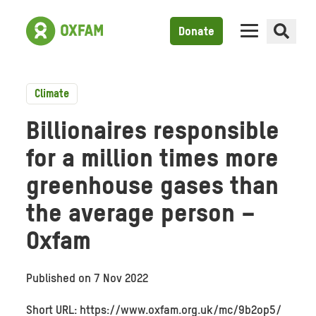
Donate
Climate
Billionaires responsible
for a million times more
greenhouse gases than
the average person –
Oxfam
Published on
7 Nov 2022
Short URL: https://www.oxfam.org.uk/mc/9b2op5/