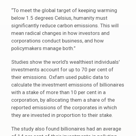
“To meet the global target of keeping warming
below 1.5 degrees Celsius, humanity must
significantly reduce carbon emissions. This will
mean radical changes in how investors and
corporations conduct business, and how
policymakers manage both.”
Studies show the world's wealthiest individuals'
investments account for up to 70 per cent of
their emissions. Oxfam used public data to
calculate the investment emissions of billionaires
with a stake of more than 10 per cent in a
corporation, by allocating them a share of the
reported emissions of the corporates in which
they are invested in proportion to their stake.
The study also found billionaires had an average