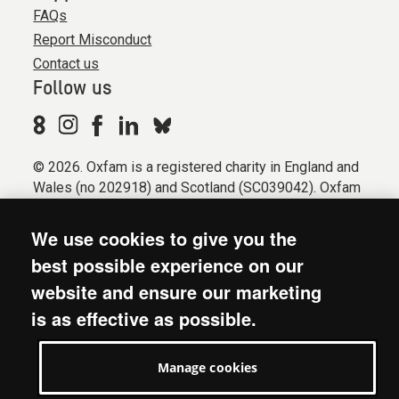
FAQs
Report Misconduct
Contact us
Follow us
© 2026. Oxfam is a registered charity in England and
Wales (no 202918) and Scotland (SC039042). Oxfam
GB is a member of the international confederation
Oxfam.
We use cookies to give you the
Registered company limited by guarantee (Company
best possible experience on our
No. 612172). Oxfam, 2600 John Smith Drive, Oxford
website and ensure our marketing
Business Park South, Oxford, OX4 2JY.
is as effective as possible.
Modern Slavery Act statement
Terms & conditions
Manage cookies
Accessibility
Privacy & cookies