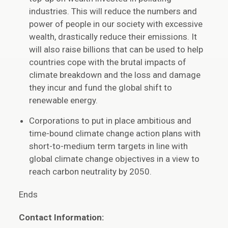
industries. This will reduce the numbers and
power of people in our society with excessive
wealth, drastically reduce their emissions. It
will also raise billions that can be used to help
countries cope with the brutal impacts of
climate breakdown and the loss and damage
they incur and fund the global shift to
renewable energy.
Corporations to put in place ambitious and
time-bound climate change action plans with
short-to-medium term targets in line with
global climate change objectives in a view to
reach carbon neutrality by 2050.
Ends
Contact Information: