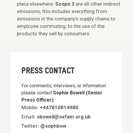
place elsewhere.
Scope 3
are all other indirect
emissions, this includes everything from
emissions in the company's supply chains to
employee commuting, to the use of the
products they sell by consumers.
PRESS CONTACT
For comments, interviews, or information
please contact
Sophie Bowell (Senior
Press Officer)
:
Mobile:
+447810814980
Email:
sbowell@oxfam.org.uk
Twitter:
@sophbow