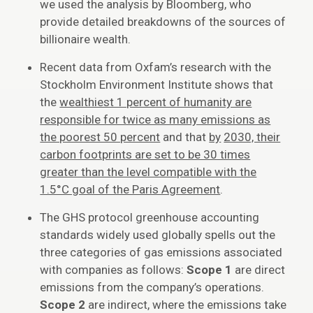
we used the analysis by Bloomberg, who
provide detailed breakdowns of the sources of
billionaire wealth.
Recent data from Oxfam’s research with the
Stockholm Environment Institute shows that
the
wealthiest 1 percent of humanity are
responsible for twice as many emissions as
the poorest 50 percent
and that
by
2030, their
carbon footprints are set to be 30 times
greater than the level compatible with the
1.5°C goal of the Paris Agreement
.
The GHS protocol greenhouse accounting
standards widely used globally spells out the
three categories of gas emissions associated
with companies as follows:
Scope 1
are direct
emissions from the company’s operations.
Scope 2
are indirect, where the emissions take