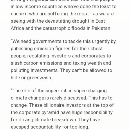
in low income countries who’ve done the least to
cause it who are suffering the most - as we are
seeing with the devastating drought in East
Africa and the catastrophic floods in Pakistan.
“We need governments to tackle this urgently by
publishing emission figures for the richest
people, regulating investors and corporates to
slash carbon emissions and taxing wealth and
polluting investments. They can’t be allowed to
hide or greenwash.
“The role of the super-rich in super-charging
climate change is rarely discussed. This has to
change. These billionaire investors at the top of
the corporate pyramid have huge responsibility
for driving climate breakdown. They have
escaped accountability for too long.