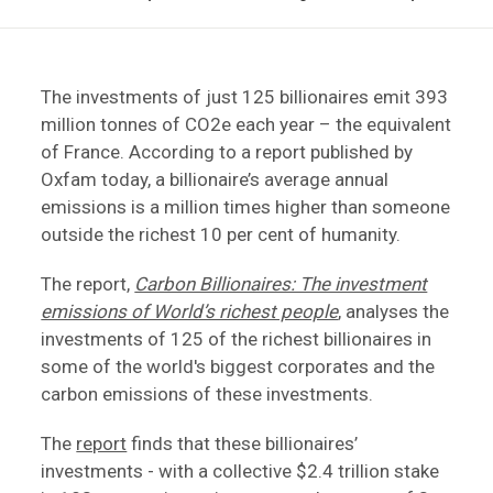
The investments of just 125 billionaires emit 393
million tonnes of CO2e each year – the equivalent
of France. According to a report published by
Oxfam today, a billionaire’s average annual
emissions is a million times higher than someone
outside the richest 10 per cent of humanity.
The report,
Carbon Billionaires: The investment
emissions of World’s richest people
, analyses the
investments of 125 of the richest billionaires in
some of the world's biggest corporates and the
carbon emissions of these investments.
The
report
finds that these billionaires’
investments - with a collective $2.4 trillion stake