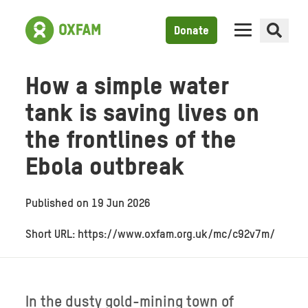
Donate
How a simple water
tank is saving lives on
the frontlines of the
Ebola outbreak
Published on
19 Jun 2026
Short URL: https://www.oxfam.org.uk/mc/c92v7m/
In the dusty gold-mining town of