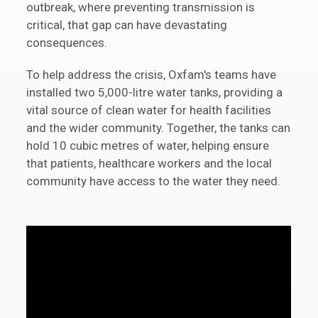
outbreak, where preventing transmission is
critical, that gap can have devastating
consequences.
To help address the crisis, Oxfam's teams have
installed two 5,000-litre water tanks, providing a
vital source of clean water for health facilities
and the wider community. Together, the tanks can
hold 10 cubic metres of water, helping ensure
that patients, healthcare workers and the local
community have access to the water they need.