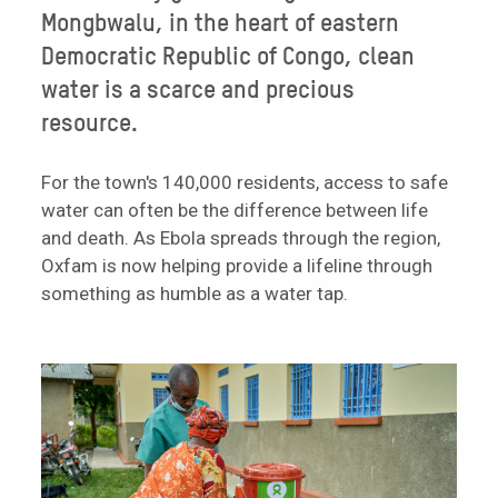
Mongbwalu, in the heart of eastern
Democratic Republic of Congo, clean
water is a scarce and precious
resource.
For the town's 140,000 residents, access to safe
water can often be the difference between life
and death. As Ebola spreads through the region,
Oxfam is now helping provide a lifeline through
something as humble as a water tap.