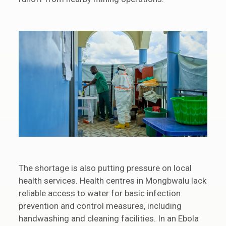
The shortage is also putting pressure on local
health services. Health centres in Mongbwalu lack
reliable access to water for basic infection
prevention and control measures, including
handwashing and cleaning facilities. In an Ebola