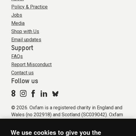
Policy & Practice
Jobs
Media
Shop with Us
Email updates
Support
FAQs
Report Misconduct
Contact us
Follow us
© 2026. Oxfam is a registered charity in England and
Wales (no 202918) and Scotland (SC039042). Oxfam
GB is a member of the international confederation
Oxfam.
We use cookies to give you the