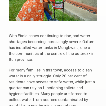
With Ebola cases continuing to rise, and water
shortages becoming increasingly severe, Oxfam
has installed water tanks in Mongbwalu, one of
the communities at the centre of the outbreak in
Ituri province.
For many families in this town, access to clean
water is a daily struggle. Only 20 per cent of
residents have access to safe water, while just a
quarter can rely on functioning toilets and
hygiene facilities. Many people are forced to
collect water from sources contaminated by
runoff from nearby mining operations.