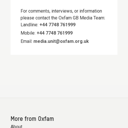
For comments, interviews, or information
please contact the Oxfam GB Media Team:
Landline:
+44 7748 761999
Mobile:
+44 7748 761999
Email:
media.unit@oxfam.org.uk
More from Oxfam
About