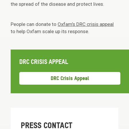
the spread of the disease and protect lives.
People can donate to
Oxfam’s DRC crisis appeal
to help Oxfam scale up its response.
DRC CRISIS APPEAL
DRC Crisis Appeal
PRESS CONTACT