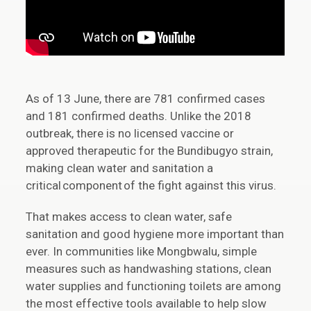
As of 13 June, there are 781 confirmed cases
and 181 confirmed deaths. Unlike the 2018
outbreak, there is no licensed vaccine or
approved therapeutic for the Bundibugyo strain,
making clean water and sanitation a
critical component of the fight against this virus.
That makes access to clean water, safe
sanitation and good hygiene more important than
ever. In communities like Mongbwalu, simple
measures such as handwashing stations, clean
water supplies and functioning toilets are among
the most effective tools available to help slow