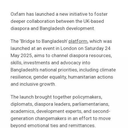
Oxfam has launched a new initiative to foster
deeper collaboration between the UK-based
diaspora and Bangladesh development.
The ‘Bridge to Bangladesh’
platform
, which was
launched at an event in London on Saturday 24
May 2025, aims to channel diaspora resources,
skills, investments and advocacy into
Bangladesh’s national priorities, including climate
resilience, gender equality, humanitarian actions
and inclusive growth.
The launch brought together policymakers,
diplomats, diaspora leaders, parliamentarians,
academics, development experts, and second-
generation changemakers in an effort to move
beyond emotional ties and remittances.