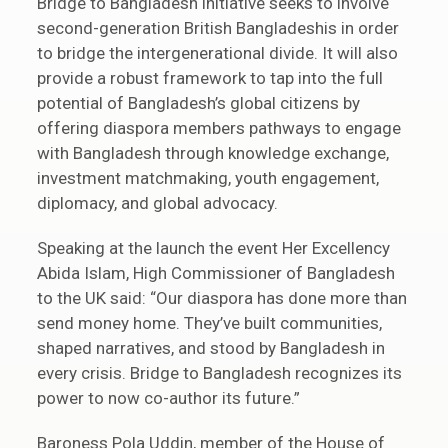
Bridge to Bangladesh initiative seeks to involve
second-generation British Bangladeshis in order
to bridge the intergenerational divide. It will also
provide a robust framework to tap into the full
potential of Bangladesh’s global citizens by
offering diaspora members pathways to engage
with Bangladesh through knowledge exchange,
investment matchmaking, youth engagement,
diplomacy, and global advocacy.
Speaking at the launch the event Her Excellency
Abida Islam, High Commissioner of Bangladesh
to the UK said: “Our diaspora has done more than
send money home. They’ve built communities,
shaped narratives, and stood by Bangladesh in
every crisis. Bridge to Bangladesh recognizes its
power to now co-author its future.”
Baroness Pola Uddin, member of the House of