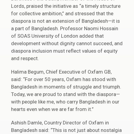
Lords, praised the initiative as “a timely structure
for collective ambition,” and stressed that the
diaspora is not an extension of Bangladesh—it is
a part of Bangladesh. Professor Naomi Hossain
of SOAS University of London added that
development without dignity cannot succeed, and
diaspora inclusion must reflect values of equity
and respect.
Halima Begum, Chief Executive of Oxfam GB,
said: “For over 50 years, Oxfam has stood with
Bangladesh in moments of struggle and triumph.
Today, we are proud to stand with the diaspora—
with people like me, who carry Bangladesh in our
hearts even when we are far from it.”
Ashish Damle, Country Director of Oxfam in
Bangladesh said: “This is not just about nostalgia