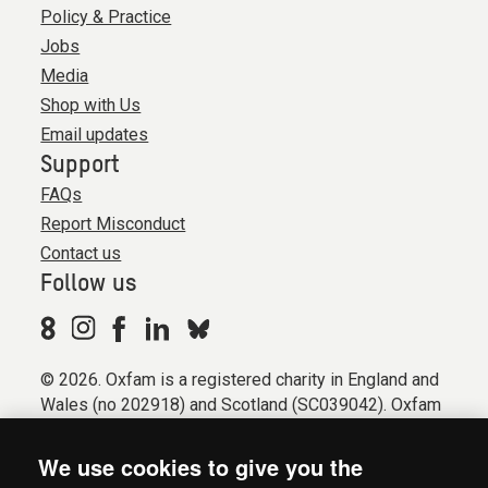
Policy & Practice
Jobs
Media
Shop with Us
Email updates
Support
FAQs
Report Misconduct
Contact us
Follow us
© 2026. Oxfam is a registered charity in England and
Wales (no 202918) and Scotland (SC039042). Oxfam
GB is a member of the international confederation
Oxfam.
We use cookies to give you the