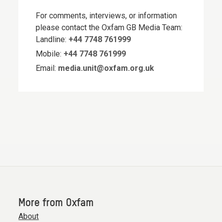
For comments, interviews, or information
please contact the Oxfam GB Media Team:
Landline:
+44 7748 761999
Mobile:
+44 7748 761999
Email:
media.unit@oxfam.org.uk
More from Oxfam
About