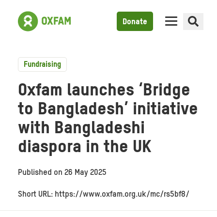
Donate
Fundraising
Oxfam launches ‘Bridge
to Bangladesh’ initiative
with Bangladeshi
diaspora in the UK
Published on
26 May 2025
Short URL: https://www.oxfam.org.uk/mc/rs5bf8/