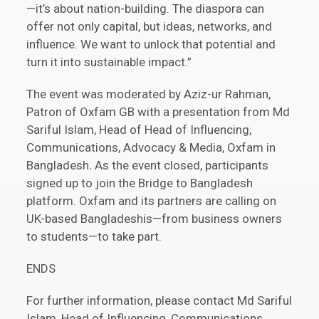
—it’s about nation-building. The diaspora can
offer not only capital, but ideas, networks, and
influence. We want to unlock that potential and
turn it into sustainable impact.”
The event was moderated by Aziz-ur Rahman,
Patron of Oxfam GB with a presentation from Md
Sariful Islam, Head of Head of Influencing,
Communications, Advocacy & Media, Oxfam in
Bangladesh
.
As the event closed, participants
signed up to join the Bridge to Bangladesh
platform. Oxfam and its partners are calling on
UK-based Bangladeshis—from business owners
to students—to take part.
ENDS
For further information, please contact Md Sariful
Islam, Head of Influencing, Communications,