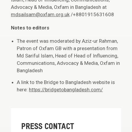
Advocacy & Media, Oxfam in Bangladesh at
mdsailsam@oxfam.org.uk
/+8801915631608
Notes to editors
The event was moderated by Aziz-ur Rahman,
Patron of Oxfam GB with a presentation from
Md Sariful Islam, Head of Head of Influencing,
Communications, Advocacy & Media, Oxfam in
Bangladesh
A link to the Bridge to Bangladesh website is
here:
https://bridgetobangladesh.com/
PRESS CONTACT