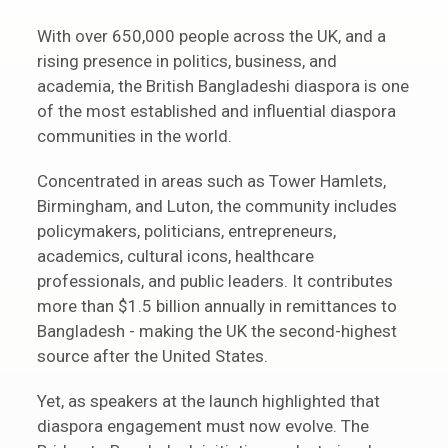
With over 650,000 people across the UK, and a
rising presence in politics, business, and
academia, the British Bangladeshi diaspora is one
of the most established and influential diaspora
communities in the world.
Concentrated in areas such as Tower Hamlets,
Birmingham, and Luton, the community includes
policymakers, politicians, entrepreneurs,
academics, cultural icons, healthcare
professionals, and public leaders. It contributes
more than $1.5 billion annually in remittances to
Bangladesh - making the UK the second-highest
source after the United States.
Yet, as speakers at the launch highlighted that
diaspora engagement must now evolve. The