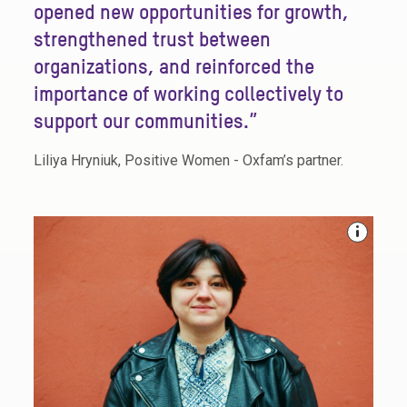
opened new opportunities for growth,
strengthened trust between
organizations, and reinforced the
importance of working collectively to
support our communities.”
Liliya Hryniuk, Positive Women - Oxfam’s partner.