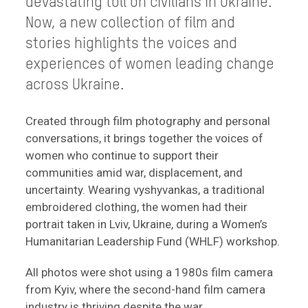
devastating toll on civilians in Ukraine.
Now, a new collection of film and
stories highlights the voices and
experiences of women leading change
across Ukraine.
Created through film photography and personal
conversations, it brings together the voices of
women who continue to support their
communities amid war, displacement, and
uncertainty. Wearing vyshyvankas, a traditional
embroidered clothing, the women had their
portrait taken in Lviv, Ukraine, during a Women’s
Humanitarian Leadership Fund (WHLF) workshop.
All photos were shot using a 1980s film camera
from Kyiv, where the second-hand film camera
industry is thriving despite the war.