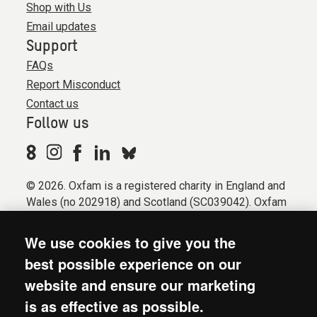
Shop with Us
Email updates
Support
FAQs
Report Misconduct
Contact us
Follow us
© 2026. Oxfam is a registered charity in England and
Wales (no 202918) and Scotland (SC039042). Oxfam
GB is a member of the international confederation
Oxfam.
We use cookies to give you the
Registered company limited by guarantee (Company
best possible experience on our
No. 612172). Oxfam, 2600 John Smith Drive, Oxford
website and ensure our marketing
Business Park South, Oxford, OX4 2JY.
is as effective as possible.
Modern Slavery Act statement