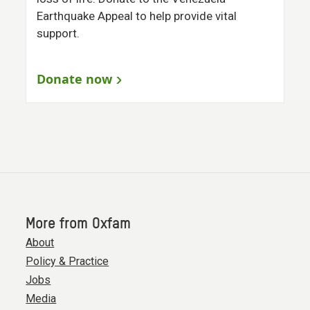
Earthquake Appeal to help provide vital
support.
Donate now
More from Oxfam
About
Policy & Practice
Jobs
Media