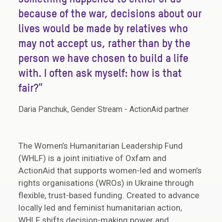
because of the war, decisions about our
lives would be made by relatives who
may not accept us, rather than by the
person we have chosen to build a life
with. I often ask myself: how is that
fair?”
Daria Panchuk, Gender Stream - ActionAid partner
The Women’s Humanitarian Leadership Fund
(WHLF) is a joint initiative of Oxfam and
ActionAid that supports women-led and women’s
rights organisations (WROs) in Ukraine through
flexible, trust-based funding. Created to advance
locally led and feminist humanitarian action,
WHLF shifts decision-making power and