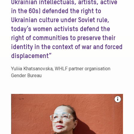
Ukrainian intellectuals, artists, active
in the 60s) defended the right to
Ukrainian culture under Soviet rule,
today’s women activists defend the
right of communities to preserve their
identity in the context of war and forced
displacement”
Yuliia Khatsanovska, WHLF partner organisation
Gender Bureau