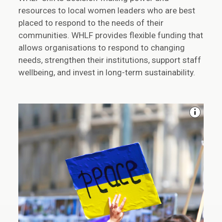
resources to local women leaders who are best
placed to respond to the needs of their
communities. WHLF provides flexible funding that
allows organisations to respond to changing
needs, strengthen their institutions, support staff
wellbeing, and invest in long-term sustainability.