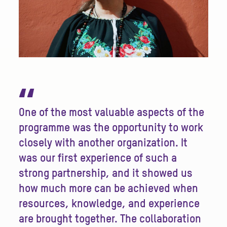
“
One of the most valuable aspects of the
programme was the opportunity to work
closely with another organization. It
was our first experience of such a
strong partnership, and it showed us
how much more can be achieved when
resources, knowledge, and experience
are brought together. The collaboration