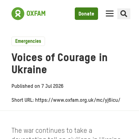
Donate
Emergencies
Voices of Courage in
Ukraine
Published on
7 Jul 2026
Short URL: https://www.oxfam.org.uk/mc/yj6icu/
The war continues to take a