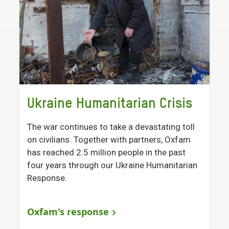
Ukraine Humanitarian Crisis
The war continues to take a devastating toll
on civilians. Together with partners, Oxfam
has reached 2.5 million people in the past
four years through our Ukraine Humanitarian
Response.
Oxfam's response