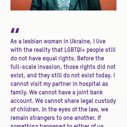
“
As a lesbian woman in Ukraine, I live
with the reality that LGBTQI+ people still
do not have equal rights. Before the
full-scale invasion, those rights did not
exist, and they still do not exist today. I
cannot visit my partner in hospital as
family. We cannot have a joint bank
account. We cannot share legal custody
of children. In the eyes of the law, we
remain strangers to one another. If
something happened to either of us