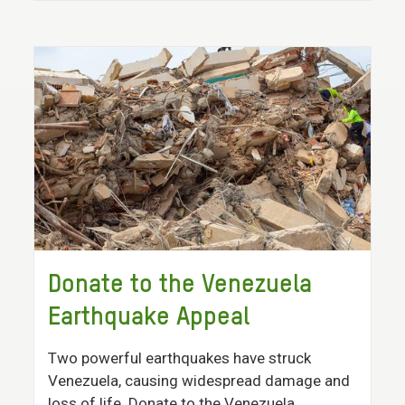
Donate to the Venezuela
Earthquake Appeal
Two powerful earthquakes have struck
Venezuela, causing widespread damage and
loss of life. Donate to the Venezuela