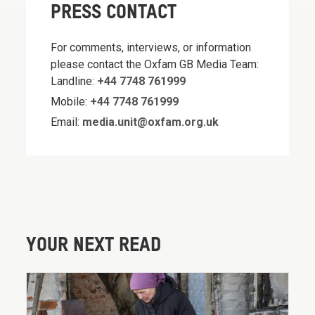
PRESS CONTACT
For comments, interviews, or information
please contact the Oxfam GB Media Team:
Landline:
+44 7748 761999
Mobile:
+44 7748 761999
Email:
media.unit@oxfam.org.uk
YOUR NEXT READ