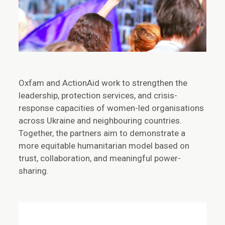
Oxfam and ActionAid work to strengthen the
leadership, protection services, and crisis-
response capacities of women-led organisations
across Ukraine and neighbouring countries.
Together, the partners aim to demonstrate a
more equitable humanitarian model based on
trust, collaboration, and meaningful power-
sharing.