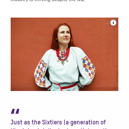
“
Just as the Sixtiers (a generation of