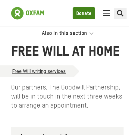
Donate
Also in this section
FREE WILL AT HOME
Free Will writing services
Our partners, The Goodwill Partnership,
will be in touch in the next three weeks
to arrange an appointment.