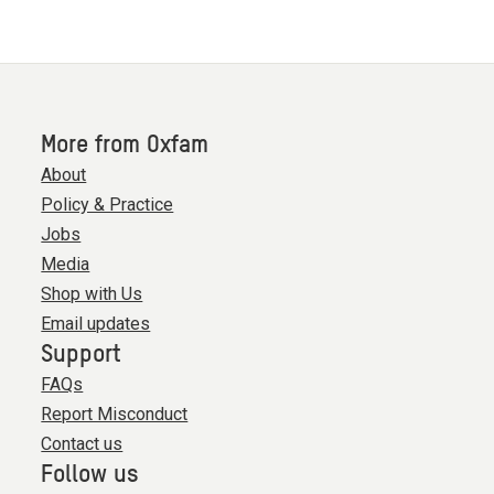
More from Oxfam
About
Policy & Practice
Jobs
Media
Shop with Us
Email updates
Support
FAQs
Report Misconduct
Contact us
Follow us