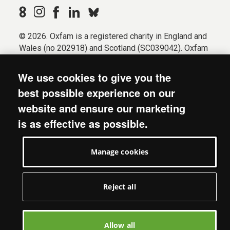
© 2026. Oxfam is a registered charity in England and
Wales (no 202918) and Scotland (SC039042). Oxfam
GB is a member of the international confederation
Oxfam.
We use cookies to give you the
Registered company limited by guarantee (Company
best possible experience on our
No. 612172). Oxfam, 2600 John Smith Drive, Oxford
website and ensure our marketing
Business Park South, Oxford, OX4 2JY.
is as effective as possible.
Modern Slavery Act statement
Terms & conditions
Manage cookies
Accessibility
Privacy & cookies
Manage cookies
Reject all
Allow all