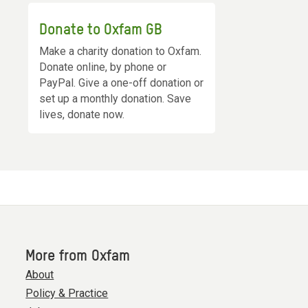
Donate to Oxfam GB
Make a charity donation to Oxfam.
Donate online, by phone or
PayPal. Give a one-off donation or
set up a monthly donation. Save
lives, donate now.
More from Oxfam
About
Policy & Practice