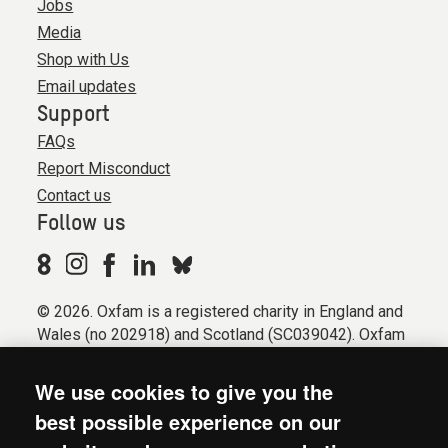
Jobs
Media
Shop with Us
Email updates
Support
FAQs
Report Misconduct
Contact us
Follow us
© 2026. Oxfam is a registered charity in England and
Wales (no 202918) and Scotland (SC039042). Oxfam
GB is a member of the international confederation
Oxfam.
We use cookies to give you the
Registered company limited by guarantee (Company
best possible experience on our
No. 612172). Oxfam, 2600 John Smith Drive, Oxford