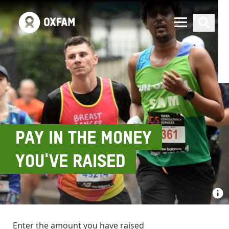
PAY IN THE MONEY
YOU'VE RAISED
Enter the amount you have raised