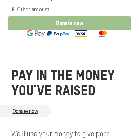
Enter
£
an
amount
Donate now
to
donate
PAY IN THE MONEY
YOU'VE RAISED
Donate now
We'll use your money to give poor