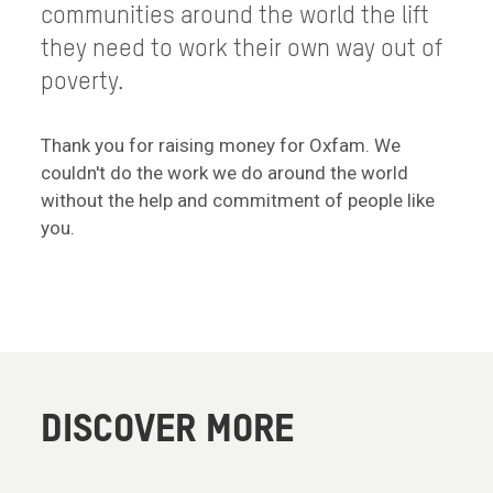
communities around the world the lift
they need to work their own way out of
poverty.
Thank you for raising money for Oxfam. We
couldn't do the work we do around the world
without the help and commitment of people like
you.
DISCOVER MORE