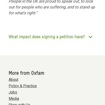
People in the UK are proud to speak out, to look
out for people who are suffering, and to stand up
for what's right.”
What impact does signing a petition have?
More from Oxfam
About
Policy & Practice
Jobs
Media
Shop with Us