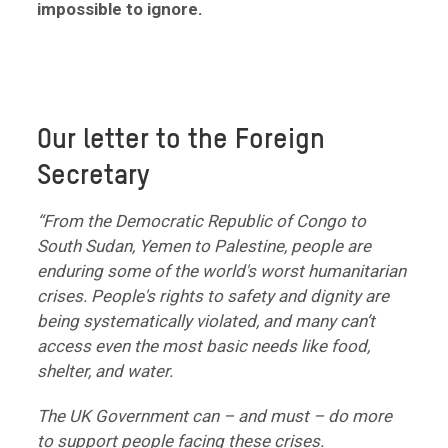
impossible to ignore.
Our letter to the Foreign
Secretary
“From the Democratic Republic of Congo to
South Sudan, Yemen to Palestine, people are
enduring some of the world's worst humanitarian
crises. People's rights to safety and dignity are
being systematically violated, and many can’t
access even the most basic needs like food,
shelter, and water.
The UK Government can – and must – do more
to support people facing these crises.