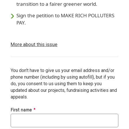
transition to a fairer greener world.
Sign the petition to MAKE RICH POLLUTERS
PAY.
More about this issue
You don't have to give us your email address and/or
phone number (including by using autofill), but if you
do, you consent to us using them to keep you
updated about our projects, fundraising activities and
appeals.
Required
First name
*