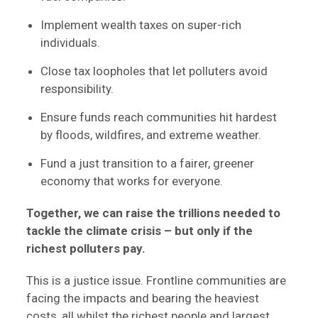
Implement wealth taxes on super-rich
individuals.
Close tax loopholes that let polluters avoid
responsibility.
Ensure funds reach communities hit hardest
by floods, wildfires, and extreme weather.
Fund a just transition to a fairer, greener
economy that works for everyone.
Together, we can raise the trillions needed to
tackle the climate crisis – but only if the
richest polluters pay.
This is a justice issue. Frontline communities are
facing the impacts and bearing the heaviest
costs, all whilst the richest people and largest