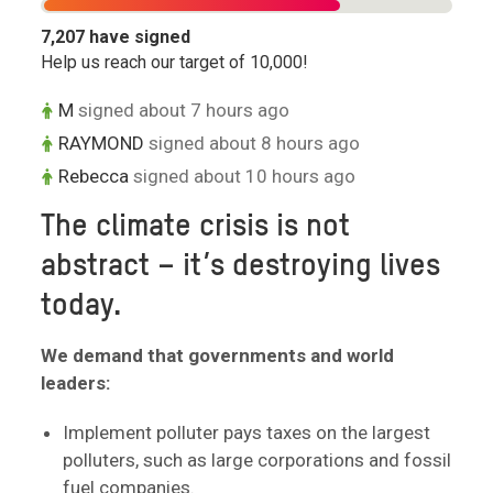
7,207
have signed
Help us reach our target of
10,000
!
M
signed about 7 hours ago
RAYMOND
signed about 8 hours ago
Rebecca
signed about 10 hours ago
The climate crisis is not
abstract – it’s destroying lives
today.
We demand that governments and world
leaders:
Implement polluter pays taxes on the largest
polluters, such as large corporations and fossil
fuel companies.