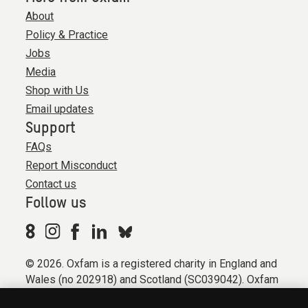
About
Policy & Practice
Jobs
Media
Shop with Us
Email updates
Support
FAQs
Report Misconduct
Contact us
Follow us
© 2026. Oxfam is a registered charity in England and
Wales (no 202918) and Scotland (SC039042). Oxfam
GB is a member of the international confederation