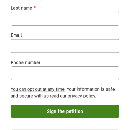
Required
Last name
*
Email
Phone number
You can opt out at any time
. Your information is safe
and secure with us
read our privacy policy
.