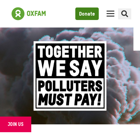
Donate
JOIN US