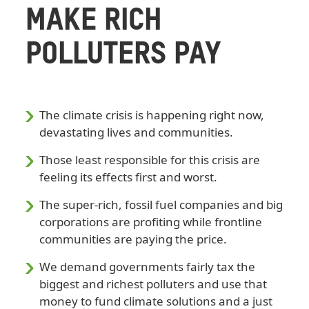
MAKE RICH
POLLUTERS PAY
The climate crisis is happening right now,
devastating lives and communities.
Those least responsible for this crisis are
feeling its effects first and worst.
The super-rich, fossil fuel companies and big
corporations are profiting while frontline
communities are paying the price.
We demand governments fairly tax the
biggest and richest polluters and use that
money to fund climate solutions and a just