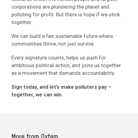
corporations are plundering the planet and
polluting for profit. But there is hope if we stick
together.
We can build a fair, sustainable future where
communities thrive, not just survive.
Every signature counts, helps us push for
ambitious political action, and joins us together
as a movement that demands accountability.
Sign today, and let’s make polluters pay –
together, we can win.
More from Oxfam