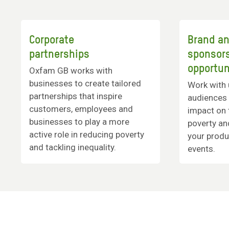
Corporate
Brand a
partnerships
sponsor
opportun
Oxfam GB works with
businesses to create tailored
Work with 
partnerships that inspire
audiences 
customers, employees and
impact on 
businesses to play a more
poverty an
active role in reducing poverty
your produ
and tackling inequality.
events.