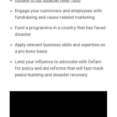
Donate to our disaster relief fund
Engage your customers and employees with
fundraising and cause-related marketing
Fund a programme in a country that has faced
disaster
Apply relevant business skills and expertise on
a pro bono basis
Lend your influence to advocate with Oxfam
for policy and aid reforms that will fast-track
peace-building and disaster recovery.