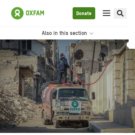
Donate
Also in this section