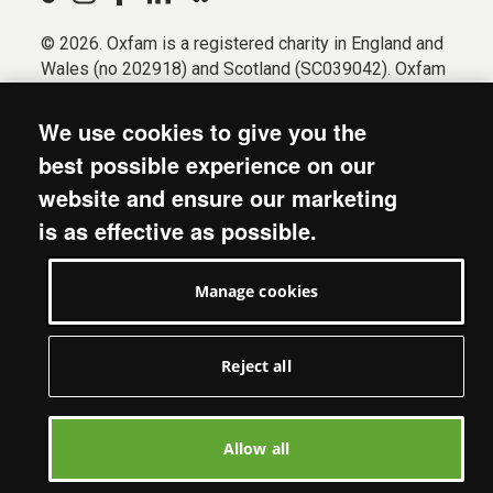
© 2026. Oxfam is a registered charity in England and
Wales (no 202918) and Scotland (SC039042). Oxfam
GB is a member of the international confederation
Oxfam.
We use cookies to give you the
Registered company limited by guarantee (Company
best possible experience on our
No. 612172). Oxfam, 2600 John Smith Drive, Oxford
website and ensure our marketing
Business Park South, Oxford, OX4 2JY.
is as effective as possible.
Modern Slavery Act statement
Terms & conditions
Manage cookies
Accessibility
Privacy & cookies
Manage cookies
Reject all
Allow all