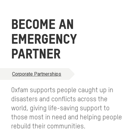
BECOME AN
EMERGENCY
PARTNER
Corporate Partnerships
Oxfam supports people caught up in
disasters and conflicts across the
world, giving life-saving support to
those most in need and helping people
rebuild their communities.