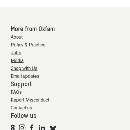
More from Oxfam
About
Policy & Practice
Jobs
Media
Shop with Us
Email updates
Support
FAQs
Report Misconduct
Contact us
Follow us