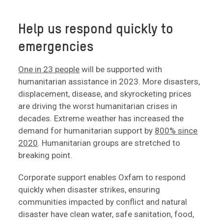
Help us respond quickly to
emergencies
One in 23 people
will be supported with
humanitarian assistance in 2023. More disasters,
displacement, disease, and skyrocketing prices
are driving the worst humanitarian crises in
decades. Extreme weather has increased the
demand for humanitarian support by
800% since
2020
. Humanitarian groups are stretched to
breaking point.
Corporate support enables Oxfam to respond
quickly when disaster strikes, ensuring
communities impacted by conflict and natural
disaster have clean water, safe sanitation, food,