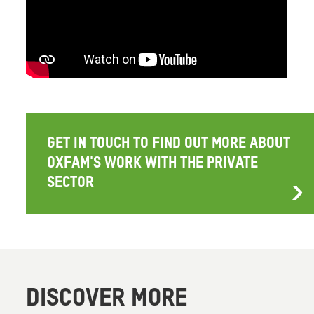
GET IN TOUCH TO FIND OUT MORE ABOUT
OXFAM'S WORK WITH THE PRIVATE
SECTOR
DISCOVER MORE