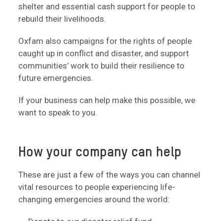
shelter and essential cash support for people to
rebuild their livelihoods.
Oxfam also campaigns for the rights of people
caught up in conflict and disaster, and support
communities’ work to build their resilience to
future emergencies.
If your business can help make this possible, we
want to speak to you.
How your company can help
These are just a few of the ways you can channel
vital resources to people experiencing life-
changing emergencies around the world: