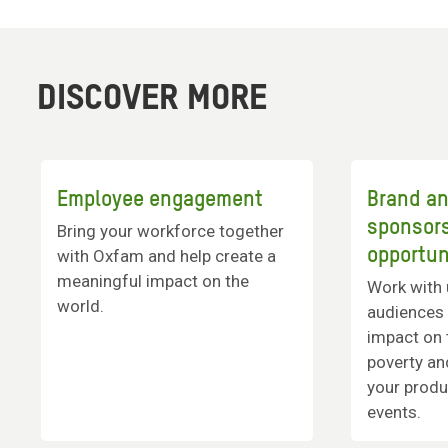
DISCOVER MORE
Employee engagement
Brand a
sponsor
Bring your workforce together
opportun
with Oxfam and help create a
meaningful impact on the
Work with 
world.
audiences 
impact on 
poverty an
your produ
events.