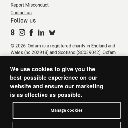
Report Misconduct
Contact us
Follow us
© 2026. Oxfam is a registered charity in England and
Wales (no 202918) and Scotland (SC039042). Oxfam
GB is a member of the international confederation
Oxfam.
We use cookies to give you the
Registered company limited by guarantee (Company
best possible experience on our
No. 612172). Oxfam, 2600 John Smith Drive, Oxford
website and ensure our marketing
Business Park South, Oxford, OX4 2JY.
is as effective as possible.
Modern Slavery Act statement
Terms & conditions
Manage cookies
Accessibility
Privacy & cookies
Manage cookies