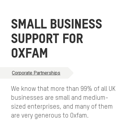
SMALL BUSINESS
SUPPORT FOR
OXFAM
Corporate Partnerships
We know that more than 99% of all UK
businesses are small and medium-
sized enterprises, and many of them
are very generous to Oxfam.