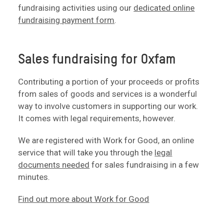
fundraising activities using our
dedicated online
fundraising payment form
.
Sales fundraising for Oxfam
Contributing a portion of your proceeds or profits
from sales of goods and services is a wonderful
way to involve customers in supporting our work.
It comes with legal requirements, however.
We are registered with Work for Good, an online
service that will take you through the
legal
documents needed
for sales fundraising in a few
minutes.
Find out more about Work for Good