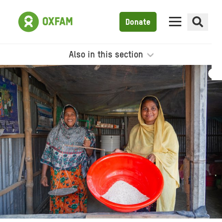
Donate
Also in this section