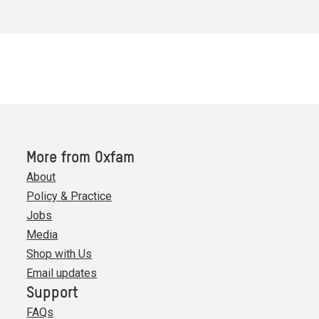
More from Oxfam
About
Policy & Practice
Jobs
Media
Shop with Us
Email updates
Support
FAQs