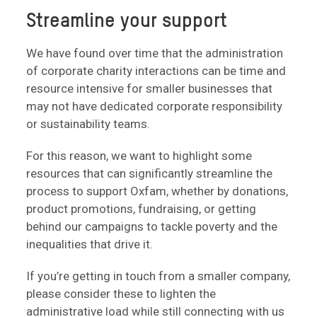
Streamline your support
We have found over time that the administration
of corporate charity interactions can be time and
resource intensive for smaller businesses that
may not have dedicated corporate responsibility
or sustainability teams.
For this reason, we want to highlight some
resources that can significantly streamline the
process to support Oxfam, whether by donations,
product promotions, fundraising, or getting
behind our campaigns to tackle poverty and the
inequalities that drive it.
If you’re getting in touch from a smaller company,
please consider these to lighten the
administrative load while still connecting with us