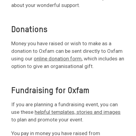
about your wonderful support.
Donations
Money you have raised or wish to make as a
donation to Oxfam can be sent directly to Oxfam
using our
online donation form
, which includes an
option to give an organisational gift.
Fundraising for Oxfam
If you are planning a fundraising event, you can
use these
helpful templates, stories and images
to plan and promote your event.
You pay in money you have raised from