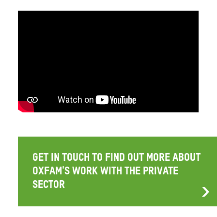
GET IN TOUCH TO FIND OUT MORE ABOUT
OXFAM'S WORK WITH THE PRIVATE
SECTOR