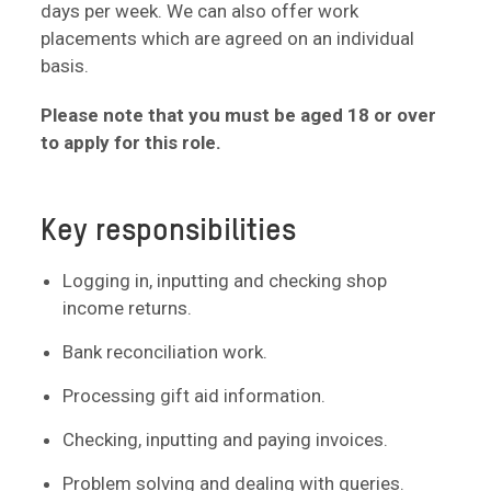
days per week. We can also offer work
placements which are agreed on an individual
basis.
Please note that you must be aged 18 or over
to apply for this role.
Key responsibilities
Logging in, inputting and checking shop
income returns.
Bank reconciliation work.
Processing gift aid information.
Checking, inputting and paying invoices.
Problem solving and dealing with queries.