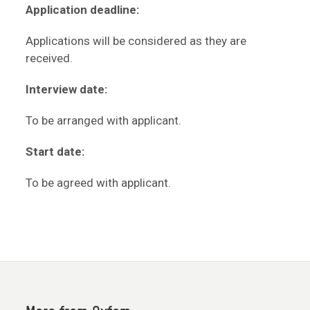
Application deadline:
Applications will be considered as they are
received.
Interview date:
To be arranged with applicant.
Start date:
To be agreed with applicant.