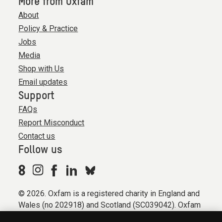
More from Oxfam
About
Policy & Practice
Jobs
Media
Shop with Us
Email updates
Support
FAQs
Report Misconduct
Contact us
Follow us
© 2026. Oxfam is a registered charity in England and
Wales (no 202918) and Scotland (SC039042). Oxfam
GB is a member of the international confederation