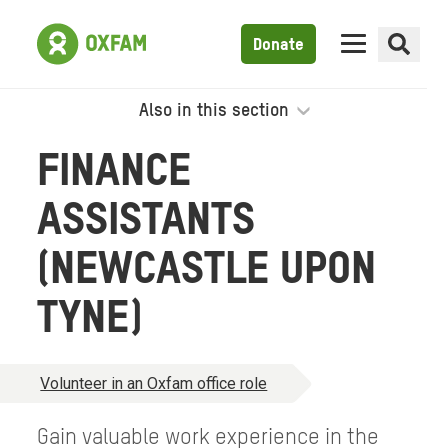
Donate
Also in this section
FINANCE
ASSISTANTS
(NEWCASTLE UPON
TYNE)
Volunteer in an Oxfam office role
Gain valuable work experience in the