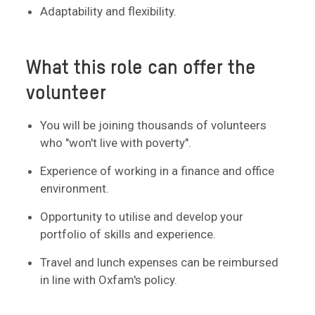
Adaptability and flexibility.
What this role can offer the
volunteer
You will be joining thousands of volunteers
who "won't live with poverty".
Experience of working in a finance and office
environment.
Opportunity to utilise and develop your
portfolio of skills and experience.
Travel and lunch expenses can be reimbursed
in line with Oxfam's policy.