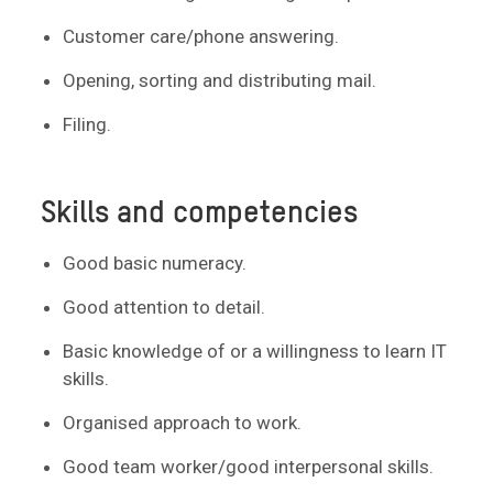
Customer care/phone answering.
Opening, sorting and distributing mail.
Filing.
Skills and competencies
Good basic numeracy.
Good attention to detail.
Basic knowledge of or a willingness to learn IT
skills.
Organised approach to work.
Good team worker/good interpersonal skills.