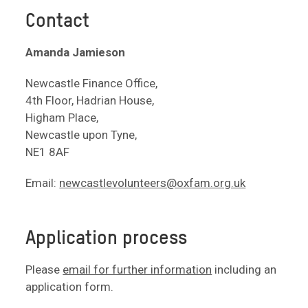
Contact
Amanda Jamieson
Newcastle Finance Office,
4th Floor, Hadrian House,
Higham Place,
Newcastle upon Tyne,
NE1 8AF
Email:
newcastlevolunteers@oxfam.org.uk
Application process
Please
email for further information
including an
application form.