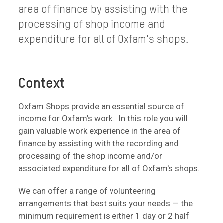
area of finance by assisting with the
processing of shop income and
expenditure for all of Oxfam's shops.
Context
Oxfam Shops provide an essential source of
income for Oxfam's work. In this role you will
gain valuable work experience in the area of
finance by assisting with the recording and
processing of the shop income and/or
associated expenditure for all of Oxfam's shops.
We can offer a range of volunteering
arrangements that best suits your needs — the
minimum requirement is either 1 day or 2 half