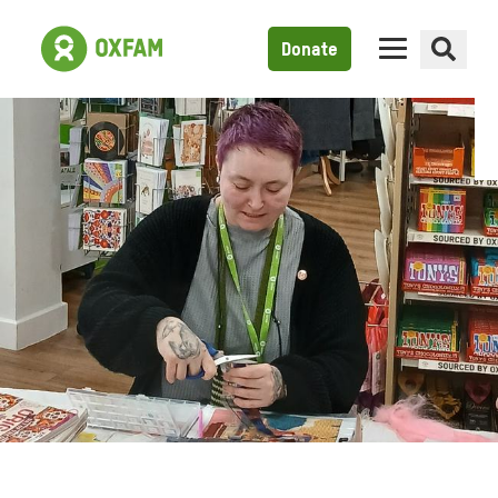
Donate