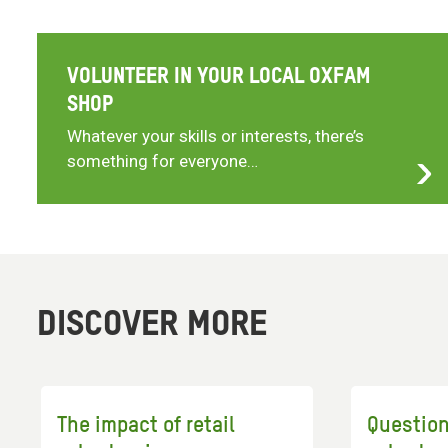
VOLUNTEER IN YOUR LOCAL OXFAM
SHOP
Whatever your skills or interests, there’s
something for everyone…
DISCOVER MORE
The impact of retail
Questio