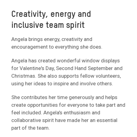
Creativity, energy and
inclusive team spirit
Angela brings energy, creativity and
encouragement to everything she does.
Angela has created wonderful window displays
for Valentine's Day, Second Hand September and
Christmas. She also supports fellow volunteers,
using her ideas to inspire and involve others.
She contributes her time generously and helps
create opportunities for everyone to take part and
feel included. Angela's enthusiasm and
collaborative spirit have made her an essential
part of the team.