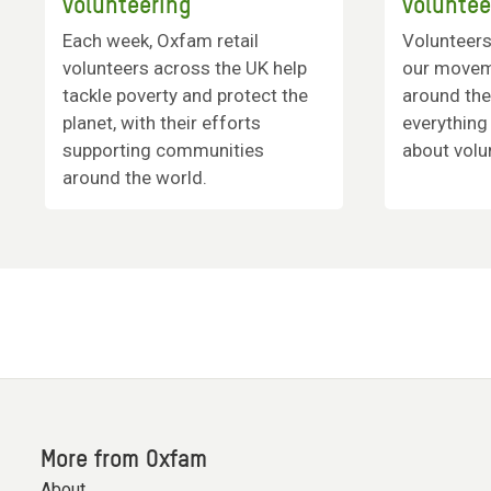
volunteering
voluntee
Each week, Oxfam retail
Volunteers
volunteers across the UK help
our movem
tackle poverty and protect the
around the
planet, with their efforts
everything
supporting communities
about volu
around the world.
More from Oxfam
About