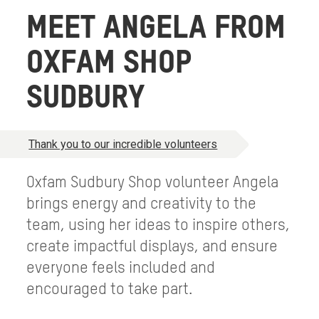
MEET ANGELA FROM
OXFAM SHOP
SUDBURY
Thank you to our incredible volunteers
Oxfam Sudbury Shop volunteer Angela
brings energy and creativity to the
team, using her ideas to inspire others,
create impactful displays, and ensure
everyone feels included and
encouraged to take part.