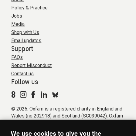
Policy & Practice
Jobs
Media
Shop with Us
Email updates
Support
FAQs
Report Misconduct
Contact us
Follow us
© 2026. Oxfam is a registered charity in England and
Wales (no 202918) and Scotland (SC039042). Oxfam
GB is a member of the international confederation
Oxfam.
We use cookies to give you the