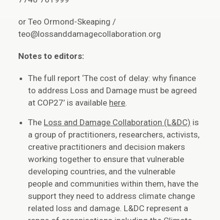
or Teo Ormond-Skeaping /
teo@lossanddamagecollaboration.org
Notes to editors:
The full report ‘The cost of delay: why finance
to address Loss and Damage must be agreed
at COP27’ is available
here
.
The
Loss and Damage Collaboration (L&DC)
is
a group of practitioners, researchers, activists,
creative practitioners and decision makers
working together to ensure that vulnerable
developing countries, and the vulnerable
people and communities within them, have the
support they need to address climate change
related loss and damage. L&DC represent a