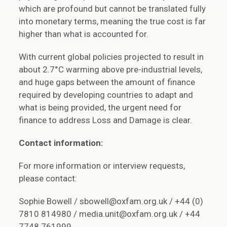
which are profound but cannot be translated fully
into monetary terms, meaning the true cost is far
higher than what is accounted for.
With current global policies projected to result in
about 2.7°C warming above pre-industrial levels,
and huge gaps between the amount of finance
required by developing countries to adapt and
what is being provided, the urgent need for
finance to address Loss and Damage is clear.
Contact information:
For more information or interview requests,
please contact:
Sophie Bowell / sbowell@oxfam.org.uk / +44 (0)
7810 814980 / media.unit@oxfam.org.uk / +44
7748 761999