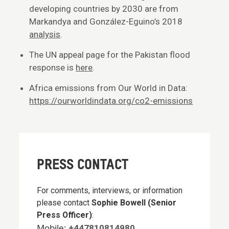
developing countries by 2030 are from
Markandya and González-Eguino’s 2018
analysis
.
The UN appeal page for the Pakistan flood
response is
here
.
Africa emissions from Our World in Data:
https://ourworldindata.org/co2-emissions
PRESS CONTACT
For comments, interviews, or information
please contact
Sophie Bowell (Senior
Press Officer)
:
Mobile:
+447810814980