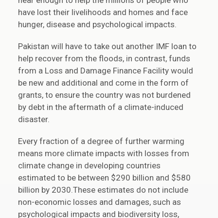
near enough to help the millions of people who
have lost their livelihoods and homes and face
hunger, disease and psychological impacts.
Pakistan will have to take out another IMF loan to
help recover from the floods, in contrast, funds
from a Loss and Damage Finance Facility would
be new and additional and come in the form of
grants, to ensure the country was not burdened
by debt in the aftermath of a climate-induced
disaster.
Every fraction of a degree of further warming
means more climate impacts with losses from
climate change in developing countries
estimated to be between $290 billion and $580
billion by 2030.These estimates do not include
non-economic losses and damages, such as
psychological impacts and biodiversity loss,