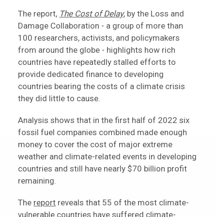
The report,
The Cost of Delay
, by the Loss and
Damage Collaboration - a group of more than
100 researchers, activists, and policymakers
from around the globe - highlights how rich
countries have repeatedly stalled efforts to
provide dedicated finance to developing
countries bearing the costs of a climate crisis
they did little to cause.
Analysis shows that in the first half of 2022 six
fossil fuel companies combined made enough
money to cover the cost of major extreme
weather and climate-related events in developing
countries and still have nearly $70 billion profit
remaining.
The
report
reveals that 55 of the most climate-
vulnerable countries have suffered climate-