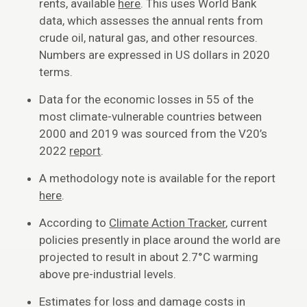
rents, available
here
. This uses World Bank
data, which assesses the annual rents from
crude oil, natural gas, and other resources.
Numbers are expressed in US dollars in 2020
terms.
Data for the economic losses in 55 of the
most climate-vulnerable countries between
2000 and 2019 was sourced from the V20’s
2022
report
.
A methodology note is available for the report
here
.
According to
Climate Action Tracker
, current
policies presently in place around the world are
projected to result in about 2.7°C warming
above pre-industrial levels.
Estimates for loss and damage costs in