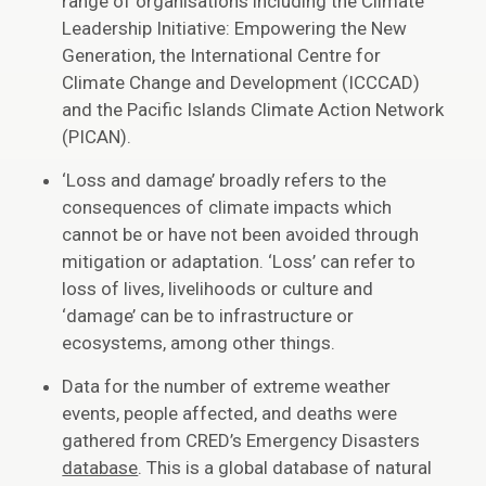
range of organisations including the Climate
Leadership Initiative: Empowering the New
Generation, the International Centre for
Climate Change and Development (ICCCAD)
and the Pacific Islands Climate Action Network
(PICAN).
‘Loss and damage’ broadly refers to the
consequences of climate impacts which
cannot be or have not been avoided through
mitigation or adaptation. ‘Loss’ can refer to
loss of lives, livelihoods or culture and
‘damage’ can be to infrastructure or
ecosystems, among other things.
Data for the number of extreme weather
events, people affected, and deaths were
gathered from CRED’s Emergency Disasters
database
. This is a global database of natural