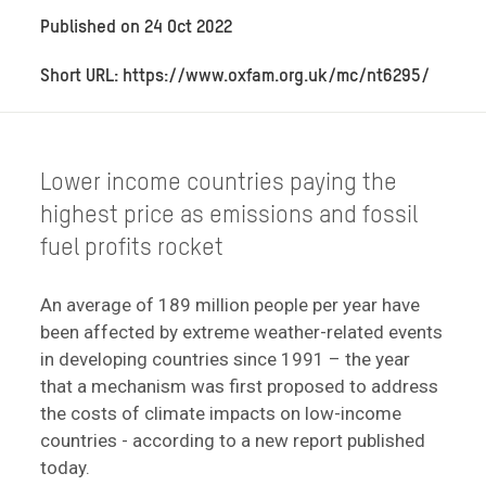
Published on
24 Oct 2022
Short URL: https://www.oxfam.org.uk/mc/nt6295/
Lower income countries paying the
highest price as emissions and fossil
fuel profits rocket
An average of 189 million people per year have
been affected by extreme weather-related events
in developing countries since 1991 – the year
that a mechanism was first proposed to address
the costs of climate impacts on low-income
countries - according to a new report published
today.