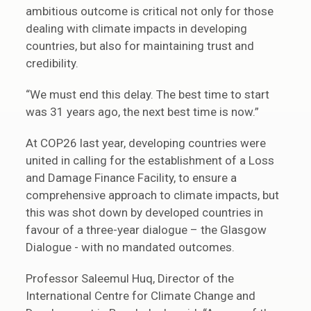
ambitious outcome is critical not only for those
dealing with climate impacts in developing
countries, but also for maintaining trust and
credibility.
“We must end this delay. The best time to start
was 31 years ago, the next best time is now.”
At COP26 last year, developing countries were
united in calling for the establishment of a Loss
and Damage Finance Facility, to ensure a
comprehensive approach to climate impacts, but
this was shot down by developed countries in
favour of a three-year dialogue – the Glasgow
Dialogue - with no mandated outcomes.
Professor Saleemul Huq, Director of the
International Centre for Climate Change and