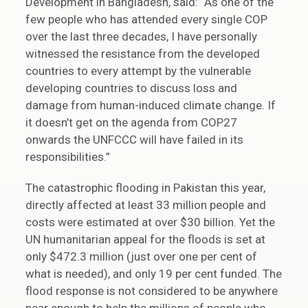
Development in Bangladesh, said: “As one of the
few people who has attended every single COP
over the last three decades, I have personally
witnessed the resistance from the developed
countries to every attempt by the vulnerable
developing countries to discuss loss and
damage from human-induced climate change. If
it doesn’t get on the agenda from COP27
onwards the UNFCCC will have failed in its
responsibilities.”
The catastrophic flooding in Pakistan this year,
directly affected at least 33 million people and
costs were estimated at over $30 billion. Yet the
UN humanitarian appeal for the floods is set at
only $472.3 million (just over one per cent of
what is needed), and only 19 per cent funded. The
flood response is not considered to be anywhere