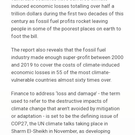
induced economic losses totalling over half a
trillion dollars during the first two decades of this
century as fossil fuel profits rocket leaving
people in some of the poorest places on earth to
foot the bill.
The report also reveals that the fossil fuel
industry made enough super-profit between 2000
and 2019 to cover the costs of climate-induced
economic losses in 55 of the most climate-
vulnerable countries almost sixty times over.
Finance to address ‘loss and damage’ - the term
used to refer to the destructive impacts of
climate change that aren’t avoided by mitigation
or adaptation - is set to be the defining issue of
COP27, the UN climate talks taking place in
Sharm El-Sheikh in November, as developing