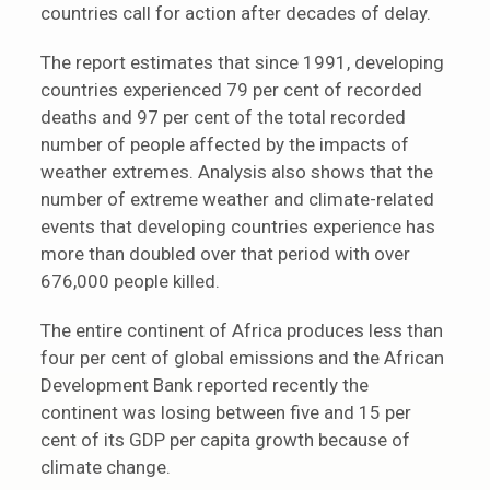
countries call for action after decades of delay.
The report estimates that since 1991, developing
countries experienced 79 per cent of recorded
deaths and 97 per cent of the total recorded
number of people affected by the impacts of
weather extremes. Analysis also shows that the
number of extreme weather and climate-related
events that developing countries experience has
more than doubled over that period with over
676,000 people killed.
The entire continent of Africa produces less than
four per cent of global emissions and the African
Development Bank reported recently the
continent was losing between five and 15 per
cent of its GDP per capita growth because of
climate change.