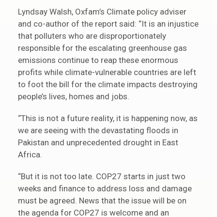
Lyndsay Walsh, Oxfam’s Climate policy adviser
and co-author of the report said: “It is an injustice
that polluters who are disproportionately
responsible for the escalating greenhouse gas
emissions continue to reap these enormous
profits while climate-vulnerable countries are left
to foot the bill for the climate impacts destroying
people’s lives, homes and jobs.
“This is not a future reality, it is happening now, as
we are seeing with the devastating floods in
Pakistan and unprecedented drought in East
Africa.
“But it is not too late. COP27 starts in just two
weeks and finance to address loss and damage
must be agreed. News that the issue will be on
the agenda for COP27 is welcome and an