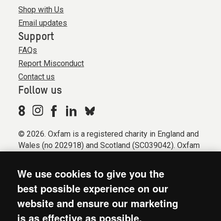
Shop with Us
Email updates
Support
FAQs
Report Misconduct
Contact us
Follow us
© 2026. Oxfam is a registered charity in England and
Wales (no 202918) and Scotland (SC039042). Oxfam
GB is a member of the international confederation
Oxfam.
We use cookies to give you the
Registered company limited by guarantee (Company
best possible experience on our
No. 612172). Oxfam, 2600 John Smith Drive, Oxford
website and ensure our marketing
Business Park South, Oxford, OX4 2JY.
is as effective as possible.