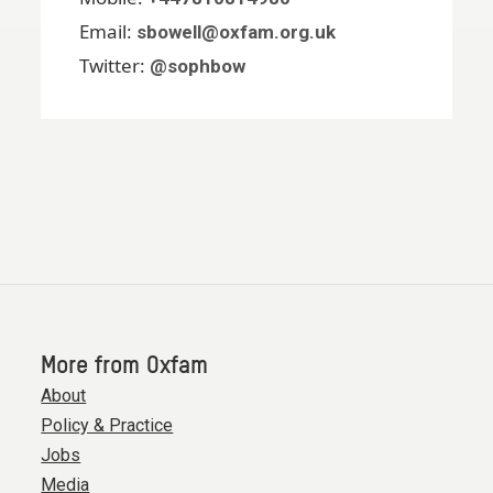
Email:
sbowell@oxfam.org.uk
Twitter:
@sophbow
More from Oxfam
About
Policy & Practice
Jobs
Media