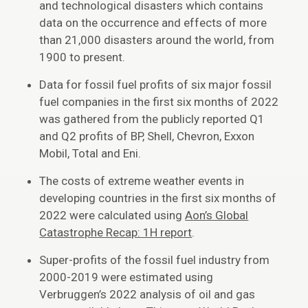
and technological disasters which contains
data on the occurrence and effects of more
than 21,000 disasters around the world, from
1900 to present.
Data for fossil fuel profits of six major fossil
fuel companies in the first six months of 2022
was gathered from the publicly reported Q1
and Q2 profits of BP, Shell, Chevron, Exxon
Mobil, Total and Eni.
The costs of extreme weather events in
developing countries in the first six months of
2022 were calculated using
Aon’s Global
Catastrophe Recap: 1H report
.
Super-profits of the fossil fuel industry from
2000-2019 were estimated using
Verbruggen’s 2022 analysis of oil and gas