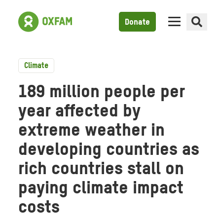
Donate
Climate
189 million people per
year affected by
extreme weather in
developing countries as
rich countries stall on
paying climate impact
costs