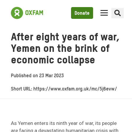
Donate
After eight years of war,
Yemen on the brink of
economic collapse
Published on
23 Mar 2023
Short URL: https://www.oxfam.org.uk/mc/5j6evw/
As Yemen enters its ninth year of war, its people
are facing a devastating humanitarian crisis with