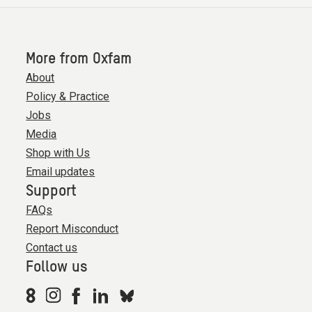
More from Oxfam
About
Policy & Practice
Jobs
Media
Shop with Us
Email updates
Support
FAQs
Report Misconduct
Contact us
Follow us