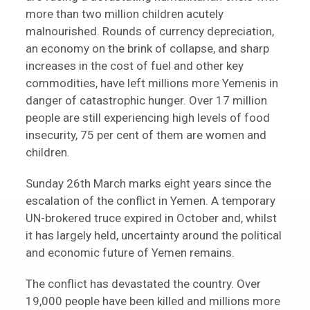
more than two million children acutely
malnourished. Rounds of currency depreciation,
an economy on the brink of collapse, and sharp
increases in the cost of fuel and other key
commodities, have left millions more Yemenis in
danger of catastrophic hunger. Over 17 million
people are still experiencing high levels of food
insecurity, 75 per cent of them are women and
children.
Sunday 26th March marks eight years since the
escalation of the conflict in Yemen. A temporary
UN-brokered truce expired in October and, whilst
it has largely held, uncertainty around the political
and economic future of Yemen remains.
The conflict has devastated the country. Over
19,000 people have been killed and millions more