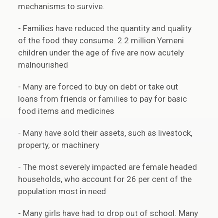
mechanisms to survive.
- Families have reduced the quantity and quality
of the food they consume. 2.2 million Yemeni
children under the age of five are now acutely
malnourished
- Many are forced to buy on debt or take out
loans from friends or families to pay for basic
food items and medicines
- Many have sold their assets, such as livestock,
property, or machinery
- The most severely impacted are female headed
households, who account for 26 per cent of the
population most in need
- Many girls have had to drop out of school. Many