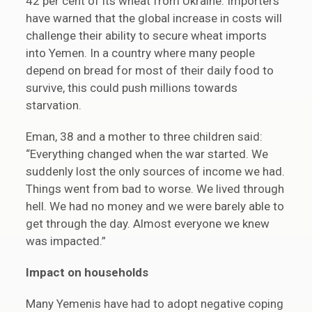
42 per cent of its wheat from Ukraine. Importers
have warned that the global increase in costs will
challenge their ability to secure wheat imports
into Yemen. In a country where many people
depend on bread for most of their daily food to
survive, this could push millions towards
starvation.
Eman, 38 and a mother to three children said:
“Everything changed when the war started. We
suddenly lost the only sources of income we had.
Things went from bad to worse. We lived through
hell. We had no money and we were barely able to
get through the day. Almost everyone we knew
was impacted.”
Impact on households
Many Yemenis have had to adopt negative coping