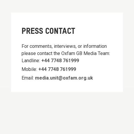
PRESS CONTACT
For comments, interviews, or information
please contact the Oxfam GB Media Team:
Landline:
+44 7748 761999
Mobile:
+44 7748 761999
Email:
media.unit@oxfam.org.uk