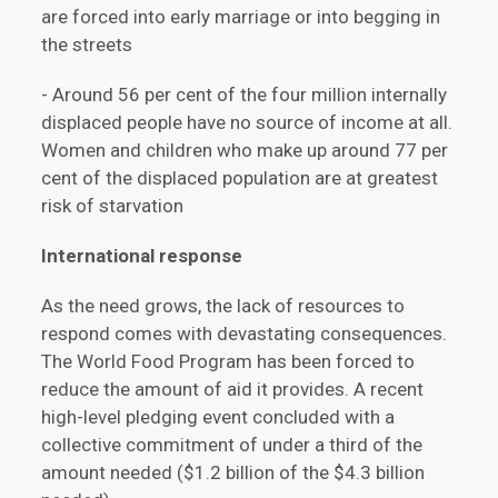
are forced into early marriage or into begging in
the streets
- Around 56 per cent of the four million internally
displaced people have no source of income at all.
Women and children who make up around 77 per
cent of the displaced population are at greatest
risk of starvation
International response
As the need grows, the lack of resources to
respond comes with devastating consequences.
The World Food Program has been forced to
reduce the amount of aid it provides. A recent
high-level pledging event concluded with a
collective commitment of under a third of the
amount needed ($1.2 billion of the $4.3 billion