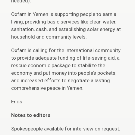
needed).
Oxfam in Yemen is supporting people to earn a
living, providing basic services like clean water,
sanitation, cash, and establishing solar energy at
household and community levels.
Oxfam is calling for the international community
to provide adequate funding of life-saving aid, a
rescue economic package to stabilize the
economy and put money into people’s pockets,
and increased efforts to negotiate a lasting
comprehensive peace in Yemen.
Ends
Notes to editors
Spokespeople available for interview on request.