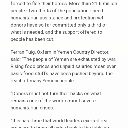
forced to flee their homes. More than 21.6 million
people - two thirds of the population - need
humanitarian assistance and protection yet
donors have so far committed only a third of
what is needed, and the support offered to
people has been cut.
Ferran Puig, Oxfam in Yemen Country Director,
said: “The people of Yemen are exhausted by war.
Rising food prices and unpaid salaries mean even
basic food stuffs have been pushed beyond the
reach of many Yemeni people.
“Donors must not turn their backs on what
remains one of the world’s most severe
humanitarian crises.
“It is past time that world leaders exerted real
pressure to bring all sides back to the table so