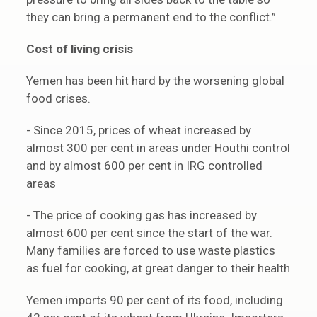
they can bring a permanent end to the conflict.”
Cost of living crisis
Yemen has been hit hard by the worsening global
food crises.
- Since 2015, prices of wheat increased by
almost 300 per cent in areas under Houthi control
and by almost 600 per cent in IRG controlled
areas
- The price of cooking gas has increased by
almost 600 per cent since the start of the war.
Many families are forced to use waste plastics
as fuel for cooking, at great danger to their health
Yemen imports 90 per cent of its food, including