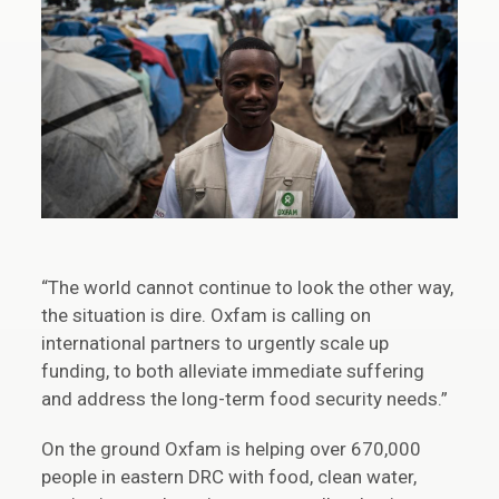
“The world cannot continue to look the other way,
the situation is dire. Oxfam is calling on
international partners to urgently scale up
funding, to both alleviate immediate suffering
and address the long-term food security needs.”
On the ground Oxfam is helping over 670,000
people in eastern DRC with food, clean water,