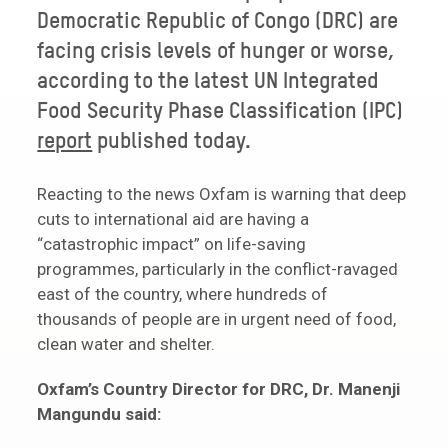
Democratic Republic of Congo (DRC) are
facing crisis levels of hunger or worse,
according to the latest UN Integrated
Food Security Phase Classification (IPC)
report
published today.
Reacting to the news Oxfam is warning that deep
cuts to international aid are having a
“catastrophic impact” on life-saving
programmes, particularly in the conflict-ravaged
east of the country, where hundreds of
thousands of people are in urgent need of food,
clean water and shelter.
Oxfam’s Country Director for DRC, Dr. Manenji
Mangundu said: