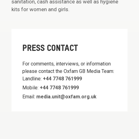
sanitation, cash assistance as well as hygiene
kits for women and girls.
PRESS CONTACT
For comments, interviews, or information
please contact the Oxfam GB Media Team:
Landline:
+44 7748 761999
Mobile:
+44 7748 761999
Email:
media.unit@oxfam.org.uk