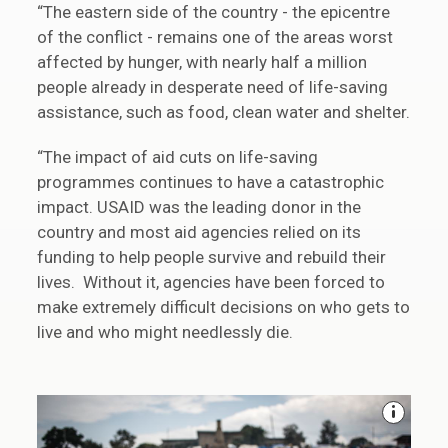
“The eastern side of the country - the epicentre
of the conflict - remains one of the areas worst
affected by hunger, with nearly half a million
people already in desperate need of life-saving
assistance, such as food, clean water and shelter.
“The impact of aid cuts on life-saving
programmes continues to have a catastrophic
impact. USAID was the leading donor in the
country and most aid agencies relied on its
funding to help people survive and rebuild their
lives. Without it, agencies have been forced to
make extremely difficult decisions on who gets to
live and who might needlessly die.