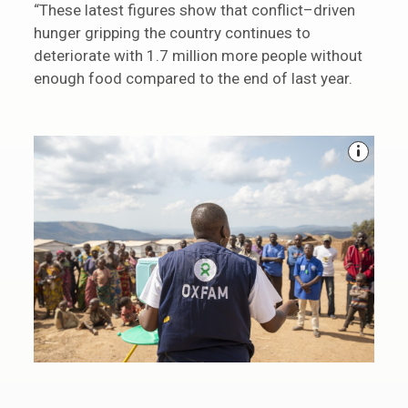
“These latest figures show that conflict–driven
hunger gripping the country continues to
deteriorate with 1.7 million more people without
enough food compared to the end of last year.