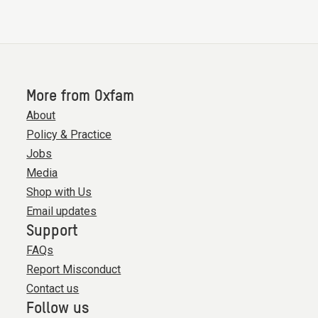
More from Oxfam
About
Policy & Practice
Jobs
Media
Shop with Us
Email updates
Support
FAQs
Report Misconduct
Contact us
Follow us