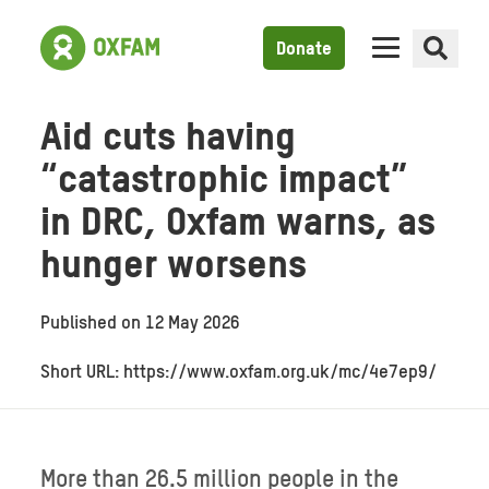
Donate
Aid cuts having
“catastrophic impact”
in DRC, Oxfam warns, as
hunger worsens
Published on
12 May 2026
Short URL: https://www.oxfam.org.uk/mc/4e7ep9/
More than 26.5 million people in the