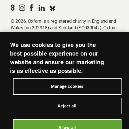
© 2026. Oxfam is a registered charity in England and
Wales (no 202918) and Scotland (SC039042). Oxfam
GB is a member of the international confederation
Oxfam.
We use cookies to give you the
Registered company limited by guarantee (Company
best possible experience on our
No. 612172). Oxfam, 2600 John Smith Drive, Oxford
website and ensure our marketing
Business Park South, Oxford, OX4 2JY.
is as effective as possible.
Modern Slavery Act statement
Terms & conditions
Manage cookies
Accessibility
Privacy & cookies
Manage cookies
Reject all
Allow all