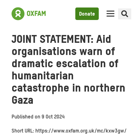
Donate
JOINT STATEMENT: Aid
organisations warn of
dramatic escalation of
humanitarian
catastrophe in northern
Gaza
Published on
9 Oct 2024
Short URL: https://www.oxfam.org.uk/mc/kxw3gw/