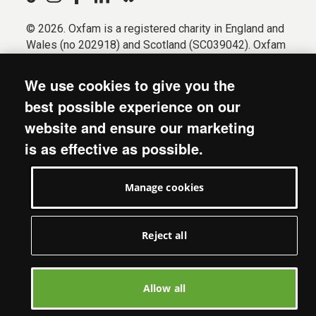
© 2026. Oxfam is a registered charity in England and
Wales (no 202918) and Scotland (SC039042). Oxfam
GB is a member of the international confederation
Oxfam.
We use cookies to give you the
Registered company limited by guarantee (Company
best possible experience on our
No. 612172). Oxfam, 2600 John Smith Drive, Oxford
website and ensure our marketing
Business Park South, Oxford, OX4 2JY.
is as effective as possible.
Modern Slavery Act statement
Terms & conditions
Manage cookies
Accessibility
Privacy & cookies
Manage cookies
Reject all
Allow all