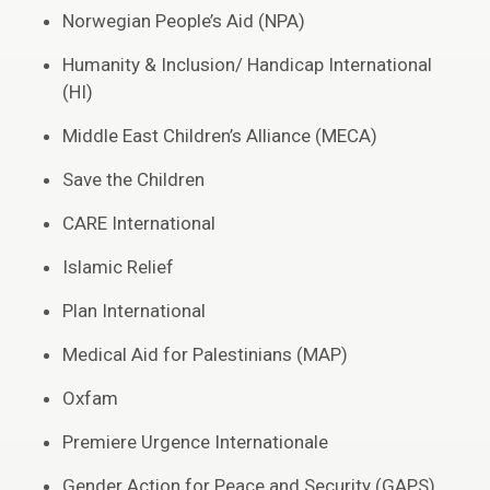
Norwegian People’s Aid (NPA)
Humanity & Inclusion/ Handicap International
(HI)
Middle East Children’s Alliance (MECA)
Save the Children
CARE International
Islamic Relief
Plan International
Medical Aid for Palestinians (MAP)
Oxfam
Premiere Urgence Internationale
Gender Action for Peace and Security (GAPS)