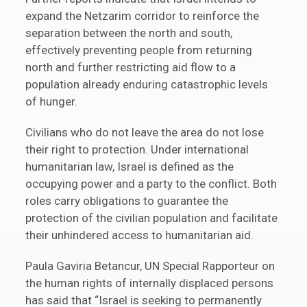
expand the Netzarim corridor to reinforce the
separation between the north and south,
effectively preventing people from returning
north and further restricting aid flow to a
population already enduring catastrophic levels
of hunger.
Civilians who do not leave the area do not lose
their right to protection. Under international
humanitarian law, Israel is defined as the
occupying power and a party to the conflict. Both
roles carry obligations to guarantee the
protection of the civilian population and facilitate
their unhindered access to humanitarian aid.
Paula Gaviria Betancur, UN Special Rapporteur on
the human rights of internally displaced persons
has said that “Israel is seeking to permanently