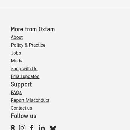
More from Oxfam
About
Policy & Practice
Jobs
Media
Shop with Us
Email updates
Support
FAQs
Report Misconduct
Contact us
Follow us