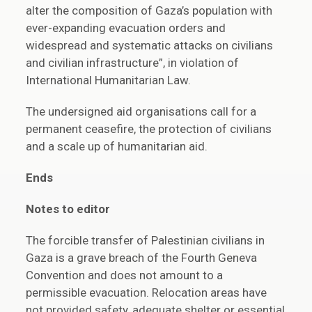
alter the composition of Gaza’s population with
ever-expanding evacuation orders and
widespread and systematic attacks on civilians
and civilian infrastructure”, in violation of
International Humanitarian Law.
The undersigned aid organisations call for a
permanent ceasefire, the protection of civilians
and a scale up of humanitarian aid.
Ends
Notes to editor
The forcible transfer of Palestinian civilians in
Gaza is a grave breach of the Fourth Geneva
Convention and does not amount to a
permissible evacuation. Relocation areas have
not provided safety, adequate shelter or essential