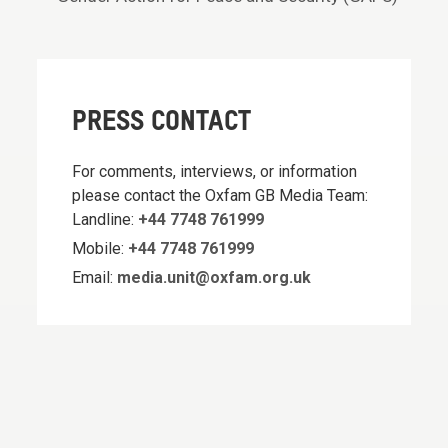
PRESS CONTACT
For comments, interviews, or information
please contact the Oxfam GB Media Team:
Landline:
+44 7748 761999
Mobile:
+44 7748 761999
Email:
media.unit@oxfam.org.uk