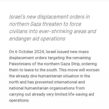
Israel’s new displacement orders in
northern Gaza threaten to force
civilians into ever-shrinking areas and
endanger aid operations
On 6 October 2024, Israel issued new mass
displacement orders targeting the remaining
Palestinians of the northern Gaza Strip, ordering
them to leave to the south. This move will worsen
the already dire humanitarian situation in the
north and has prevented international and
national humanitarian organisations from
carrying out already very limited life-saving aid
operations.