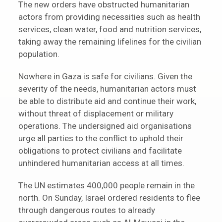
The new orders have obstructed humanitarian
actors from providing necessities such as health
services, clean water, food and nutrition services,
taking away the remaining lifelines for the civilian
population.
Nowhere in Gaza is safe for civilians. Given the
severity of the needs, humanitarian actors must
be able to distribute aid and continue their work,
without threat of displacement or military
operations. The undersigned aid organisations
urge all parties to the conflict to uphold their
obligations to protect civilians and facilitate
unhindered humanitarian access at all times.
The UN estimates 400,000 people remain in the
north. On Sunday, Israel ordered residents to flee
through dangerous routes to already