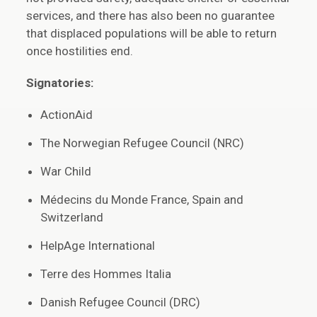
services, and there has also been no guarantee
that displaced populations will be able to return
once hostilities end.
Signatories:
ActionAid
The Norwegian Refugee Council (NRC)
War Child
Médecins du Monde France, Spain and
Switzerland
HelpAge International
Terre des Hommes Italia
Danish Refugee Council (DRC)