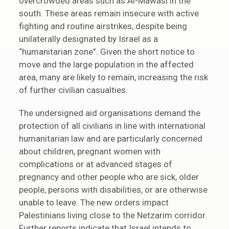
overcrowded areas such as Al-Mawasi in the
south. These areas remain insecure with active
fighting and routine airstrikes, despite being
unilaterally designated by Israel as a
“humanitarian zone”. Given the short notice to
move and the large population in the affected
area, many are likely to remain, increasing the risk
of further civilian casualties.
The undersigned aid organisations demand the
protection of all civilians in line with international
humanitarian law and are particularly concerned
about children, pregnant women with
complications or at advanced stages of
pregnancy and other people who are sick, older
people, persons with disabilities, or are otherwise
unable to leave. The new orders impact
Palestinians living close to the Netzarim corridor.
Further reports indicate that Israel intends to