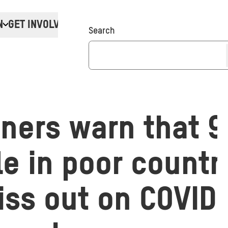
N
GET INVOLVED
Donate
Search
ers warn that 9 
e in poor countr
iss out on COVID