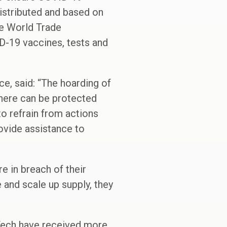
distributed and based on
he World Trade
ID-19 vaccines, tests and
e, said: “The hoarding of
where can be protected
o refrain from actions
ovide assistance to
re in breach of their
 and scale up supply, they
Tech have received more