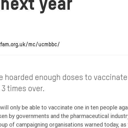
 next year
oxfam.org.uk/mc/ucmbbc/
e hoarded enough doses to vaccinate 
 3 times over.
will only be able to vaccinate one in ten people ag
taken by governments and the pharmaceutical indust
oup of campaigning organisations warned today, as 