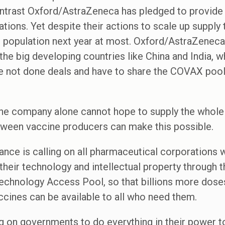
ntrast Oxford/AstraZeneca has pledged to provide 
tions. Yet despite their actions to scale up supply t
s population next year at most. Oxford/AstraZeneca
e big developing countries like China and India, wh
e not done deals and have to share the COVAX poo
ne company alone cannot hope to supply the whole 
tween vaccine producers can make this possible.
iance is calling on all pharmaceutical corporation
their technology and intellectual property through 
chnology Access Pool, so that billions more dose
ccines can be available to all who need them.
ing on governments to do everything in their power