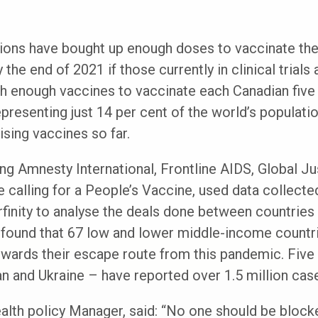
tions have bought up enough doses to vaccinate the
the end of 2021 if those currently in clinical trials 
th enough vaccines to vaccinate each Canadian five
epresenting just 14 per cent of the world’s populat
ising vaccines so far.
ing Amnesty International, Frontline AIDS, Global 
ce calling for a People’s Vaccine, used data collect
finity to analyse the deals done between countries 
found that 67 low and lower middle-income countrie
wards their escape route from this pandemic. Five 
an and Ukraine – have reported over 1.5 million ca
alth policy Manager, said: “No one should be blocke