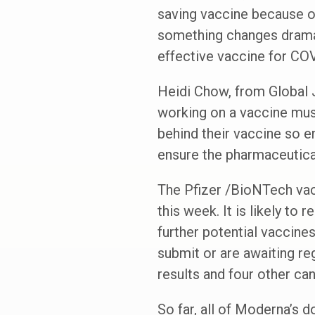
saving vaccine because of
something changes dramati
effective vaccine for CO
Heidi Chow, from Global J
working on a vaccine must
behind their vaccine so 
ensure the pharmaceutical 
The Pfizer /BioNTech vac
this week. It is likely to
further potential vaccin
submit or are awaiting re
results and four other cand
So far, all of Moderna’s 