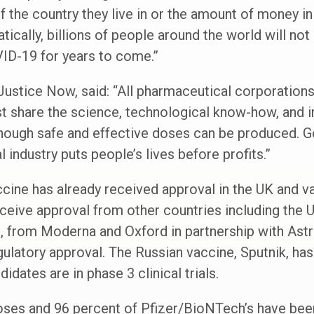
 the country they live in or the amount of money in
cally, billions of people around the world will not
VID-19 for years to come.”
ustice Now, said: “All pharmaceutical corporations
 share the science, technological know-how, and in
enough safe and effective doses can be produced. 
industry puts people’s lives before profits.”
cine has already received approval in the UK and v
 receive approval from other countries including the
es, from Moderna and Oxford in partnership with As
gulatory approval. The Russian vaccine, Sputnik, has
idates are in phase 3 clinical trials.
doses and 96 percent of Pfizer/BioNTech’s have bee