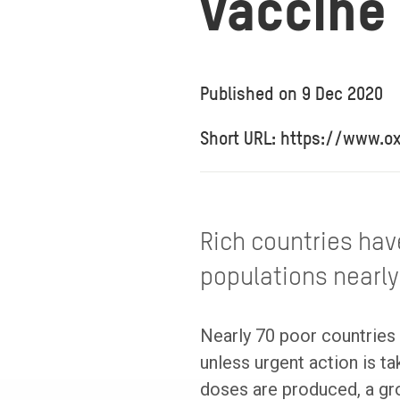
vaccine
Published on
9 Dec 2020
Short URL: https://www.
Rich countries hav
populations nearly
Nearly 70 poor countries 
unless urgent action is 
doses are produced, a gr