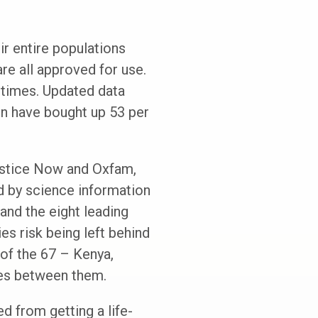
ir entire populations
are all approved for use.
 times. Updated data
ion have bought up 53 per
Justice Now and Oxfam,
ed by science information
and the eight leading
s risk being left behind
of the 67 – Kenya,
ses between them.
d from getting a life-