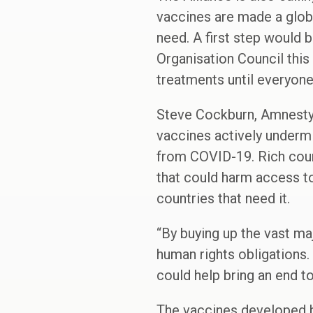
vaccines are made a globa
need. A first step would 
Organisation Council this
treatments until everyone
Steve Cockburn, Amnesty 
vaccines actively underm
from COVID-19. Rich count
that could harm access t
countries that need it.
“By buying up the vast maj
human rights obligations.
could help bring an end t
The vaccines developed 