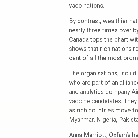
vaccinations.
By contrast, wealthier na
nearly three times over by 
Canada tops the chart wi
shows that rich nations r
cent of all the most prom
The organisations, includ
who are part of an allian
and analytics company Air
vaccine candidates. They 
as rich countries move to
Myanmar, Nigeria, Pakist
Anna Marriott, Oxfam’s he