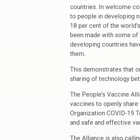
countries. In welcome co
to people in developing na
18 per cent of the world’
been made with some of th
developing countries hav
them.
This demonstrates that o
sharing of technology be
The People’s Vaccine All
vaccines to openly share 
Organization COVID-19 Te
and safe and effective va
The Alliance is also call