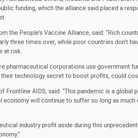
 public funding, which the alliance said placed a resp
st.
om the People’s Vaccine Alliance, said: “Rich coun
rly three times over, while poor countries don’t h
 at risk.
re pharmaceutical corporations use government fund
 their technology secret to boost profits, could cos
of Frontline AIDS, said: “This pandemic is a global 
al economy will continue to suffer so long as much
.
tical industry profit aside during this unpreceden
onomy.”