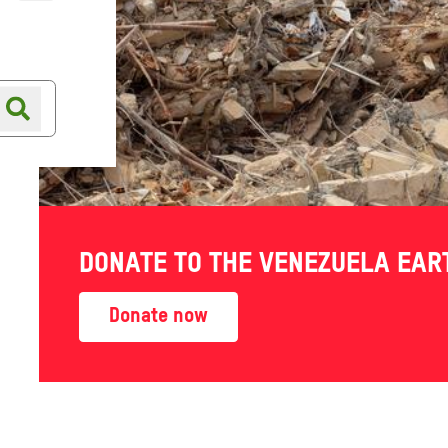
Online shop
Shop finder
out of
DONATE TO THE VENEZUELA EA
ies are
Donate now
-19