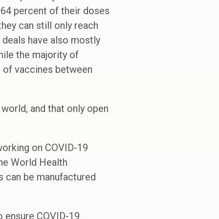
64 percent of their doses
hey can still only reach
 deals have also mostly
ile the majority of
l of vaccines between
world, and that only open
s working on COVID-19
the World Health
s can be manufactured
 to ensure COVID-19