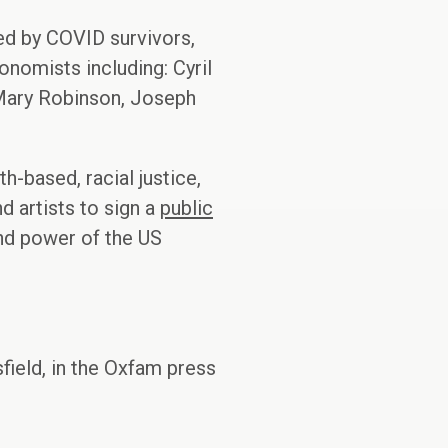
ed by COVID survivors,
onomists including: Cyril
 Mary Robinson, Joseph
h-based, racial justice,
 artists to sign a
public
nd power of the US
field, in the Oxfam press