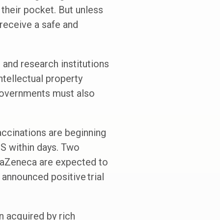
 their pocket. But unless
 receive a safe and
 and research institutions
tellectual property
Governments must also
accinations are beginning
 US within days. Two
traZeneca are expected to
 announced positive trial
n acquired by rich