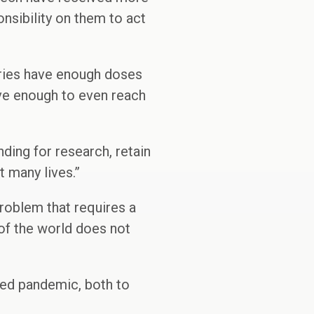
onsibility on them to act
tries have enough doses
ave enough to even reach
ing for research, retain
t many lives.”
problem that requires a
 of the world does not
ted pandemic, both to