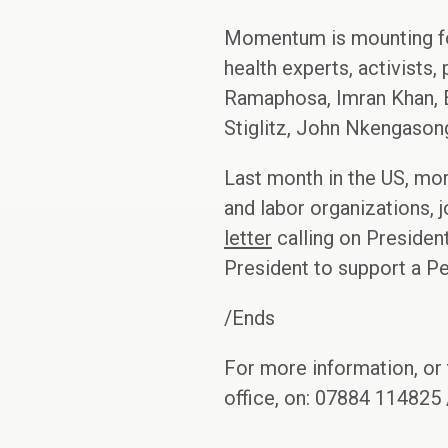
Momentum is mounting for
health experts, activists,
Ramaphosa, Imran Khan, E
Stiglitz, John Nkengason
Last month in the US, more
and labor organizations,
letter
calling on Presiden
President to support a Pe
/Ends
For more information, or 
office, on: 07884 114825