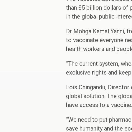
than $5 billion dollars of
in the global public intere
Dr Mohga Kamal Yanni, fr
to vaccinate everyone nea
health workers and people
“The current system, whe
exclusive rights and keep
Lois Chingandu, Director 
global solution. The glob
have access to a vaccine
“We need to put pharmaceu
save humanity and the ec