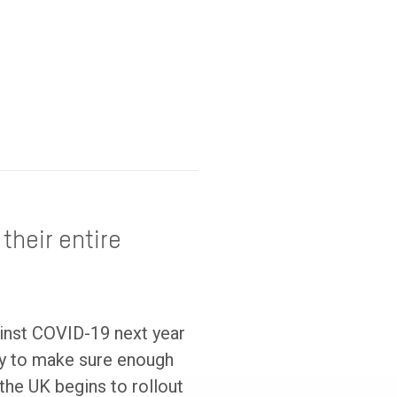
their entire
ainst COVID-19 next year
ry to make sure enough
the UK begins to rollout