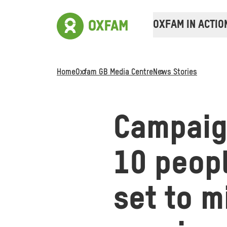
OXFAM IN ACTIO
Home
Oxfam GB Media Centre
News Stories
Campaign
10 peopl
set to m