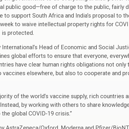
l public good—free of charge to the public, fairly 
be to support South Africa and India’s proposal to t
 week to waive intellectual property rights for COV
 is protected.
International’s Head of Economic and Social Justic
ines global efforts to ensure that everyone, every
ries have clear human rights obligations not only t
o vaccines elsewhere, but also to cooperate and pr
ority of the world’s vaccine supply, rich countries a
 Instead, by working with others to share knowledge
o the global COVID-19 crisis.”
by AstraZeneca/Oxford, Moderna and Pfizer/BioN