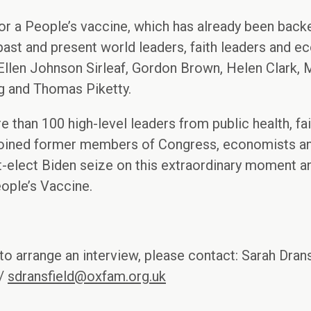
 a People’s vaccine, which has already been back
 past and present world leaders, faith leaders and ec
llen Johnson Sirleaf, Gordon Brown, Helen Clark,
g and Thomas Piketty.
 than 100 high-level leaders from public health, fait
 joined former members of Congress, economists and
t-elect Biden seize on this extraordinary moment a
ople’s Vaccine.
to arrange an interview, please contact: Sarah Drans
 /
sdransfield@oxfam.org.uk