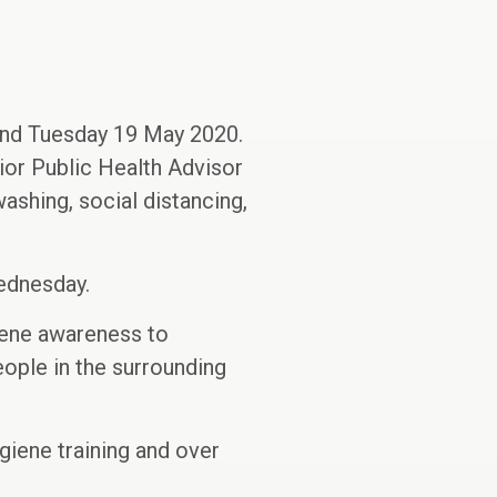
and Tuesday 19 May 2020.
or Public Health Advisor
ashing, social distancing,
ednesday.
giene awareness to
ople in the surrounding
giene training and over