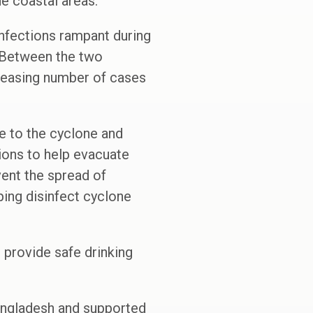
ne coastal areas.”
infections rampant during
 Between the two
creasing number of cases
ue to the cyclone and
ions to help evacuate
vent the spread of
lping disinfect cyclone
o provide safe drinking
Bangladesh and supported