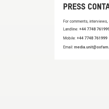
PRESS CONT
For comments, interviews,
Landline:
+44 7748 76199
Mobile:
+44 7748 761999
Email:
media.unit@oxfam.