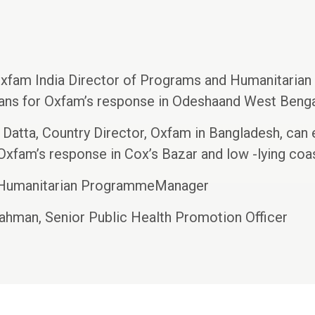
xfam India Director of Programs and Humanitarian 
plans for Oxfam’s response in Odeshaand West Benga
 Datta, Country Director, Oxfam in Bangladesh, can 
 Oxfam’s response in Cox’s Bazar and low -lying coas
 Humanitarian ProgrammeManager
ahman, Senior Public Health Promotion Officer