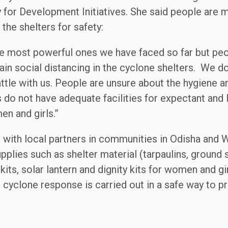
y for Development Initiatives. She said people are
the shelters for safety:
he most powerful ones we have faced so far but peo
ain social distancing in the cyclone shelters. We do
attle with us. People are unsure about the hygiene 
s do not have adequate facilities for expectant and
en and girls.”
g with local partners in communities in Odisha and 
plies such as shelter material (tarpaulins, ground s
kits, solar lantern and dignity kits for women and gir
he cyclone response is carried out in a safe way to 