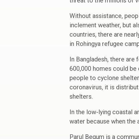
threat to the millions of 
Without assistance, peopl
inclement weather, but a
countries, there are near
in Rohingya refugee camp
In Bangladesh, there are 
600,000 homes could be d
people to cyclone shelter
coronavirus, it is distrib
shelters.
In the low-lying coastal a
water because when the ar
Parul Begum is a communit