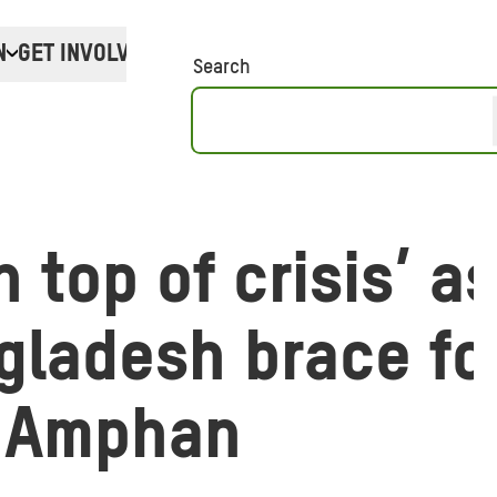
N
GET INVOLVED
Donate
Search
n top of crisis’ a
gladesh brace fo
 Amphan