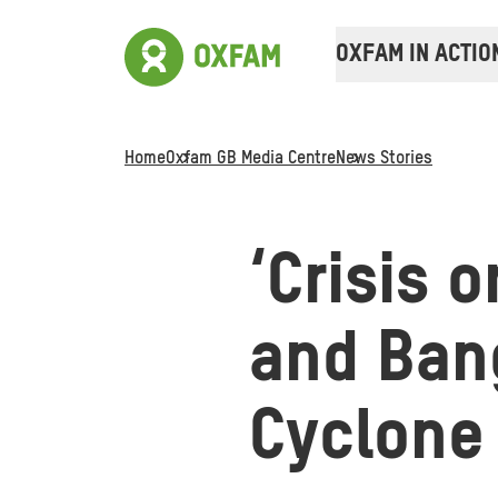
OXFAM IN ACTIO
Home
Oxfam GB Media Centre
News Stories
‘Crisis o
and Ban
Cyclone