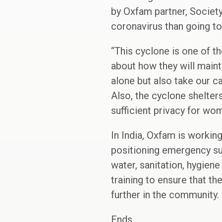
by Oxfam partner, Societ
coronavirus than going to 
“This cyclone is one of t
about how they will maint
alone but also take our c
Also, the cyclone shelter
sufficient privacy for wom
In India, Oxfam is workin
positioning emergency sup
water, sanitation, hygiene 
training to ensure that t
further in the community.
Ends