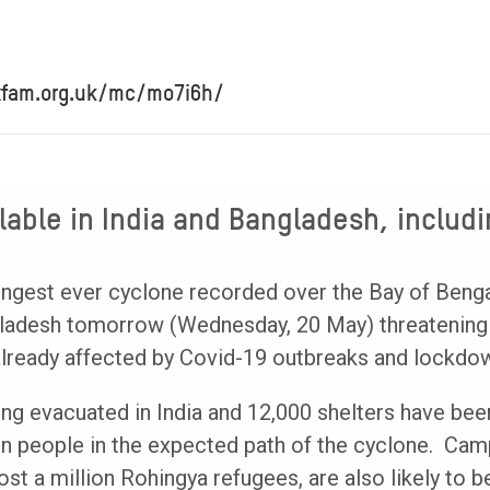
xfam.org.uk/mc/mo7i6h/
able in India and Bangladesh, includi
ngest ever cyclone recorded over the Bay of Bengal
gladesh tomorrow (Wednesday, 20 May) threatening 
lready affected by Covid-19 outbreaks and lockdo
ing evacuated in India and 12,000 shelters have be
ion people in the expected path of the cyclone. Cam
t a million Rohingya refugees, are also likely to be