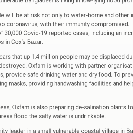
vulnerable Bangladeshis living in low-lying flood pro
e will be at risk not only to water-borne and other 
lso coronavirus, with their immunity compromised.
ly130,000 Covid-19 reported cases, including an in
s in Cox’s Bazar.
fears that up 1.4 million people may be displaced d
estroyed. Oxfam is working with partner organisat
s, provide safe drinking water and dry food. To pre
uting masks, providing handwashing facilities and he
reas, Oxfam is also preparing de-salination plants t
eas flood the salty water is undrinkable.
y leader in a small vulnerable coastal village in 