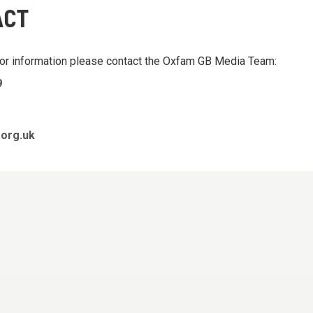
ACT
 or information please contact the Oxfam GB Media Team:
9
org.uk