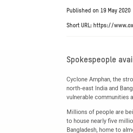
Published on
19 May 2020
Short URL: https://www.o
Spokespeople avail
Cyclone Amphan, the stro
north-east India and Ban
vulnerable communities a
Millions of people are be
to house nearly five mill
Bangladesh, home to almos