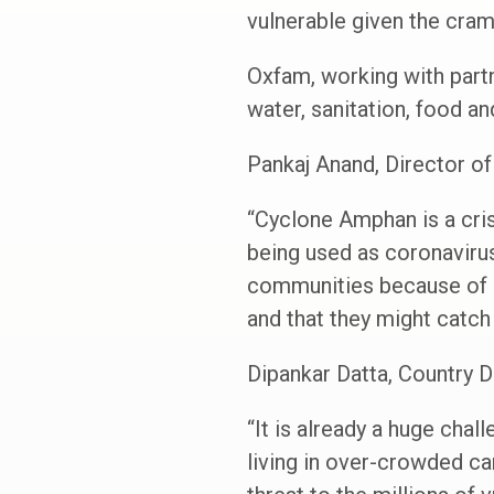
vulnerable given the cra
Oxfam, working with partn
water, sanitation, food an
Pankaj Anand, Director o
“Cyclone Amphan is a cris
being used as coronavirus
communities because of l
and that they might catch
Dipankar Datta, Country D
“It is already a huge cha
living in over-crowded ca