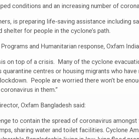
mped conditions and an increasing number of corona
ers, is preparing life-saving assistance including s
d shelter for people in the cyclone’s path.
f Programs and Humanitarian response, Oxfam India 
is on top of a crisis. Many of the cyclone evacuati
 quarantine centres or housing migrants who have r
ockdown. People are worried there won’t be enoug
 coronavirus in them.”
irector, Oxfam Bangladesh said:
llenge to contain the spread of coronavirus amongs
mps, sharing water and toilet facilities. Cyclone Am