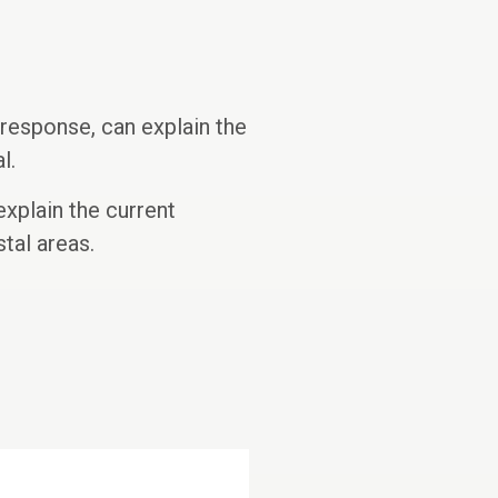
response, can explain the
l.
explain the current
tal areas.