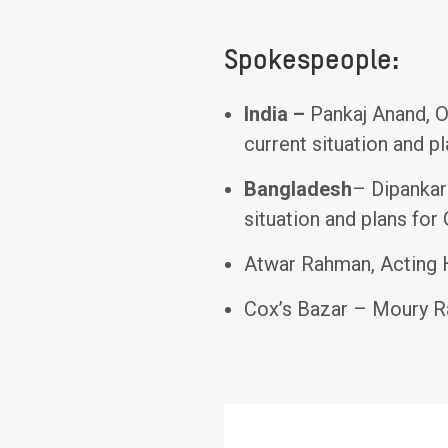
Spokespeople:
India –
Pankaj Anand, O
current situation and 
Bangladesh
– Dipankar
situation and plans for
Atwar Rahman, Acting
Cox’s Bazar – Moury R