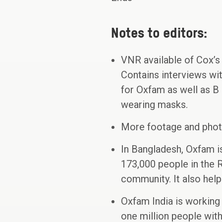
Notes to editors:
VNR available of Cox’
Contains interviews wi
for Oxfam as well as B 
wearing masks.
More footage and phot
In Bangladesh, Oxfam i
173,000 people in the 
community. It also help
Oxfam India is working 
one million people wit