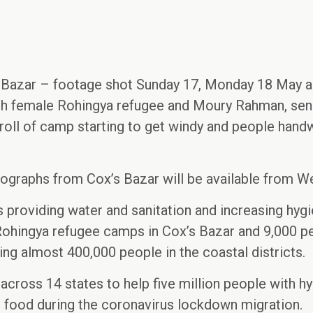
s Bazar – footage shot Sunday 17, Monday 18 May 
th female Rohingya refugee and Moury Rahman, seni
roll of camp starting to get windy and people handw
ographs from Cox’s Bazar will be available from W
s providing water and sanitation and increasing hy
Rohingya refugee camps in Cox’s Bazar and 9,000 pe
ing almost 400,000 people in the coastal districts.
across 14 states to help five million people with hy
h food during the coronavirus lockdown migration.