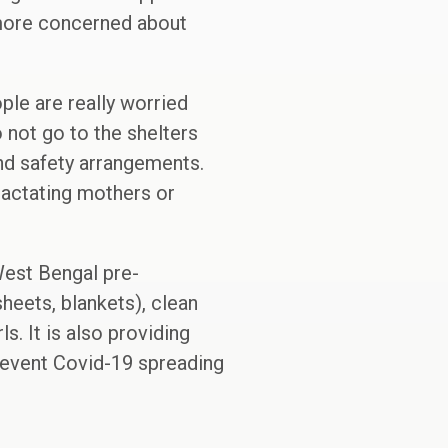
 more concerned about
ple are really worried
 not go to the shelters
and safety arrangements.
 lactating mothers or
West Bengal pre-
heets, blankets), clean
ls. It is also providing
prevent Covid-19 spreading