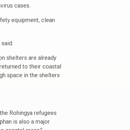
virus cases.
afety equipment, clean
said:
on shelters are already
eturned to their coastal
h space in the shelters
t the Rohingya refugees
phan is also a major