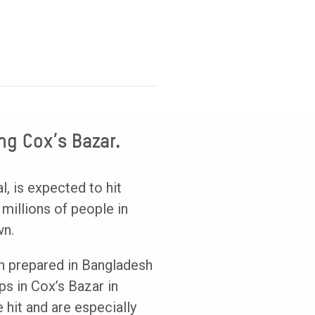
ng Cox’s Bazar.
, is expected to hit
millions of people in
wn.
en prepared in Bangladesh
ps in Cox’s Bazar in
 hit and are especially