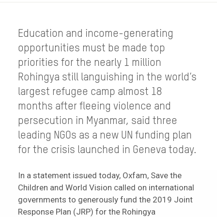
Education and income-generating
opportunities must be made top
priorities for the nearly 1 million
Rohingya still languishing in the world’s
largest refugee camp almost 18
months after fleeing violence and
persecution in Myanmar, said three
leading NGOs as a new UN funding plan
for the crisis launched in Geneva today.
In a statement issued today, Oxfam, Save the
Children and World Vision called on international
governments to generously fund the 2019 Joint
Response Plan (JRP) for the Rohingya