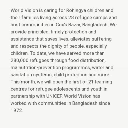
World Vision is caring for Rohingya children and
their families living across 23 refugee camps and
host communities in Cox’s Bazar, Bangladesh. We
provide principled, timely protection and
assistance that saves lives, alleviates suffering
and respects the dignity of people, especially
children. To date, we have served more than
280,000 refugees through food distribution,
malnutrition-prevention programmes, water and
sanitation systems, child protection and more.
This month, we will open the first of 21 learning
centres for refugee adolescents and youth in
partnership with UNICEF. World Vision has
worked with communities in Bangladesh since
1972.