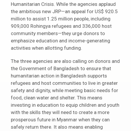
Humanitarian Crisis. While the agencies applaud
the ambitious new JRP—an appeal for US$ 920.5
million to assist 1.25 million people, including
909,000 Rohingya refugees and 336,000 host
community members—they urge donors to
emphasize education and income-generating
activities when allotting funding.
The three agencies are also calling on donors and
the Government of Bangladesh to ensure that
humanitarian action in Bangladesh supports
refugees and host communities to live in greater
safety and dignity, while meeting basic needs for
food, clean water and shelter. This means
investing in education to equip children and youth
with the skills they will need to create a more
prosperous future in Myanmar when they can
safely return there. It also means enabling