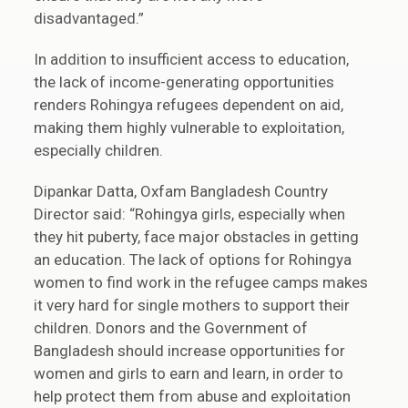
disadvantaged.”
In addition to insufficient access to education,
the lack of income-generating opportunities
renders Rohingya refugees dependent on aid,
making them highly vulnerable to exploitation,
especially children.
Dipankar Datta, Oxfam Bangladesh Country
Director said: “Rohingya girls, especially when
they hit puberty, face major obstacles in getting
an education. The lack of options for Rohingya
women to find work in the refugee camps makes
it very hard for single mothers to support their
children. Donors and the Government of
Bangladesh should increase opportunities for
women and girls to earn and learn, in order to
help protect them from abuse and exploitation