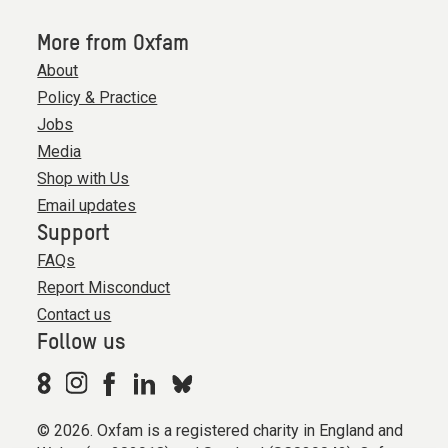
More from Oxfam
About
Policy & Practice
Jobs
Media
Shop with Us
Email updates
Support
FAQs
Report Misconduct
Contact us
Follow us
© 2026. Oxfam is a registered charity in England and