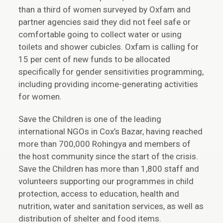
than a third of women surveyed by Oxfam and
partner agencies said they did not feel safe or
comfortable going to collect water or using
toilets and shower cubicles. Oxfam is calling for
15 per cent of new funds to be allocated
specifically for gender sensitivities programming,
including providing income-generating activities
for women.
Save the Children is one of the leading
international NGOs in Cox’s Bazar, having reached
more than 700,000 Rohingya and members of
the host community since the start of the crisis.
Save the Children has more than 1,800 staff and
volunteers supporting our programmes in child
protection, access to education, health and
nutrition, water and sanitation services, as well as
distribution of shelter and food items.