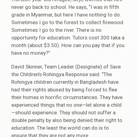
never go back to school. He says, “I was in fifth
grade in Myanmar, but here I have nothing to do.
Sometimes I go to the forest to collect firewood.
Sometimes I go to the river. There is no
opportunity for education. Tutors cost 300 taka a
month (about $3.50). How can you pay that if you
have no money?”
David Skinner, Team Leader (Designate) of Save
the Children’s Rohingya Response said: “The
Rohingya children currently in Bangladesh have
had their rights abused by being forced to flee
their homes in horrific circumstances. They have
experienced things that no one—let alone a child
—should experience. They should not suffer a
double penalty by also being denied their right to
education. The least the world can do is to
ensure that they are not any more