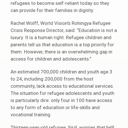
refugees to become self-reliant today so they
can provide for their families in dignity.
Rachel Wolff, World Vision’s Rohingya Refugee
Crisis Response Director, said: “Education is not a
luxury. It is a human right. Refugee children and
parents tell us that education is a top priority for
them. However, there is an overwhelming gap in
access for children and adolescents.”
An estimated 700,000 children and youth age 3
to 24, including 200,000 from the host
community, lack access to educational services.
The situation for refugee adolescents and youth
is particularly dire: only four in 100 have access
to any form of education or life-skills and
vocational training.
Thirteen-year-old refugee, Sirjil, worries that he’ll