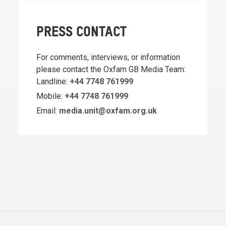
PRESS CONTACT
For comments, interviews, or information
please contact the Oxfam GB Media Team:
Landline:
+44 7748 761999
Mobile:
+44 7748 761999
Email:
media.unit@oxfam.org.uk