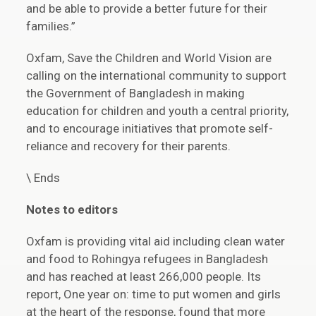
and be able to provide a better future for their
families.”
Oxfam, Save the Children and World Vision are
calling on the international community to support
the Government of Bangladesh in making
education for children and youth a central priority,
and to encourage initiatives that promote self-
reliance and recovery for their parents.
\ Ends
Notes to editors
Oxfam is providing vital aid including clean water
and food to Rohingya refugees in Bangladesh
and has reached at least 266,000 people. Its
report, One year on: time to put women and girls
at the heart of the response, found that more