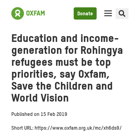
Donate
Education and income-
generation for Rohingya
refugees must be top
priorities, say Oxfam,
Save the Children and
World Vision
Published on
15 Feb 2019
Short URL: https://www.oxfam.org.uk/mc/xh6ds9/