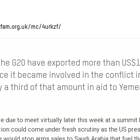
xfam.org.uk/mc/4urkzf/
the G20 have exported more than US$
ce it became involved in the conflict 
 a third of that amount in aid to Yeme
e due to meet virtually later this week at a summit
tion could come under fresh scrutiny as the US pres
e would stop arms sales to Saudi Arabia that fuel t