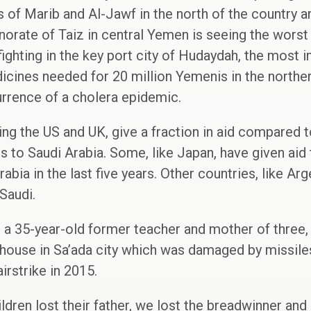
 of Marib and Al-Jawf in the north of the country ar
norate of Taiz in central Yemen is seeing the worst 
ighting in the key port city of Hudaydah, the most i
dicines needed for 20 million Yemenis in the northe
urrence of a cholera epidemic.
ng the US and UK, give a fraction in aid compared t
to Saudi Arabia. Some, like Japan, have given aid
bia in the last five years. Other countries, like Arg
Saudi.
 a 35-year-old former teacher and mother of three, l
 house in Sa’ada city which was damaged by missiles 
irstrike in 2015.
ldren lost their father, we lost the breadwinner and