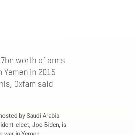
17bn worth of arms
in Yemen in 2015
nis, Oxfam said
 hosted by Saudi Arabia.
ident-elect, Joe Biden, is
he war in Yemen.