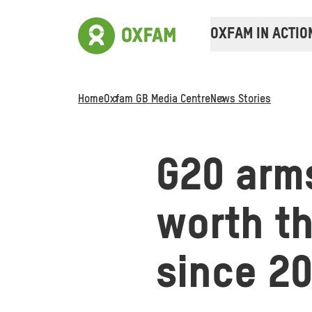
OXFAM IN ACTIO
Home
Oxfam GB Media Centre
News Stories
G20 arms
worth th
since 2