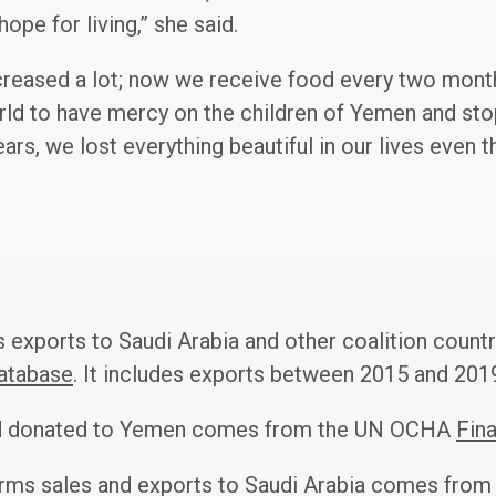
hope for living,” she said.
creased a lot; now we receive food every two month
rld to have mercy on the children of Yemen and sto
years, we lost everything beautiful in our lives even 
 exports to Saudi Arabia and other coalition count
atabase
. It includes exports between 2015 and 2019
aid donated to Yemen comes from the UN OCHA
Fina
arms sales and exports to Saudi Arabia comes from