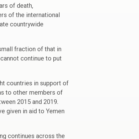
rs of death,
 of the international
iate countrywide
mall fraction of that in
 cannot continue to put
ht countries in support of
ns to other members of
between 2015 and 2019.
e given in aid to Yemen
ting continues across the