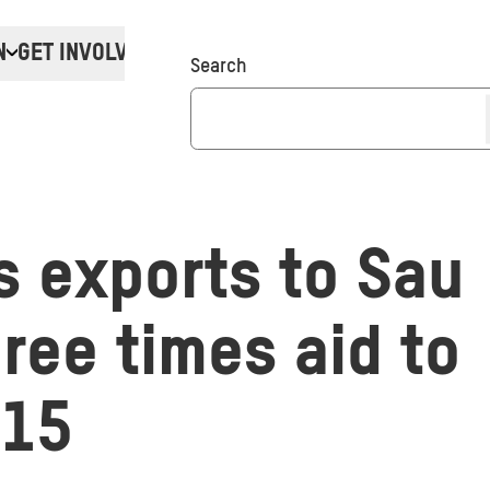
N
GET INVOLVED
Donate
Search
 exports to Saud
ree times aid to
015