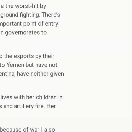
e the worst-hit by
ground fighting. There’s
mportant point of entry
rn governorates to
o the exports by their
 to Yemen but have not
entina, have neither given
ives with her children in
and artillery fire. Her
 because of war I also