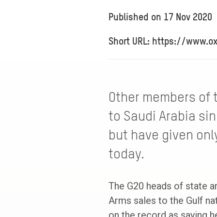
Published on
17 Nov 2020
Short URL: https://www.o
Other members of 
to Saudi Arabia sin
but have given only
today.
The G20 heads of state ar
Arms sales to the Gulf na
on the record as saying h