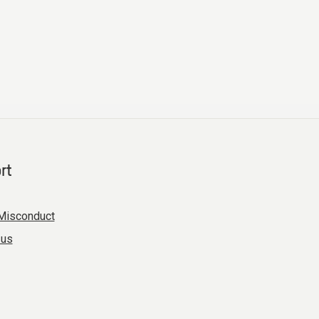
rt
Misconduct
 us