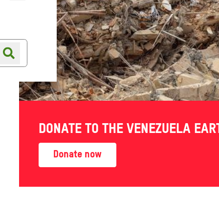
Online shop
Shop finder
i Arabia
DONATE TO THE VENEZUELA EA
 Yemen
Donate now