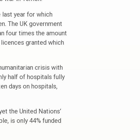
last year for which
emen. The UK government
an four times the amount
’ licences granted which
humanitarian crisis with
y half of hospitals fully
ten days on hospitals,
yet the United Nations’
ble, is only 44% funded