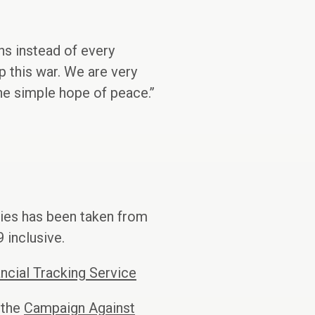
s instead of every
p this war. We are very
the simple hope of peace.’’
ries has been taken from
 inclusive.
ncial Tracking Service
 the
Campaign Against