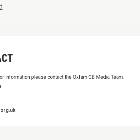
d
ACT
 or information please contact the Oxfam GB Media Team:
9
org.uk