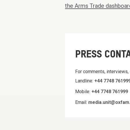
the Arms Trade dashboar
PRESS CONT
For comments, interviews,
Landline:
+44 7748 76199
Mobile:
+44 7748 761999
Email:
media.unit@oxfam.