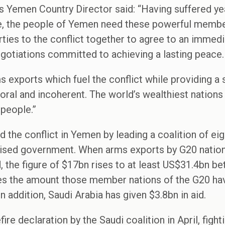
 Yemen Country Director said: “Having suffered yea
, the people of Yemen need these powerful members
rties to the conflict together to agree to an immed
egotiations committed to achieving a lasting peace.
 exports which fuel the conflict while providing a s
ral and incoherent. The world’s wealthiest nations
 people.”
 the conflict in Yemen by leading a coalition of eig
gnised government. When arms exports by G20 natio
ed, the figure of $17bn rises to at least US$31.4bn 
mes the amount those member nations of the G20 hav
 addition, Saudi Arabia has given $3.8bn in aid.
fire declaration by the Saudi coalition in April, figh