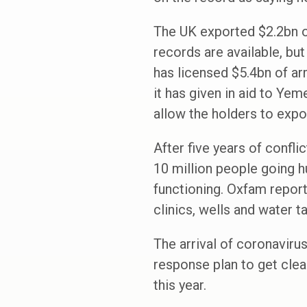
The UK exported $2.2bn o
records are available, bu
has licensed $5.4bn of a
it has given in aid to Ye
allow the holders to expo
After five years of confli
10 million people going hu
functioning. Oxfam report
clinics, wells and water t
The arrival of coronaviru
response plan to get clea
this year.