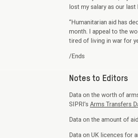
lost my salary as our last 
“Humanitarian aid has de
month. I appeal to the wo
tired of living in war for 
/Ends
Notes to Editors
Data on the worth of arms
SIPRI’s
Arms Transfers D
Data on the amount of 
Data on UK licences for 