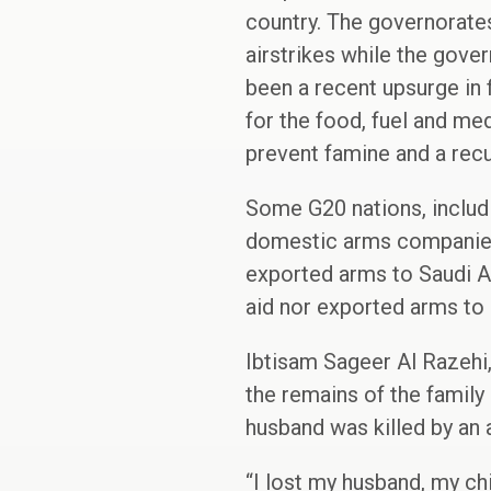
country. The governorates
airstrikes while the gover
been a recent upsurge in f
for the food, fuel and me
prevent famine and a rec
Some G20 nations, includi
domestic arms companies 
exported arms to Saudi Ara
aid nor exported arms to 
Ibtisam Sageer Al Razehi,
the remains of the family
husband was killed by an a
“I lost my husband, my chi