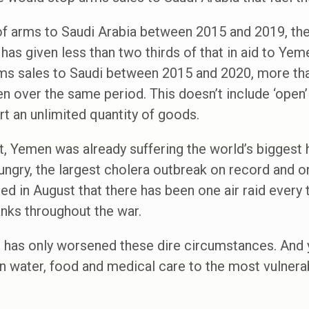
f arms to Saudi Arabia between 2015 and 2019, the 
t has given less than two thirds of that in aid to Y
rms sales to Saudi between 2015 and 2020, more th
men over the same period. This doesn’t include ‘open
rt an unlimited quantity of goods.
ct, Yemen was already suffering the world’s biggest 
ngry, the largest cholera outbreak on record and onl
ed in August that there has been one air raid every 
anks throughout the war.
s has only worsened these dire circumstances. And 
n water, food and medical care to the most vulnera