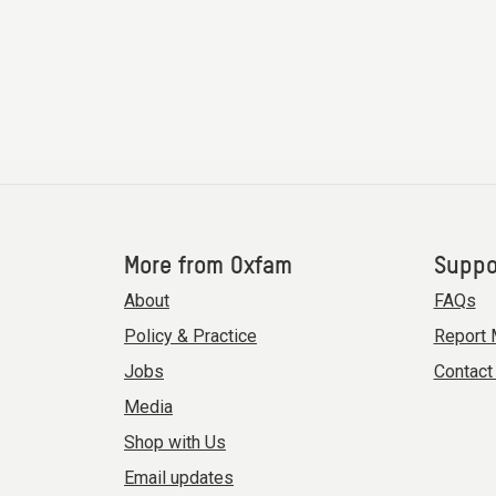
More from Oxfam
Suppo
About
FAQs
Policy & Practice
Report 
Jobs
Contact
Media
Shop with Us
Email updates