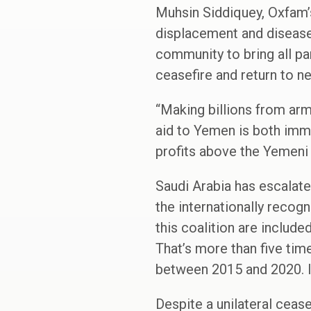
Muhsin Siddiquey, Oxfam’s
displacement and disease
community to bring all pa
ceasefire and return to n
“Making billions from arms
aid to Yemen is both immo
profits above the Yemeni
Saudi Arabia has escalated
the internationally reco
this coalition are includ
That’s more than five ti
between 2015 and 2020. In
Despite a unilateral cease