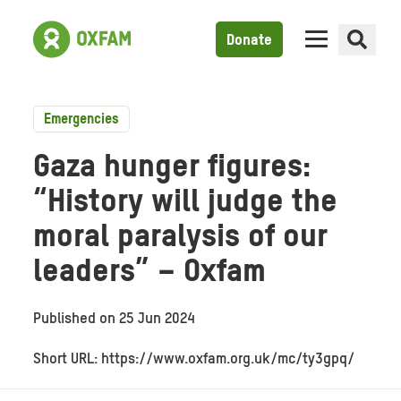
Donate
Emergencies
Gaza hunger figures:
“History will judge the
moral paralysis of our
leaders” – Oxfam
Published on
25 Jun 2024
Short URL: https://www.oxfam.org.uk/mc/ty3gpq/