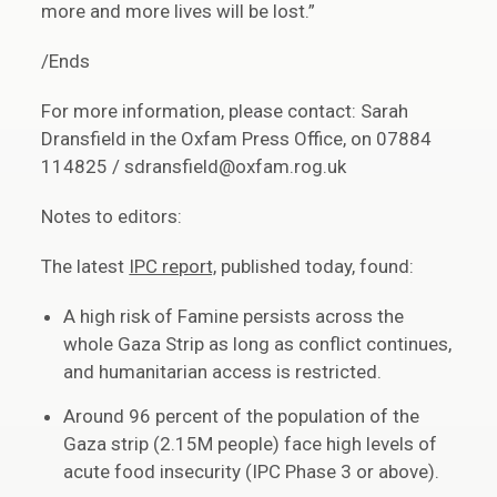
more and more lives will be lost.”
/Ends
For more information, please contact: Sarah
Dransfield in the Oxfam Press Office, on 07884
114825 / sdransfield@oxfam.rog.uk
Notes to editors:
The latest
IPC report,
published today, found:
A high risk of Famine persists across the
whole Gaza Strip as long as conflict continues,
and humanitarian access is restricted.
Around 96 percent of the population of the
Gaza strip (2.15M people) face high levels of
acute food insecurity (IPC Phase 3 or above).