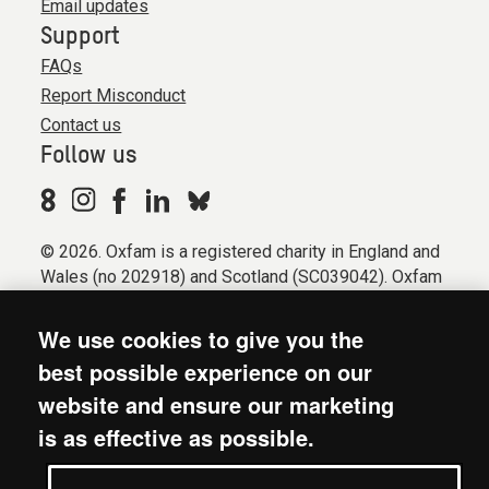
Email updates
Support
FAQs
Report Misconduct
Contact us
Follow us
© 2026. Oxfam is a registered charity in England and
Wales (no 202918) and Scotland (SC039042). Oxfam
GB is a member of the international confederation
Oxfam.
We use cookies to give you the
Registered company limited by guarantee (Company
best possible experience on our
No. 612172). Oxfam, 2600 John Smith Drive, Oxford
website and ensure our marketing
Business Park South, Oxford, OX4 2JY.
is as effective as possible.
Modern Slavery Act statement
Terms & conditions