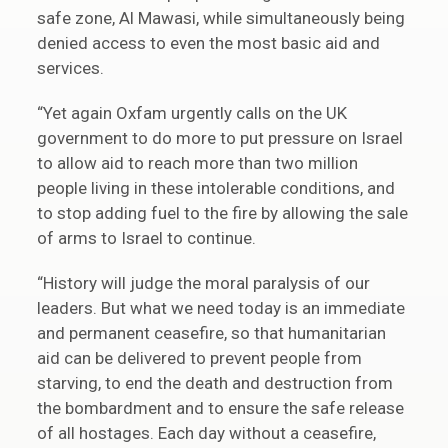
safe zone, Al Mawasi, while simultaneously being
denied access to even the most basic aid and
services.
“Yet again Oxfam urgently calls on the UK
government to do more to put pressure on Israel
to allow aid to reach more than two million
people living in these intolerable conditions, and
to stop adding fuel to the fire by allowing the sale
of arms to Israel to continue.
“History will judge the moral paralysis of our
leaders. But what we need today is an immediate
and permanent ceasefire, so that humanitarian
aid can be delivered to prevent people from
starving, to end the death and destruction from
the bombardment and to ensure the safe release
of all hostages. Each day without a ceasefire,