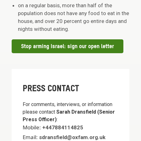
on a regular basis, more than half of the
population does not have any food to eat in the
house, and over 20 percent go entire days and
nights without eating.
Stop arming Israel: sign our open letter
PRESS CONTACT
For comments, interviews, or information
please contact
Sarah Dransfield (Senior
Press Officer)
:
Mobile:
+447884114825
Email:
sdransfield@oxfam.org.uk