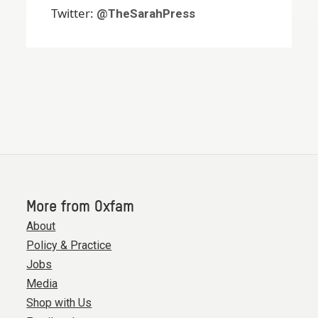
Twitter:
@TheSarahPress
More from Oxfam
About
Policy & Practice
Jobs
Media
Shop with Us