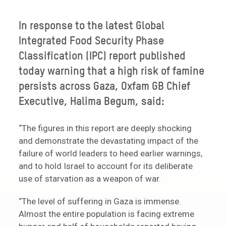
In response to the latest Global
Integrated Food Security Phase
Classification (IPC) report published
today warning that a high risk of famine
persists across Gaza, Oxfam GB Chief
Executive, Halima Begum, said:
“The figures in this report are deeply shocking
and demonstrate the devastating impact of the
failure of world leaders to heed earlier warnings,
and to hold Israel to account for its deliberate
use of starvation as a weapon of war.
“The level of suffering in Gaza is immense.
Almost the entire population is facing extreme