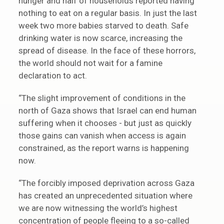
hunger and half of households reported having
nothing to eat on a regular basis. In just the last
week two more babies starved to death. Safe
drinking water is now scarce, increasing the
spread of disease. In the face of these horrors,
the world should not wait for a famine
declaration to act.
“The slight improvement of conditions in the
north of Gaza shows that Israel can end human
suffering when it chooses - but just as quickly
those gains can vanish when access is again
constrained, as the report warns is happening
now.
“The forcibly imposed deprivation across Gaza
has created an unprecedented situation where
we are now witnessing the world’s highest
concentration of people fleeing to a so-called