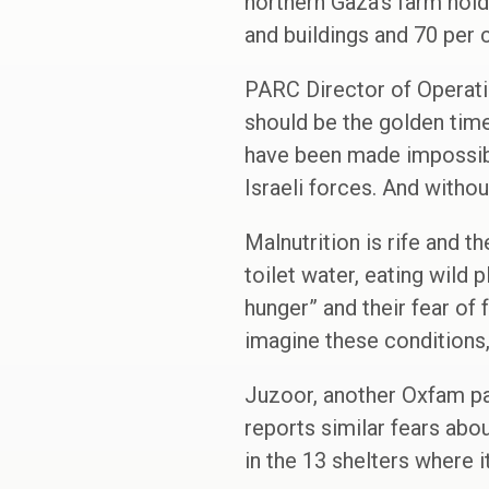
northern Gaza’s farm hol
and buildings and 70 per c
PARC Director of Operati
should be the golden time
have been made impossible
Israeli forces. And withou
Malnutrition is rife and t
toilet water, eating wild
hunger” and their fear of
imagine these conditions,
Juzoor, another Oxfam par
reports similar fears abo
in the 13 shelters where i