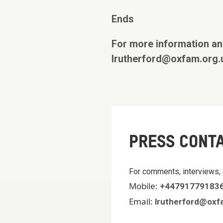
Ends
For more information an
lrutherford@oxfam.org.
PRESS CONT
For comments, interviews, 
Mobile:
+44791779183
Email:
lrutherford@oxf