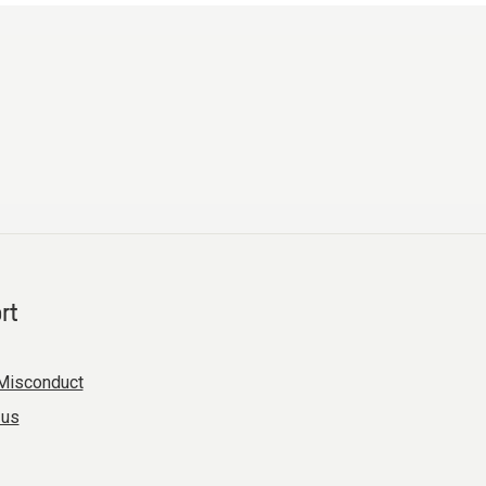
rt
Misconduct
 us