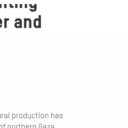
nting
er and
ural production has
of northern Gaza,