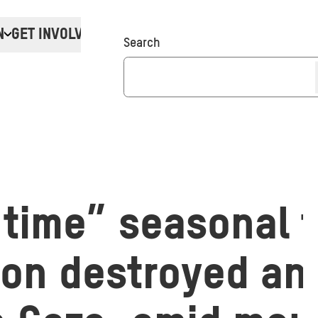
N
GET INVOLVED
Donate
Search
 time” seasonal 
on destroyed and