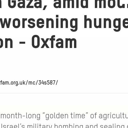
n Gaza, amid mou
f worsening hung
on - Oxfam
xfam.org.uk/mc/34s587/
month-long “golden time” of agricult
Israel’s military bombing and sealing 