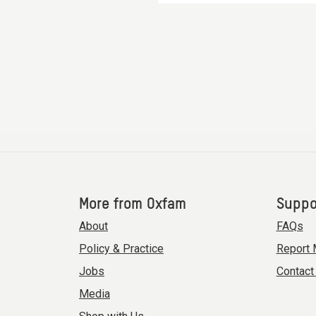
More from Oxfam
Suppo
About
FAQs
Policy & Practice
Report 
Jobs
Contact
Media