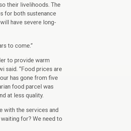
so their livelihoods. The
ps for both sustenance
will have severe long-
ears to come.”
ader to provide warm
i said. “Food prices are
lour has gone from five
arian food parcel was
d at less quality.
e with the services and
 waiting for? We need to