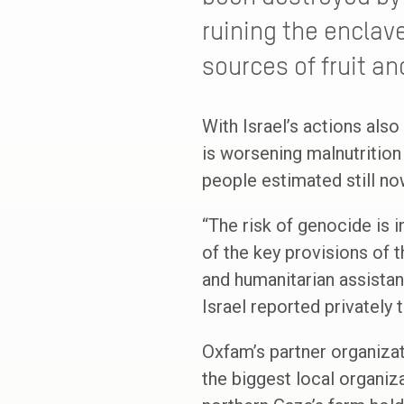
ruining the enclave
sources of fruit a
With Israel’s actions also
is worsening malnutrition
people estimated still now
“The risk of genocide is 
of the key provisions of 
and humanitarian assistanc
Israel reported privately
Oxfam’s partner organiza
the biggest local organiz