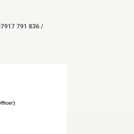
 07917 791 836 /
fficer)
: