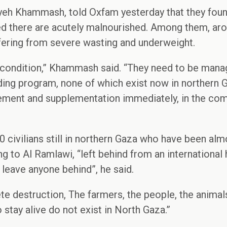
yeh Khammash, told Oxfam yesterday that they found
ed there are acutely malnourished. Among them, aro
fering from severe wasting and underweight.
ng condition,” Khammash said. “They need to be mana
eding program, none of which exist now in northern G
ment and supplementation immediately, in the com
 civilians still in northern Gaza who have been almo
g to Al Ramlawi, “left behind from an international
 leave anyone behind”, he said.
e destruction, The farmers, the people, the animal
tay alive do not exist in North Gaza.”