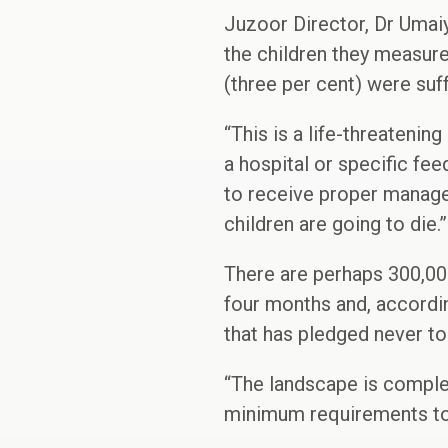
Juzoor Director, Dr Umai
the children they measur
(three per cent) were suf
“This is a life-threateni
a hospital or specific fe
to receive proper manage
children are going to die.”
There are perhaps 300,000
four months and, accordin
that has pledged never to
“The landscape is complet
minimum requirements to s