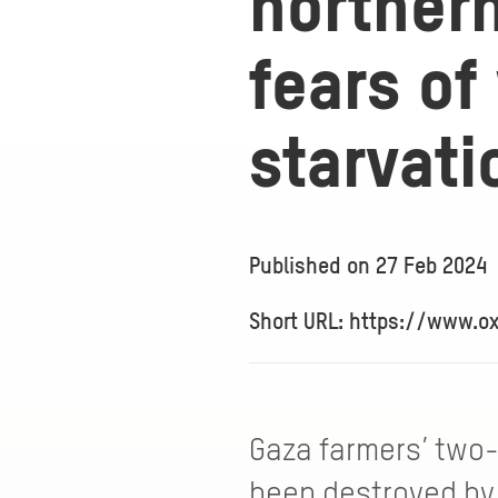
norther
fears o
starvati
Published on
27 Feb 2024
Short URL: https://www.o
Gaza farmers’ two-
been destroyed by 