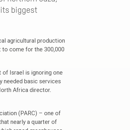
its biggest
cal agricultural production
st to come for the 300,000
of Israel is ignoring one
tly needed basic services
orth Africa director.
ociation (PARC) – one of
hat nearly a quarter of