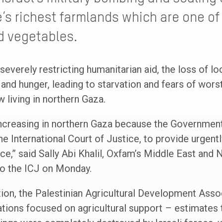
’s richest farmlands which are one of 
nd vegetables.
 severely restricting humanitarian aid, the loss of lo
 and hunger, leading to starvation and fears of wor
 living in northern Gaza.
increasing in northern Gaza because the Government 
the International Court of Justice, to provide urgen
e,” said Sally Abi Khalil, Oxfam’s Middle East and N
 to the ICJ on Monday.
tion, the Palestinian Agricultural Development Ass
ations focused on agricultural support – estimates t