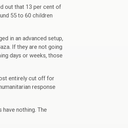
 out that 13 per cent of
und 55 to 60 children
ged in an advanced setup,
aza. If they are not going
ing days or weeks, those
st entirely cut off for
 humanitarian response
s have nothing. The