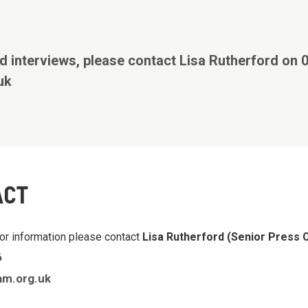
d interviews, please contact Lisa Rutherford on
uk
ACT
or information please contact
Lisa Rutherford (Senior Press O
6
am.org.uk