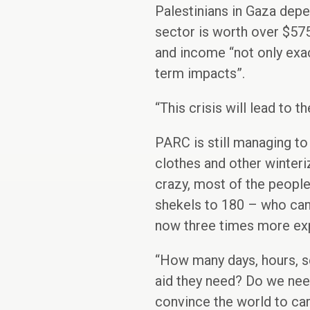
Palestinians in Gaza depen
sector is worth over $575
and income “not only exac
term impacts”.
“This crisis will lead to 
PARC is still managing to
clothes and other winteri
crazy, most of the people
shekels to 180 – who can 
now three times more expe
“How many days, hours, s
aid they need? Do we need
convince the world to care