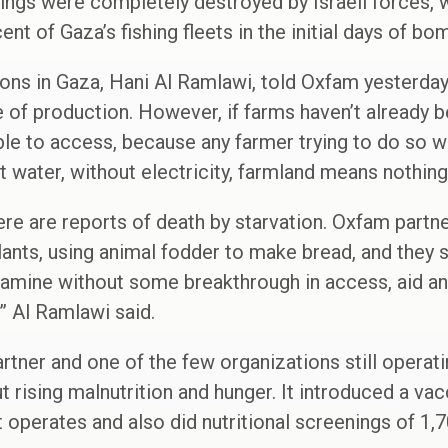
dings were completely destroyed by Israeli forces,
ent of Gaza’s fishing fleets in the initial days of bo
ons in Gaza, Hani Al Ramlawi, told Oxfam yesterda
 of production. However, if farms haven’t already 
 to access, because any farmer trying to do so wil
t water, without electricity, farmland means nothing
here are reports of death by starvation. Oxfam partne
 plants, using animal fodder to make bread, and they
 famine without some breakthrough in access, aid an
” Al Ramlawi said.
tner and one of the few organizations still operati
ut rising malnutrition and hunger. It introduced a v
t operates and also did nutritional screenings of 1,7