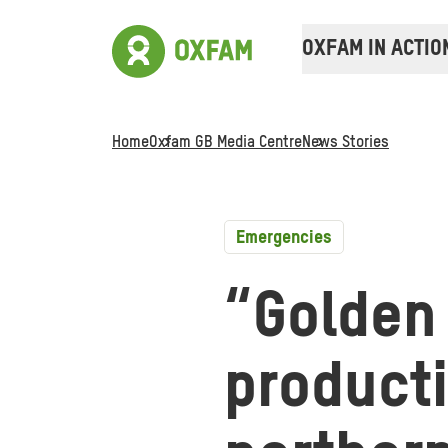
OXFAM IN ACTIO
Home
Oxfam GB Media Centre
News Stories
Emergencies
“Golden
producti