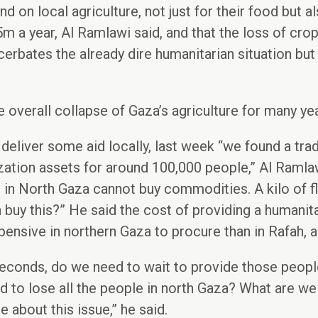
d on local agriculture, not just for their food but al
m a year, Al Ramlawi said, and that the loss of cro
erbates the already dire humanitarian situation but 
the overall collapse of Gaza’s agriculture for many y
 deliver some aid locally, last week “we found a tr
zation assets for around 100,000 people,” Al Ramlaw
 in North Gaza cannot buy commodities. A kilo of f
buy this?” He said the cost of providing a humanit
nsive in northern Gaza to procure than in Rafah, an
econds, do we need to wait to provide those peopl
 to lose all the people in north Gaza? What are we
 about this issue,” he said.