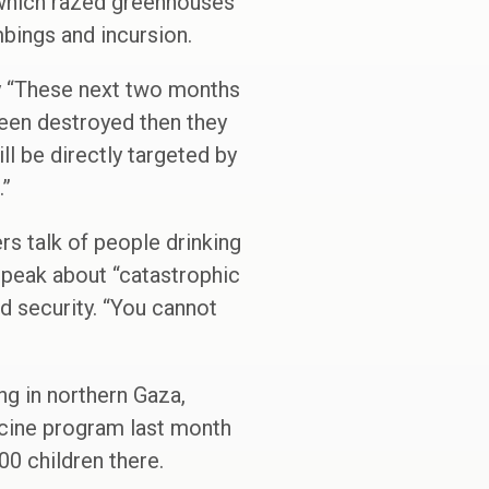
 which razed greenhouses
mbings and incursion.
y “These next two months
been destroyed then they
l be directly targeted by
.”
rs talk of people drinking
 speak about “catastrophic
d security. “You cannot
ng in northern Gaza,
accine program last month
00 children there.