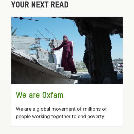
YOUR NEXT READ
We are Oxfam
We are a global movement of millions of
people working together to end poverty.