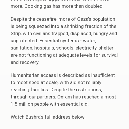
more. Cooking gas has more than doubled.
Despite the ceasefire, more of Gaza’s population
is being squeezed into a shrinking fraction of the
Strip, with civilians trapped, displaced, hungry and
unprotected. Essential systems - water,
sanitation, hospitals, schools, electricity, shelter -
are not functioning at adequate levels for survival
and recovery.
Humanitarian access is described as insufficient
to meet need at scale, with aid not reliably
reaching families. Despite the restrictions,
through our partners, Oxfam has reached almost
1.5 million people with essential aid.
Watch Bushra's full address below.