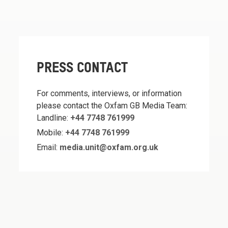
PRESS CONTACT
For comments, interviews, or information
please contact the Oxfam GB Media Team:
Landline:
+44 7748 761999
Mobile:
+44 7748 761999
Email:
media.unit@oxfam.org.uk