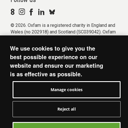
Follow us
© 2026. Oxfam is a registered charity in England and
Wales (no 202918) and Scotland (SC039042). Oxfam
GB is a member of the international confederation
Oxfam.
We use cookies to give you the
Registered company limited by guarantee (Company
best possible experience on our
No. 612172). Oxfam, 2600 John Smith Drive, Oxford
website and ensure our marketing
Business Park South, Oxford, OX4 2JY.
is as effective as possible.
Modern Slavery Act statement
Terms & conditions
Manage cookies
Accessibility
Privacy & cookies
Manage cookies
Reject all