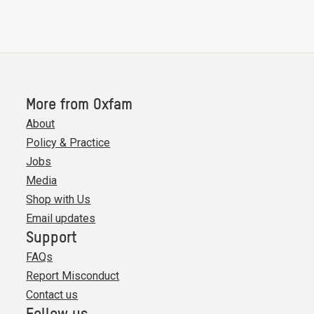
More from Oxfam
About
Policy & Practice
Jobs
Media
Shop with Us
Email updates
Support
FAQs
Report Misconduct
Contact us