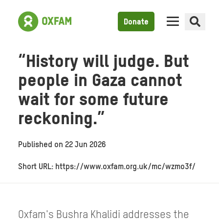
Donate
“History will judge. But
people in Gaza cannot
wait for some future
reckoning.”
Published on
22 Jun 2026
Short URL: https://www.oxfam.org.uk/mc/wzmo3f/
Oxfam's Bushra Khalidi addresses the