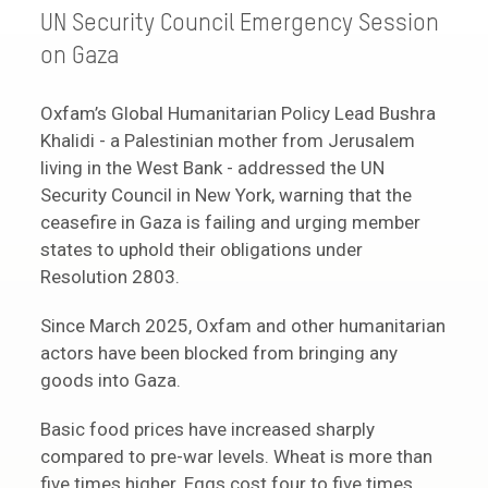
UN Security Council Emergency Session
on Gaza
Oxfam’s Global Humanitarian Policy Lead Bushra
Khalidi - a Palestinian mother from Jerusalem
living in the West Bank - addressed the UN
Security Council in New York, warning that the
ceasefire in Gaza is failing and urging member
states to uphold their obligations under
Resolution 2803.
Since March 2025, Oxfam and other humanitarian
actors have been blocked from bringing any
goods into Gaza.
Basic food prices have increased sharply
compared to pre-war levels. Wheat is more than
five times higher. Eggs cost four to five times