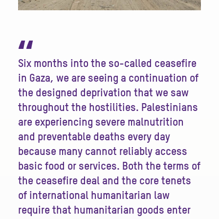
“
Six months into the so-called ceasefire
in Gaza, we are seeing a continuation of
the designed deprivation that we saw
throughout the hostilities. Palestinians
are experiencing severe malnutrition
and preventable deaths every day
because many cannot reliably access
basic food or services. Both the terms of
the ceasefire deal and the core tenets
of international humanitarian law
require that humanitarian goods enter