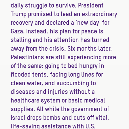
daily struggle to survive. President
Trump promised to lead an extraordinary
recovery and declared a ‘new day’ for
Gaza. Instead, his plan for peace is
stalling and his attention has turned
away from the crisis. Six months later,
Palestinians are still experiencing more
of the same: going to bed hungry in
flooded tents, facing long lines for
clean water, and succumbing to
diseases and injuries without a
healthcare system or basic medical
supplies. All while the government of
Israel drops bombs and cuts off vital,
life-saving assistance with U.S.