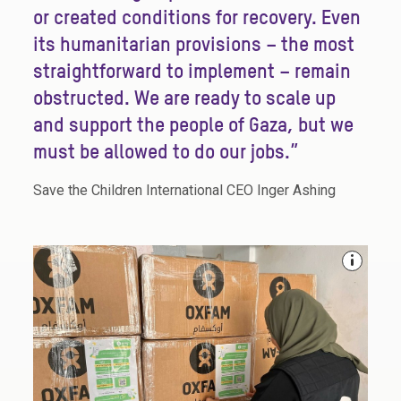
or created conditions for recovery. Even
its humanitarian provisions – the most
straightforward to implement – remain
obstructed. We are ready to scale up
and support the people of Gaza, but we
must be allowed to do our jobs.”
Save the Children International CEO Inger Ashing