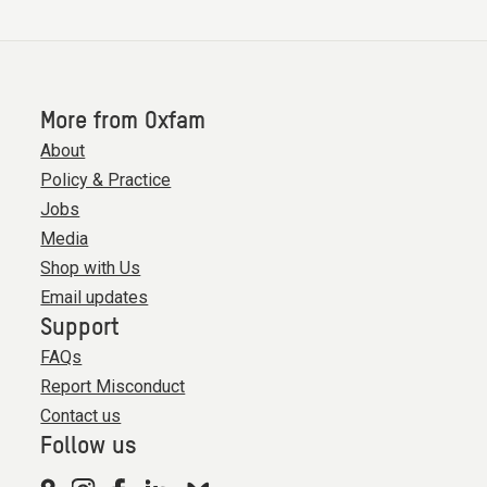
More from Oxfam
About
Policy & Practice
Jobs
Media
Shop with Us
Email updates
Support
FAQs
Report Misconduct
Contact us
Follow us