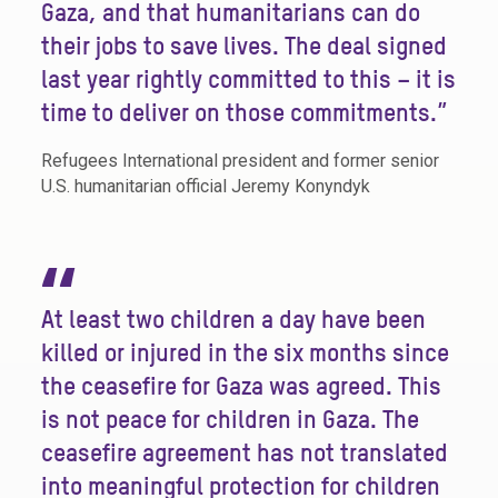
Gaza, and that humanitarians can do
their jobs to save lives. The deal signed
last year rightly committed to this – it is
time to deliver on those commitments.”
Refugees International president and former senior
U.S. humanitarian official Jeremy Konyndyk
“
At least two children a day have been
killed or injured in the six months since
the ceasefire for Gaza was agreed. This
is not peace for children in Gaza. The
ceasefire agreement has not translated
into meaningful protection for children