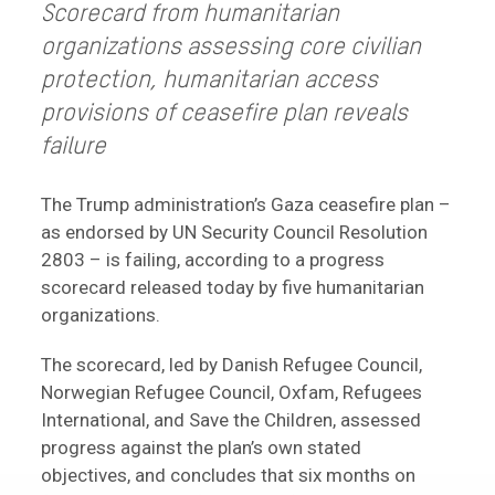
Scorecard from humanitarian
organizations assessing core civilian
protection, humanitarian access
provisions of ceasefire plan
reveals
failure
The Trump administration’s Gaza ceasefire plan –
as endorsed by UN Security Council Resolution
2803 – is failing, according to a progress
scorecard released today by five humanitarian
organizations.
The scorecard, led by Danish Refugee Council,
Norwegian Refugee Council, Oxfam, Refugees
International, and Save the Children, assessed
progress against the plan’s own stated
objectives, and concludes that six months on