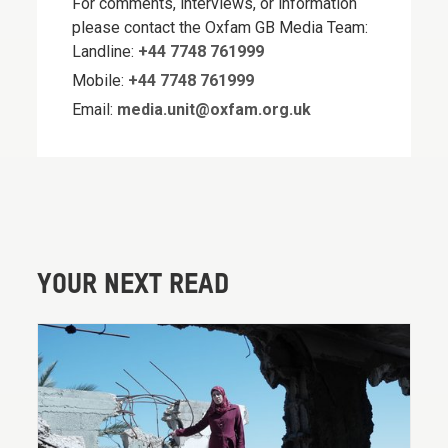
For comments, interviews, or information
please contact the Oxfam GB Media Team:
Landline:
+44 7748 761999
Mobile:
+44 7748 761999
Email:
media.unit@oxfam.org.uk
YOUR NEXT READ