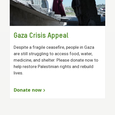
Gaza Crisis Appeal
Despite a fragile ceasefire, people in Gaza
are still struggling to access food, water,
medicine, and shelter. Please donate now to
help restore Palestinian rights and rebuild
lives.
Donate now