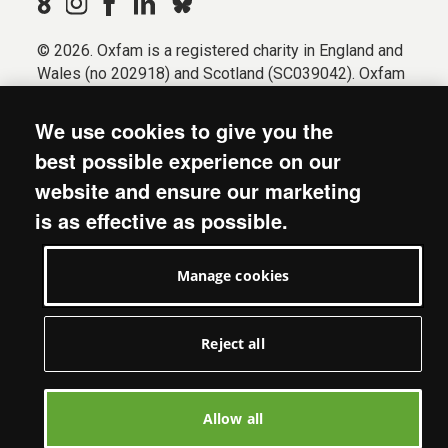
© 2026. Oxfam is a registered charity in England and
Wales (no 202918) and Scotland (SC039042). Oxfam
GB is a member of the international confederation
Oxfam.
We use cookies to give you the
Registered company limited by guarantee (Company
best possible experience on our
No. 612172). Oxfam, 2600 John Smith Drive, Oxford
website and ensure our marketing
Business Park South, Oxford, OX4 2JY.
is as effective as possible.
Modern Slavery Act statement
Terms & conditions
Manage cookies
Accessibility
Privacy & cookies
Manage cookies
Reject all
Allow all