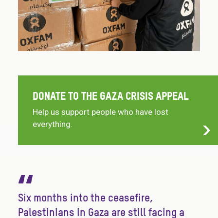
DONATE TO THE GAZA CRISIS APPEAL
Help us support people who have lost
everything.
“
Six months into the ceasefire,
Palestinians in Gaza are still facing a