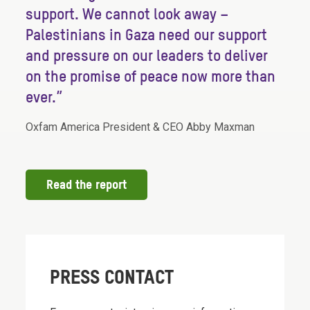
support. We cannot look away –
Palestinians in Gaza need our support
and pressure on our leaders to deliver
on the promise of peace now more than
ever.”
Oxfam America President & CEO Abby Maxman
Read the report
PRESS CONTACT