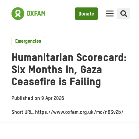
Donate
Emergencies
Humanitarian Scorecard:
Six Months In, Gaza
Ceasefire is Failing
Published on
9 Apr 2026
Short URL: https://www.oxfam.org.uk/mc/n83v2b/