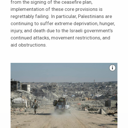
from the signing of the ceasefire plan,
implementation of these core provisions is
regrettably failing. In particular, Palestinians are
continuing to suffer extreme deprivation, hunger,
injury, and death due to the Israeli government’s
continued attacks, movement restrictions, and
aid obstructions.