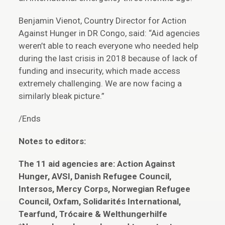
Benjamin Vienot, Country Director for Action
Against Hunger in DR Congo, said: “Aid agencies
weren’t able to reach everyone who needed help
during the last crisis in 2018 because of lack of
funding and insecurity, which made access
extremely challenging. We are now facing a
similarly bleak picture.”
/Ends
Notes to editors:
The 11 aid agencies are: Action Against
Hunger, AVSI, Danish Refugee Council,
Intersos, Mercy Corps, Norwegian Refugee
Council, Oxfam, Solidarités International,
Tearfund, Trócaire & Welthungerhilfe