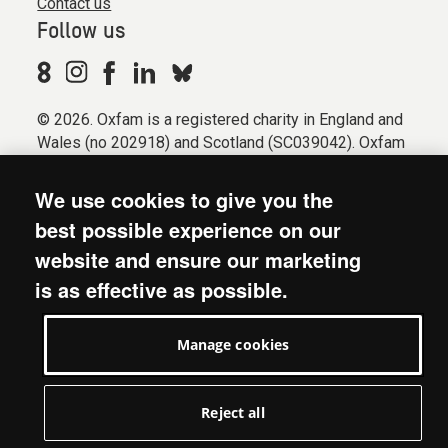
Contact us
Follow us
© 2026. Oxfam is a registered charity in England and
Wales (no 202918) and Scotland (SC039042). Oxfam
GB is a member of the international confederation
Oxfam.
We use cookies to give you the
Registered company limited by guarantee (Company
best possible experience on our
No. 612172). Oxfam, 2600 John Smith Drive, Oxford
website and ensure our marketing
Business Park South, Oxford, OX4 2JY.
is as effective as possible.
Modern Slavery Act statement
Terms & conditions
Manage cookies
Accessibility
Privacy & cookies
Manage cookies
Reject all