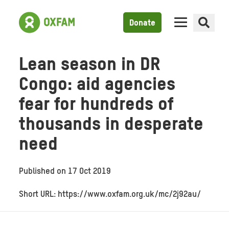
Donate
Lean season in DR
Congo: aid agencies
fear for hundreds of
thousands in desperate
need
Published on
17 Oct 2019
Short URL: https://www.oxfam.org.uk/mc/2j92au/