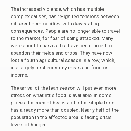
The increased violence, which has multiple
complex causes, has re-ignited tensions between
different communities, with devastating
consequences. People are no longer able to travel
to the market, for fear of being attacked. Many
were about to harvest but have been forced to
abandon their fields and crops. They have now
lost a fourth agricultural season in a row, which,
in a largely rural economy means no food or
income.
The arrival of the lean season will put even more
stress on what little food is available; in some
places the price of beans and other staple food
has already more than doubled. Nearly half of the
population in the affected area is facing crisis
levels of hunger.