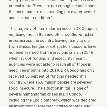
critical state. There are not enough schools and
the ones that are still standing are overcrowded
and in a poor condition.”
The majority of humanitarian need in DR Congo is
not being met in Ituri and other conflict-stricken
areas across the country, leaving many to die
from illness, hunger or exhaustion. Lessons have
not been learned from a previous crisis in 2018
when lack of funding and insecurity meant
agencies were not able to reach all of those in
need. Ten months into 2019, DR Congo has only
received 35 percent of funding needed, in a
country where 15.6 million people are severely
food insecure. The situation in Ituri is one of
several humanitarian crises in DR Congo,
including the Ebola outbreak, which was declared
an international emergency three months ago.