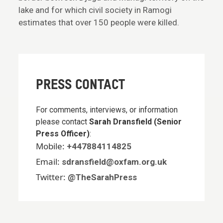
lake and for which civil society in Ramogi
estimates that over 150 people were killed.
PRESS CONTACT
For comments, interviews, or information
please contact
Sarah Dransfield (Senior
Press Officer)
:
Mobile:
+447884114825
Email:
sdransfield@oxfam.org.uk
Twitter:
@TheSarahPress