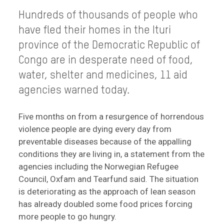
Hundreds of thousands of people who
have fled their homes in the Ituri
province of the Democratic Republic of
Congo are in desperate need of food,
water, shelter and medicines, 11 aid
agencies warned today.
Five months on from a resurgence of horrendous
violence people are dying every day from
preventable diseases because of the appalling
conditions they are living in, a statement from the
agencies including the Norwegian Refugee
Council, Oxfam and Tearfund said. The situation
is deteriorating as the approach of lean season
has already doubled some food prices forcing
more people to go hungry.