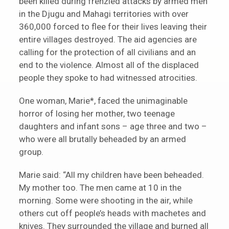
been killed during frenzied attacks by armed men
in the Djugu and Mahagi territories with over
360,000 forced to flee for their lives leaving their
entire villages destroyed. The aid agencies are
calling for the protection of all civilians and an
end to the violence. Almost all of the displaced
people they spoke to had witnessed atrocities.
One woman, Marie*, faced the unimaginable
horror of losing her mother, two teenage
daughters and infant sons – age three and two –
who were all brutally beheaded by an armed
group.
Marie said: “All my children have been beheaded.
My mother too. The men came at 10 in the
morning. Some were shooting in the air, while
others cut off people’s heads with machetes and
knives. They surrounded the village and burned all