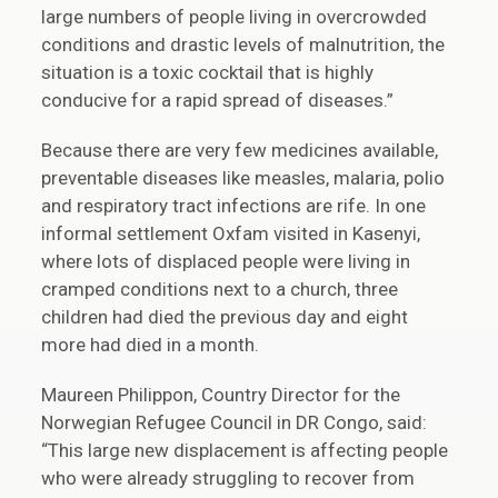
large numbers of people living in overcrowded
conditions and drastic levels of malnutrition, the
situation is a toxic cocktail that is highly
conducive for a rapid spread of diseases.”
Because there are very few medicines available,
preventable diseases like measles, malaria, polio
and respiratory tract infections are rife. In one
informal settlement Oxfam visited in Kasenyi,
where lots of displaced people were living in
cramped conditions next to a church, three
children had died the previous day and eight
more had died in a month.
Maureen Philippon, Country Director for the
Norwegian Refugee Council in DR Congo, said:
“This large new displacement is affecting people
who were already struggling to recover from