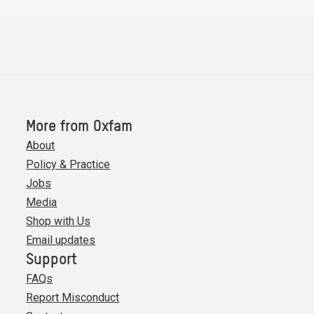
More from Oxfam
About
Policy & Practice
Jobs
Media
Shop with Us
Email updates
Support
FAQs
Report Misconduct