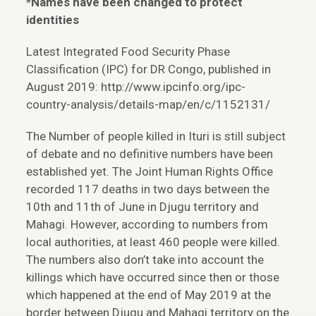
*Names have been changed to protect
identities
Latest Integrated Food Security Phase
Classification (IPC) for DR Congo, published in
August 2019: http://www.ipcinfo.org/ipc-
country-analysis/details-map/en/c/1152131/
The Number of people killed in Ituri is still subject
of debate and no definitive numbers have been
established yet. The Joint Human Rights Office
recorded 117 deaths in two days between the
10th and 11th of June in Djugu territory and
Mahagi. However, according to numbers from
local authorities, at least 460 people were killed.
The numbers also don’t take into account the
killings which have occurred since then or those
which happened at the end of May 2019 at the
border between Djugu and Mahagi territory on the