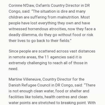
Corinne N’Daw, Oxfam’s Country Director in DR
Congo, said: “The situation is dire and many
children are suffering from malnutrition. Most
people have lost everything they own and have
witnessed horrendous atrocities, now they face a
deadly dilemma, do they go without food or risk
their lives to go back to their fields.”
Since people are scattered across vast distances
in remote areas, the 11 agencies said it is
extremely challenging to reach all of those in
need.
Martine Villeneuve, Country Director for the
Danish Refugee Council in DR Congo, said: “There
is not enough clean water, food or shelter and
facilities like toilets, health centres and clean
water points are stretched to breaking point. With