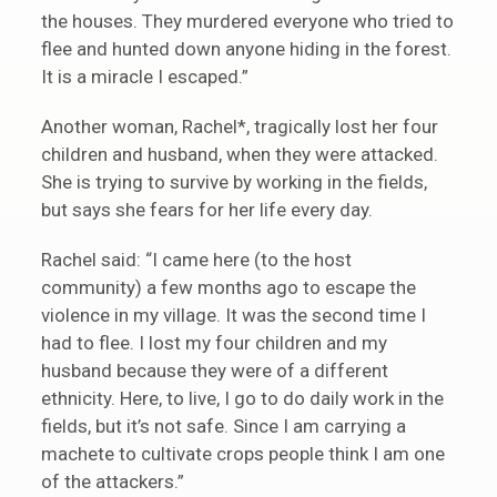
the houses. They murdered everyone who tried to
flee and hunted down anyone hiding in the forest.
It is a miracle I escaped.”
Another woman, Rachel*, tragically lost her four
children and husband, when they were attacked.
She is trying to survive by working in the fields,
but says she fears for her life every day.
Rachel said: “I came here (to the host
community) a few months ago to escape the
violence in my village. It was the second time I
had to flee. I lost my four children and my
husband because they were of a different
ethnicity. Here, to live, I go to do daily work in the
fields, but it’s not safe. Since I am carrying a
machete to cultivate crops people think I am one
of the attackers.”