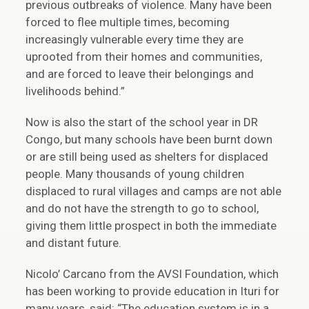
previous outbreaks of violence. Many have been
forced to flee multiple times, becoming
increasingly vulnerable every time they are
uprooted from their homes and communities,
and are forced to leave their belongings and
livelihoods behind.”
Now is also the start of the school year in DR
Congo, but many schools have been burnt down
or are still being used as shelters for displaced
people. Many thousands of young children
displaced to rural villages and camps are not able
and do not have the strength to go to school,
giving them little prospect in both the immediate
and distant future.
Nicolo’ Carcano from the AVSI Foundation, which
has been working to provide education in Ituri for
many years, said: “The education system is in a