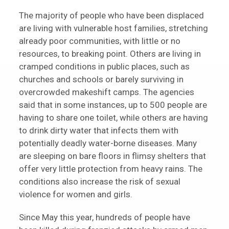
The majority of people who have been displaced
are living with vulnerable host families, stretching
already poor communities, with little or no
resources, to breaking point. Others are living in
cramped conditions in public places, such as
churches and schools or barely surviving in
overcrowded makeshift camps. The agencies
said that in some instances, up to 500 people are
having to share one toilet, while others are having
to drink dirty water that infects them with
potentially deadly water-borne diseases. Many
are sleeping on bare floors in flimsy shelters that
offer very little protection from heavy rains. The
conditions also increase the risk of sexual
violence for women and girls.
Since May this year, hundreds of people have