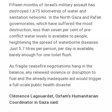
Fifteen months of Israel’s military assault has
destroyed 1,675 kilometres of water and
sanitation networks. In the North Gaza and Rafah
governorates, which have suffered the most
destruction, less than seven per cent of pre-
conflict water levels is available to people,
heightening the spread of waterborne diseases.
Just 5.7 litres per person, per day is available,
barely enough for one toilet flush.
As fragile ceasefire negotiations hang in the
balance, any renewed violence or disruption to
fuel and the already inadequate aid would trigger
a full-scale public health disaster.
Clémence Lagouardat, Oxfam’s Humanitarian
Coordinator in Gaza said: