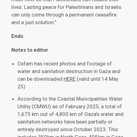
lives. Lasting peace for Palestinians and Israelis
can only come through a permanent ceasefire
and a just solution."
Ends
Notes to editor
Oxfam has recent photos and footage of
water and sanitation destruction in Gaza and
can be downloaded
HERE
(valid until 14 May
25)
According to the Coastal Municipalities Water
Utility (CMWU) as of February 2025, a total of
1,675 km out of 4,800 km of Gaza’s water and
sanitation networks have been partially or
entirely destroyed since October 2023. This