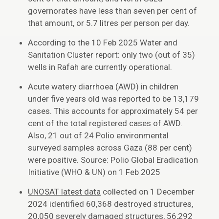
governorates have less than seven per cent of
that amount, or 5.7 litres per person per day.
According to the 10 Feb 2025 Water and
Sanitation Cluster report: only two (out of 35)
wells in Rafah are currently operational.
Acute watery diarrhoea (AWD) in children
under five years old was reported to be 13,179
cases. This accounts for approximately 54 per
cent of the total registered cases of AWD.
Also, 21 out of 24 Polio environmental
surveyed samples across Gaza (88 per cent)
were positive. Source: Polio Global Eradication
Initiative (WHO & UN) on 1 Feb 2025
UNOSAT latest data
collected on 1 December
2024 identified 60,368 destroyed structures,
20,050 severely damaged structures, 56,292