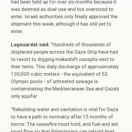
had been held up for over six months because it
was deemed as dual-use and too oversized to
enter. Israeli authorities only finally approved the
shipment this week, although it has still yet to
enter.
Lagouardat said:
“Hundreds of thousands of
displaced people across the Gaza Strip have had
to resort to digging makeshift cesspits next to
their tents. This daily discharge of approximately
130,000 cubic meters - the equivalent of 52
Olympic pools - of untreated sewage is
contaminating the Mediterranean Sea and Gaza’s
only aquifer.
“Rebuilding water and sanitation is vital for Gaza
to have a path to normalcy after 15 months of
horror. The ceasefire must hold, and fuel and aid
must flow so that Palestinians can rebuild their