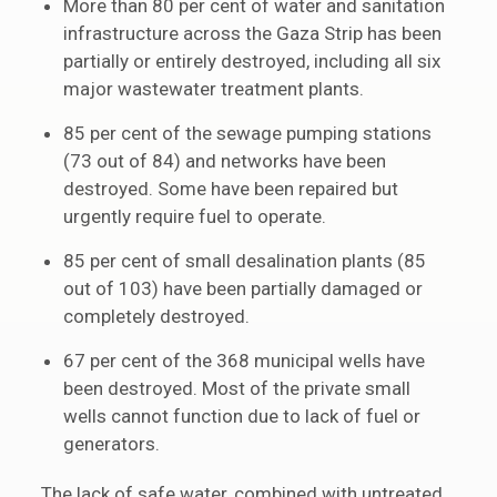
More than 80 per cent of water and sanitation
infrastructure across the Gaza Strip has been
partially or entirely destroyed, including all six
major wastewater treatment plants.
85 per cent of the sewage pumping stations
(73 out of 84) and networks have been
destroyed. Some have been repaired but
urgently require fuel to operate.
85 per cent of small desalination plants (85
out of 103) have been partially damaged or
completely destroyed.
67 per cent of the 368 municipal wells have
been destroyed. Most of the private small
wells cannot function due to lack of fuel or
generators.
The lack of safe water, combined with untreated