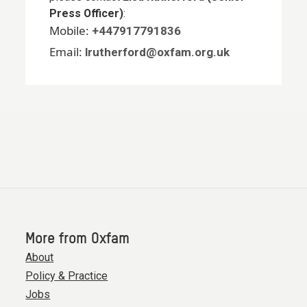
Press Officer)
:
Mobile:
+447917791836
Email:
lrutherford@oxfam.org.uk
More from Oxfam
About
Policy & Practice
Jobs