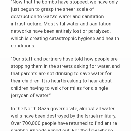
“Now that the bombs have stopped, we have only
just begun to grasp the sheer scale of
destruction to Gaza’s water and sanitation
infrastructure. Most vital water and sanitation
networks have been entirely lost or paralyzed,
which is creating catastrophic hygiene and health
conditions.
“Our staff and partners have told how people are
stopping them in the streets asking for water, and
that parents are not drinking to save water for
their children. It is heartbreaking to hear about
children having to walk for miles for a single
jerrycan of water.”
In the North Gaza governorate, almost all water
wells have been destroyed by the Israeli military.
Over 700,000 people have returned to find entire
neighbourhoods wiped out. For the few whose