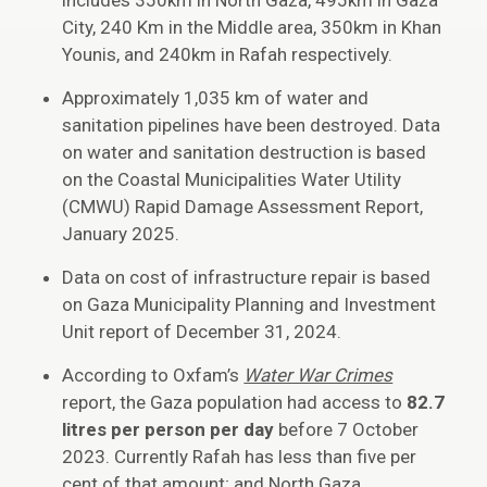
includes 350km in North Gaza, 495km in Gaza
City, 240 Km in the Middle area, 350km in Khan
Younis, and 240km in Rafah respectively.
Approximately 1,035 km of water and
sanitation pipelines have been destroyed. Data
on water and sanitation destruction is based
on the Coastal Municipalities Water Utility
(CMWU) Rapid Damage Assessment Report,
January 2025.
Data on cost of infrastructure repair is based
on Gaza Municipality Planning and Investment
Unit report of December 31, 2024.
According to Oxfam’s
Water War Crimes
report, the Gaza population had access to
82.7
litres per person per day
before 7 October
2023. Currently Rafah has less than five per
cent of that amount; and North Gaza