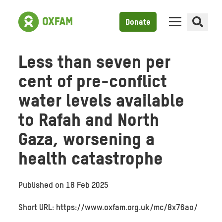
Donate
Less than seven per
cent of pre-conflict
water levels available
to Rafah and North
Gaza, worsening a
health catastrophe
Published on
18 Feb 2025
Short URL: https://www.oxfam.org.uk/mc/8x76ao/