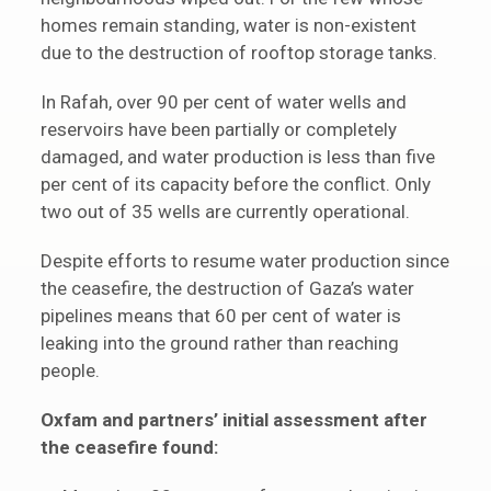
homes remain standing, water is non-existent
due to the destruction of rooftop storage tanks.
In Rafah, over 90 per cent of water wells and
reservoirs have been partially or completely
damaged, and water production is less than five
per cent of its capacity before the conflict. Only
two out of 35 wells are currently operational.
Despite efforts to resume water production since
the ceasefire, the destruction of Gaza’s water
pipelines means that 60 per cent of water is
leaking into the ground rather than reaching
people.
Oxfam and partners’ initial assessment after
the ceasefire found: