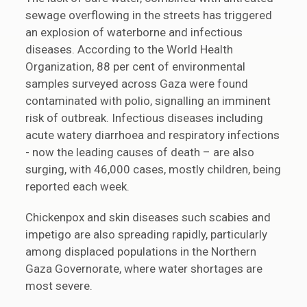
sewage overflowing in the streets has triggered
an explosion of waterborne and infectious
diseases. According to the World Health
Organization, 88 per cent of environmental
samples surveyed across Gaza were found
contaminated with polio, signalling an imminent
risk of outbreak. Infectious diseases including
acute watery diarrhoea and respiratory infections
- now the leading causes of death – are also
surging, with 46,000 cases, mostly children, being
reported each week.
Chickenpox and skin diseases such scabies and
impetigo are also spreading rapidly, particularly
among displaced populations in the Northern
Gaza Governorate, where water shortages are
most severe.