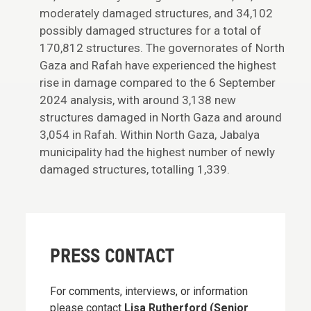
moderately damaged structures, and 34,102
possibly damaged structures for a total of
170,812 structures. The governorates of North
Gaza and Rafah have experienced the highest
rise in damage compared to the 6 September
2024 analysis, with around 3,138 new
structures damaged in North Gaza and around
3,054 in Rafah. Within North Gaza, Jabalya
municipality had the highest number of newly
damaged structures, totalling 1,339.
PRESS CONTACT
For comments, interviews, or information
please contact
Lisa Rutherford (Senior