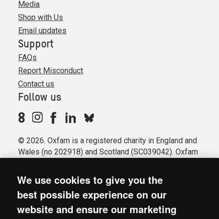
Media
Shop with Us
Email updates
Support
FAQs
Report Misconduct
Contact us
Follow us
© 2026. Oxfam is a registered charity in England and
Wales (no 202918) and Scotland (SC039042). Oxfam
GB is a member of the international confederation
Oxfam.
We use cookies to give you the
Registered company limited by guarantee (Company
best possible experience on our
No. 612172). Oxfam, 2600 John Smith Drive, Oxford
website and ensure our marketing
Business Park South, Oxford, OX4 2JY.