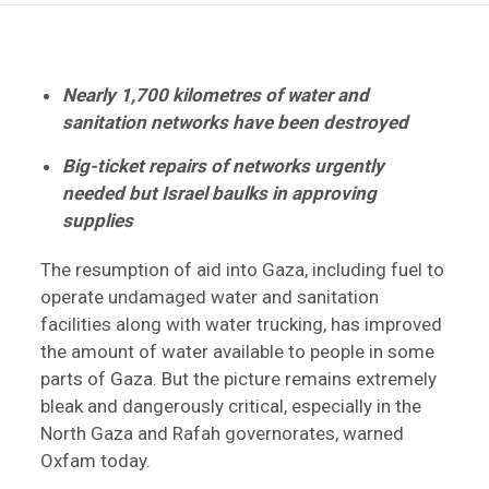
Nearly 1,700 kilometres of water and
sanitation networks have been destroyed
Big-ticket repairs of networks urgently
needed but Israel baulks in approving
supplies
The resumption of aid into Gaza, including fuel to
operate undamaged water and sanitation
facilities along with water trucking, has improved
the amount of water available to people in some
parts of Gaza. But the picture remains extremely
bleak and dangerously critical, especially in the
North Gaza and Rafah governorates, warned
Oxfam today.