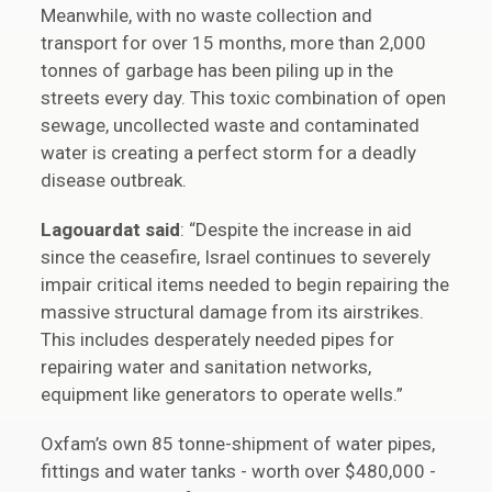
Meanwhile, with no waste collection and
transport for over 15 months, more than 2,000
tonnes of garbage has been piling up in the
streets every day. This toxic combination of open
sewage, uncollected waste and contaminated
water is creating a perfect storm for a deadly
disease outbreak.
Lagouardat said
: “Despite the increase in aid
since the ceasefire, Israel continues to severely
impair critical items needed to begin repairing the
massive structural damage from its airstrikes.
This includes desperately needed pipes for
repairing water and sanitation networks,
equipment like generators to operate wells.”
Oxfam’s own 85 tonne-shipment of water pipes,
fittings and water tanks - worth over $480,000 -