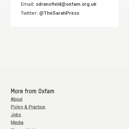
Email:
sdransfield@oxfam.org.uk
Twitter:
@TheSarahPress
More from Oxfam
About
Policy & Practice
Jobs
Media