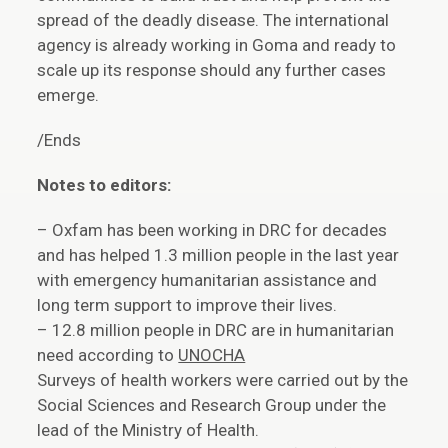
spread of the deadly disease. The international
agency is already working in Goma and ready to
scale up its response should any further cases
emerge.
/Ends
Notes to editors:
– Oxfam has been working in DRC for decades
and has helped 1.3 million people in the last year
with emergency humanitarian assistance and
long term support to improve their lives.
– 12.8 million people in DRC are in humanitarian
need according to
UNOCHA
Surveys of health workers were carried out by the
Social Sciences and Research Group under the
lead of the Ministry of Health.