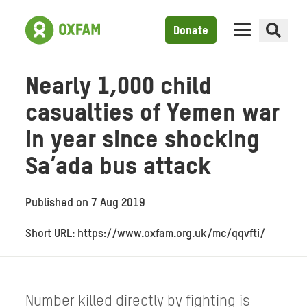
Donate
Nearly 1,000 child
casualties of Yemen war
in year since shocking
Sa’ada bus attack
Published on
7 Aug 2019
Short URL: https://www.oxfam.org.uk/mc/qqvfti/
Number killed directly by fighting is