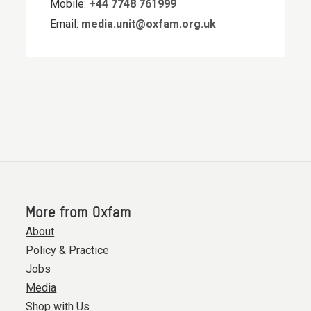
Mobile:
+44 7748 761999
Email:
media.unit@oxfam.org.uk
More from Oxfam
About
Policy & Practice
Jobs
Media
Shop with Us