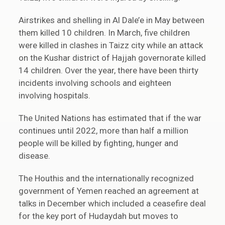
Airstrikes and shelling in Al Dale’e in May between
them killed 10 children. In March, five children
were killed in clashes in Taizz city while an attack
on the Kushar district of Hajjah governorate killed
14 children. Over the year, there have been thirty
incidents involving schools and eighteen
involving hospitals.
The United Nations has estimated that if the war
continues until 2022, more than half a million
people will be killed by fighting, hunger and
disease.
The Houthis and the internationally recognized
government of Yemen reached an agreement at
talks in December which included a ceasefire deal
for the key port of Hudaydah but moves to