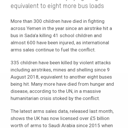
equivalent to eight more bus loads
More than 300 children have died in fighting
across Yemen in the year since an airstrike hit a
bus in Sada’a killing 41 school children and
almost 600 have been injured, as international
arms sales continue to fuel the conflict.
335 children have been killed by violent attacks
including airstrikes, mines and shelling since 9
August 2018, equivalent to another eight buses
being hit. Many more have died from hunger and
disease, according to the UN, in a massive
humanitarian crisis stoked by the conflict.
The latest arms sales data, released last month,
shows the UK has now licensed over £5 billion
worth of arms to Saudi Arabia since 2015 when