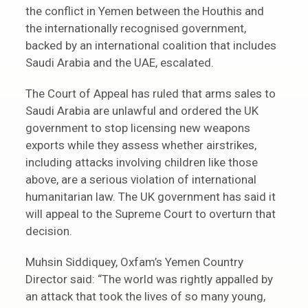
the conflict in Yemen between the Houthis and
the internationally recognised government,
backed by an international coalition that includes
Saudi Arabia and the UAE, escalated.
The Court of Appeal has ruled that arms sales to
Saudi Arabia are unlawful and ordered the UK
government to stop licensing new weapons
exports while they assess whether airstrikes,
including attacks involving children like those
above, are a serious violation of international
humanitarian law. The UK government has said it
will appeal to the Supreme Court to overturn that
decision.
Muhsin Siddiquey, Oxfam’s Yemen Country
Director said: “The world was rightly appalled by
an attack that took the lives of so many young,