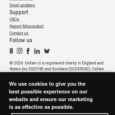
Email updates
Support
FAQs
Report Misconduct
Contact us
Follow us
© 2026. Oxfam is a registered charity in England and
Wales (no 202918) and Scotland (SC039042). Oxfam
GB is a member of the international confederation
Oxfam.
We use cookies to give you the
Registered company limited by guarantee (Company
best possible experience on our
No. 612172). Oxfam, 2600 John Smith Drive, Oxford
website and ensure our marketing
Business Park South, Oxford, OX4 2JY.
is as effective as possible.
Modern Slavery Act statement