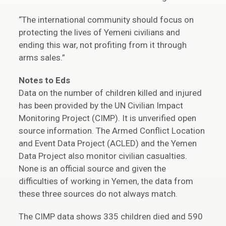
“The international community should focus on
protecting the lives of Yemeni civilians and
ending this war, not profiting from it through
arms sales.”
Notes to Eds
Data on the number of children killed and injured
has been provided by the UN Civilian Impact
Monitoring Project (CIMP). It is unverified open
source information. The Armed Conflict Location
and Event Data Project (ACLED) and the Yemen
Data Project also monitor civilian casualties.
None is an official source and given the
difficulties of working in Yemen, the data from
these three sources do not always match.
The CIMP data shows 335 children died and 590