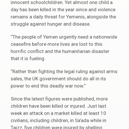
innocent schoolchildren. Yet almost one child a
day has been killed in the year since and violence
remains a daily threat for Yemenis, alongside the
struggle against hunger and disease.
“The people of Yemen urgently need a nationwide
ceasefire before more lives are lost to this
horrific conflict and the humanitarian disaster
that it is fueling.
“Rather than fighting the legal ruling against arms
sales, the UK government should do all in its
power to end this deadly war now.”
Since the latest figures were published, more
children have been killed or injured. Just last
week an attack on a market killed at least 10
civilians, including children, in Sa’ada while in
Taizz, five children were injured by shelling.