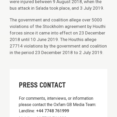
were injured between 9 August 2018, when the
bus attack in Sa’ada took place, and 3 July 2019.
The government and coalition allege over 5000
violations of the Stockholm agreement by Houthi
forces since it came into effect on 23 December
2018 until 10 June 2019. The Houthis allege
27714 violations by the government and coalition
in the period 23 December 2018 to 2 July 2019.
PRESS CONTACT
For comments, interviews, or information
please contact the Oxfam GB Media Team:
Landline:
+44 7748 761999