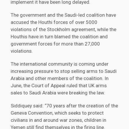
implement it have been long delayed.
The government and the Saudi-led coalition have
accused the Houthi forces of over 5000
violations of the Stockholm agreement, while the
Houthis have in turn blamed the coalition and
government forces for more than 27,000
violations.
The international community is coming under
increasing pressure to stop selling arms to Saudi
Arabia and other members of the coalition. In
June, the Court of Appeal ruled that UK arms
sales to Saudi Arabia were breaking the law.
Siddiquey said: “70 years after the creation of the
Geneva Convention, which seeks to protect
civilians in and around war zones, children in
Yemen still find themselves in the firing line.