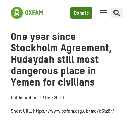
Donate
One year since
Stockholm Agreement,
Hudaydah still most
dangerous place in
Yemen for civilians
Published on
12 Dec 2019
Short URL: https://www.oxfam.org.uk/mc/q3tz6r/