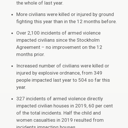
the whole of last year.
More civilians were killed or injured by ground
fighting this year than in the 12 months before.
Over 2,100 incidents of armed violence
impacted civilians since the Stockholm
Agreement – no improvement on the 12
months prior.
Increased number of civilians were killed or
injured by explosive ordnance, from 349
people impacted last year to 504 so far this
year.
327 incidents of armed violence directly
impacted civilian houses in 2019, 60 per cent
of the total incidents. Half the child and
women casualties in 2019 resulted from
incidents impacting houses.