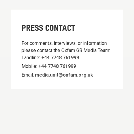
PRESS CONTACT
For comments, interviews, or information
please contact the Oxfam GB Media Team:
Landline:
+44 7748 761999
Mobile:
+44 7748 761999
Email:
media.unit@oxfam.org.uk