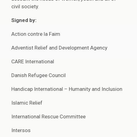
civil society.
Signed by:
Action contre la Faim
Adventist Relief and Development Agency
CARE International
Danish Refugee Council
Handicap International – Humanity and Inclusion
Islamic Relief
International Rescue Committee
Intersos