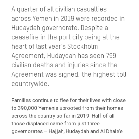
A quarter of all civilian casualties
across Yemen in 2019 were recorded in
Hudaydah governorate. Despite a
ceasefire in the port city being at the
heart of last year’s Stockholm
Agreement, Hudaydah has seen 799
civilian deaths and injuries since the
Agreement was signed, the highest toll
countrywide.
Families continue to flee for their lives with close
to 390,000 Yemenis uprooted from their homes
across the country so far in 2019. Half of all
those displaced came from just three
governorates – Hajjah, Hudaydah and Al Dhale’e.