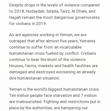
Despite drops in the levels of violence compared
to 2018, Hudaydah, Sa’ada, Taizz, Al Dhale, and
Hajjah remain the most dangerous governorates
for civilians in 2019.
As aid agencies working in Yemen, we are
outraged that after almost five years, Yemenis
continue to suffer from an incalculable
humanitarian crisis fuelled by conflict. Civilians
continue to bear the brunt of the violence.
Houses, farms, markets and health facilities are
damaged and destroyed worsening an already
dire humanitarian situation.
Yemen is the world’s biggest humanitarian crisis.
Ten million people face starvation and 7 million
are malnourished. Fighting and restrictions put in
place by the authorities, are hampering our