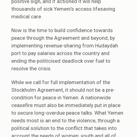
positive sign, and if actioned it will help
thousands of sick Yemeni’s access lifesaving
medical care.
Now is the time to build confidence towards
peace through the Agreement and beyond, by
implementing revenue-sharing from Hudaydah
port to pay salaries across the country and
ending the politicised deadlock over fuel to
resolve the crisis.
While we call for full implementation of the
Stockholm Agreement, it should not be a pre-
condition for peace in Yemen. A nationwide
ceasefire must also be immediately put in place
to secure long-overdue peace talks. What Yemen
needs most is an end to the violence, through a
political solution to the conflict that takes into
account the needs of women, youth and all of