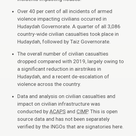
Over 40 per cent of all incidents of armed
violence impacting civilians occurred in
Hudaydah Governorate. A quarter of all 3,086
country-wide civilian casualties took place in
Hudaydah, followed by Taiz Governorate.
The overall number of civilian casualties
dropped compared with 2019, largely owing to
a significant reduction in airstrikes in
Hudaydah, and a recent de-escalation of
violence across the country.
Data and analysis on civilian casualties and
impact on civilian infrastructure was
conducted by
ACAPS
and
CIMP
. This is open
source data and has not been separately
verified by the INGOs that are signatories here.