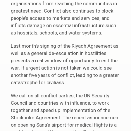
organisations from reaching the communities in
greatest need. Conflict also continues to block
people’s access to markets and services, and
inflicts damage on essential infrastructure such
as hospitals, schools, and water systems.
Last month’s signing of the Riyadh Agreement as
well as a general de-escalation in hostilities
presents a real window of opportunity to end the
war. If urgent action is not taken we could see
another five years of conflict, leading to a greater
catastrophe for civilians.
We call on all conflict parties, the UN Security
Council and countries with influence, to work
together and speed up implementation of the
Stockholm Agreement. The recent announcement
on opening Sana’a airport for medical flights is a