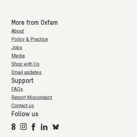
More from Oxfam
About
Policy & Practice
Jobs
Media
Shop with Us
Email updates
Support
FAQs
Report Misconduct
Contact us
Follow us