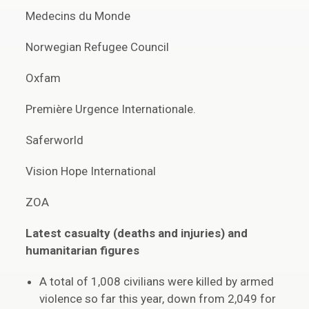
Medecins du Monde
Norwegian Refugee Council
Oxfam
Première Urgence Internationale.
Saferworld
Vision Hope International
ZOA
Latest casualty (deaths and injuries) and
humanitarian figures
A total of 1,008 civilians were killed by armed
violence so far this year, down from 2,049 for