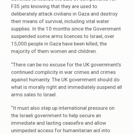
F35 jets knowing that they are used to
deliberately attack civilians in Gaza and destroy
their means of survival, including vital water
supplies. In the 10 months since the Government
suspended some arms licences to Israel, over
15,000 people in Gaza have been killed, the
majority of them women and children.
“There can be no excuse for the UK government’s
continued complicity in war crimes and crimes
against humanity. The UK government should do
what is morally right and immediately suspend all
arms sales to Israel.
“It must also step up international pressure on
the Israeli government to help secure an
immediate and lasting ceasefire and allow
unimpeded access for humanitarian aid into