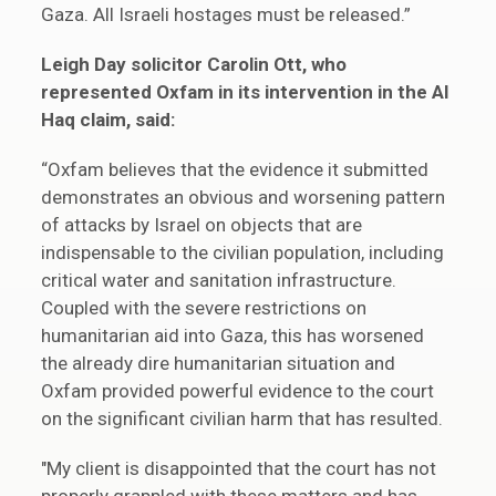
Gaza. All Israeli hostages must be released.”
Leigh Day solicitor Carolin Ott, who
represented Oxfam in its intervention in the Al
Haq claim, said:
“Oxfam believes that the evidence it submitted
demonstrates an obvious and worsening pattern
of attacks by Israel on objects that are
indispensable to the civilian population, including
critical water and sanitation infrastructure.
Coupled with the severe restrictions on
humanitarian aid into Gaza, this has worsened
the already dire humanitarian situation and
Oxfam provided powerful evidence to the court
on the significant civilian harm that has resulted.
"My client is disappointed that the court has not