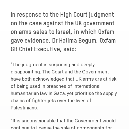
In response to the High Court judgment
on the case against the UK government
on arms sales to Israel, in which Oxfam
gave evidence, Dr Halima Begum, Oxfam
GB Chief Executive, said:
“The judgment is surprising and deeply
disappointing. The Court and the Government
have both acknowledged that UK arms are at risk
of being used in breaches of international
humanitarian law in Gaza, yet prioritise the supply
chains of fighter jets over the lives of
Palestinians.
“It is unconscionable that the Government would
continue to license the sale of components for