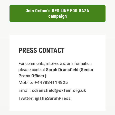
Join Oxfam's RED LINE FOR GAZA
campaign
PRESS CONTACT
For comments, interviews, or information
please contact
Sarah Dransfield (Senior
Press Officer)
:
Mobile:
+447884114825
Email:
sdransfield@oxfam.org.uk
Twitter:
@TheSarahPress