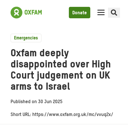
Donate
Emergencies
Oxfam deeply
disappointed over High
Court judgement on UK
arms to Israel
Published on
30 Jun 2025
Short URL: https://www.oxfam.org.uk/mc/vvuq2x/