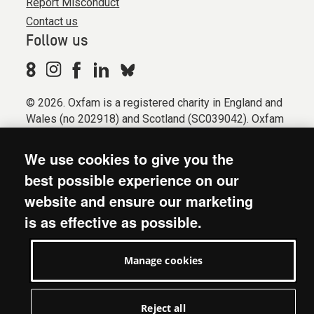
Report Misconduct
Contact us
Follow us
© 2026. Oxfam is a registered charity in England and
Wales (no 202918) and Scotland (SC039042). Oxfam
GB is a member of the international confederation
Oxfam.
We use cookies to give you the
Registered company limited by guarantee (Company
best possible experience on our
No. 612172). Oxfam, 2600 John Smith Drive, Oxford
website and ensure our marketing
Business Park South, Oxford, OX4 2JY.
is as effective as possible.
Modern Slavery Act statement
Terms & conditions
Manage cookies
Accessibility
Privacy & cookies
Manage cookies
Reject all