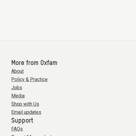
More from Oxfam
About
Policy & Practice
Jobs
Media
Shop with Us
Email updates
Support
FAQs