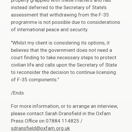
properly grappled with these matters and has
instead deferred to the Secretary of State’s
assessment that withdrawing from the F-35
programme is not possible due to considerations
of international peace and security.
"Whilst my client is considering its options, it
believes that the government does not need a
court finding to take necessary steps to protect
civilian life and calls upon the Secretary of State
to reconsider the decision to continue licensing
of F-35 components.”
/Ends
For more information, or to arrange an interview,
please contact Sarah Dransfield in the Oxfam
Press Office on 07884 114825 /
sdransfield@oxfam.org.uk