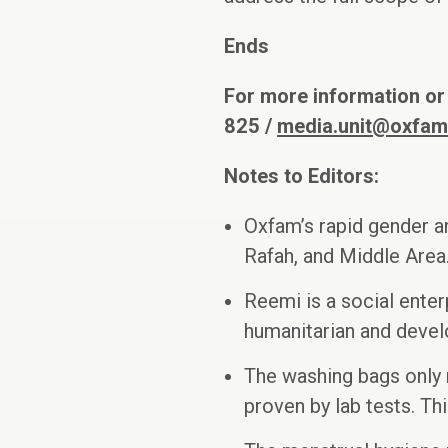
Ends
For more information or
825 /
media.unit@oxfam
Notes to Editors:
Oxfam’s rapid gender a
Rafah, and Middle Area
Reemi is a social enter
humanitarian and deve
The washing bags only 
proven by lab tests. Th