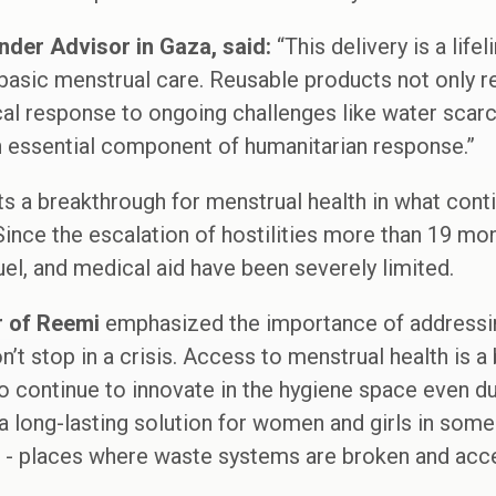
nder Advisor in Gaza, said:
“This delivery is a life
asic menstrual care. Reusable products not only res
ical response to ongoing challenges like water scar
n essential component of humanitarian response.”
ts a breakthrough for menstrual health in what conti
 Since the escalation of hostilities more than 19 mo
uel, and medical aid have been severely limited.
r of Reemi
emphasized the importance of addressin
t stop in a crisis. Access to menstrual health is a ba
o continue to innovate in the hygiene space even du
a long-lasting solution for women and girls in some
 - places where waste systems are broken and acces