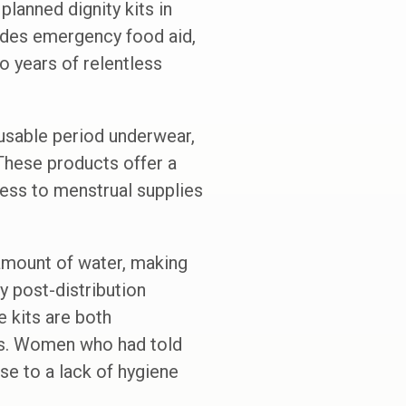
planned dignity kits in
ludes emergency food aid,
o years of relentless
eusable period underwear,
 These products offer a
ess to menstrual supplies
 amount of water, making
y post-distribution
 kits are both
ess. Women who had told
se to a lack of hygiene