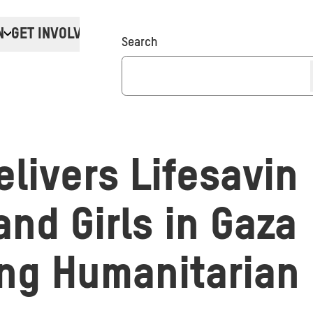
N
GET INVOLVED
Donate
Search
livers Lifesaving
nd Girls in Gaza
ng Humanitarian 