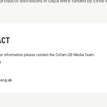
products distributed in Gaza were funded by Elrha 
ACT
 or information please contact the Oxfam GB Media Team:
9
org.uk