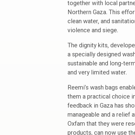
together with local partne
Northern Gaza. This effor
clean water, and sanitati
violence and siege.
The dignity kits, develop
a specially designed wash
sustainable and long-ter
and very limited water.
Reemi’s wash bags enable 
them a practical choice in
feedback in Gaza has show
manageable and a relief 
Oxfam that they were reso
products, can now use the