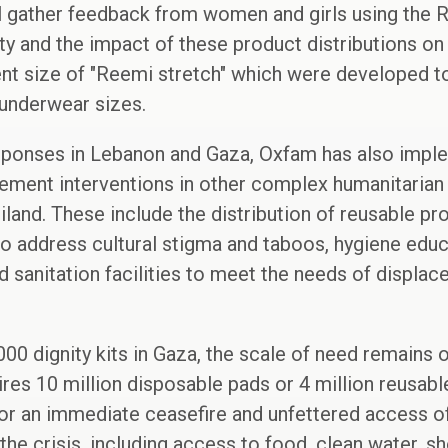
ll gather feedback from women and girls using the R
ity and the impact of these product distributions on
rent size of "Reemi stretch" which were developed 
 underwear sizes.
sponses in Lebanon and Gaza, Oxfam has also impl
ment interventions in other complex humanitarian c
iland. These include the distribution of reusable pr
o address cultural stigma and taboos, hygiene educ
sanitation facilities to meet the needs of displace
000 dignity kits in Gaza, the scale of need remains 
res 10 million disposable pads or 4 million reusab
or an immediate ceasefire and unfettered access of
the crisis, including access to food, clean water, she