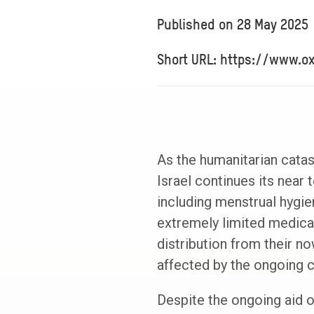
Published on
28 May 2025
Short URL: https://www.o
As the humanitarian cata
Israel continues its near 
including menstrual hygien
extremely limited medical
distribution from their n
affected by the ongoing cr
Despite the ongoing aid 