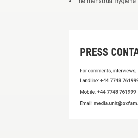
The menstrual hygiene 
PRESS CONT
For comments, interviews,
Landline:
+44 7748 76199
Mobile:
+44 7748 761999
Email:
media.unit@oxfam.