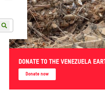
Online shop
Shop finder
 Aid to
DONATE TO THE VENEZUELA EA
 Amid
Donate now
Crisis