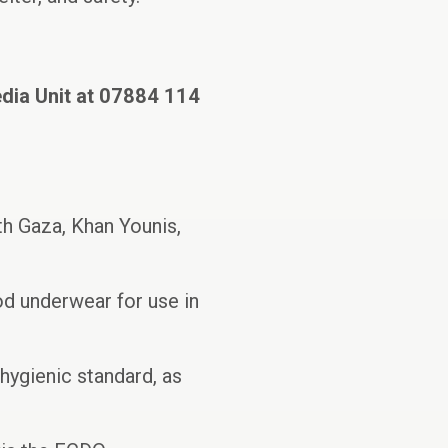
edia Unit at 07884 114
h Gaza, Khan Younis,
od underwear for use in
hygienic standard, as