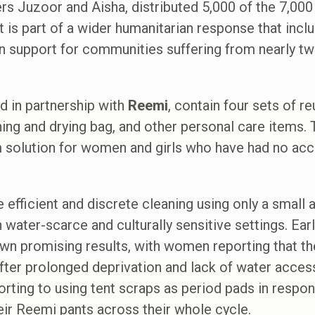
rs Juzoor and Aisha, distributed 5,000 of the 7,000 
t is part of a wider humanitarian response that inc
on support for communities suffering from nearly tw
ed in partnership with
Reemi
, contain four sets of r
ing and drying bag, and other personal care items.
m solution for women and girls who have had no acc
efficient and discrete cleaning using only a small
 water-scarce and culturally sensitive settings. Earl
n promising results, with women reporting that the
after prolonged deprivation and lack of water acc
rting to using tent scraps as period pads in respon
ir Reemi pants across their whole cycle.