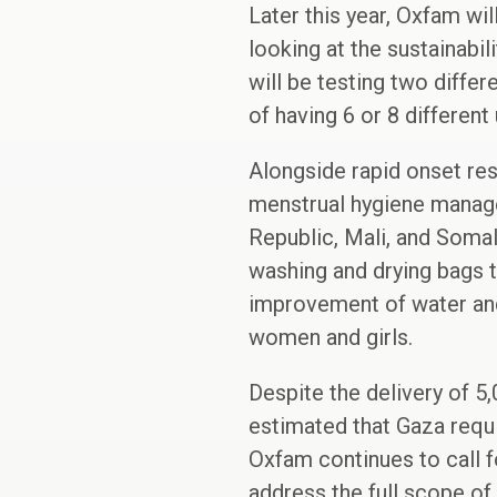
Later this year, Oxfam wi
looking at the sustainabil
will be testing two diffe
of having 6 or 8 different
Alongside rapid onset re
menstrual hygiene manage
Republic, Mali, and Somal
washing and drying bags t
improvement of water and 
women and girls.
Despite the delivery of 5,
estimated that Gaza requi
Oxfam continues to call f
address the full scope of 