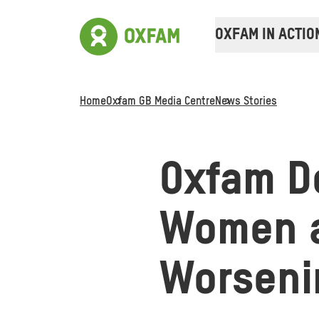
OXFAM IN ACTIO
Home
Oxfam GB Media Centre
News Stories
Oxfam De
Women a
Worseni