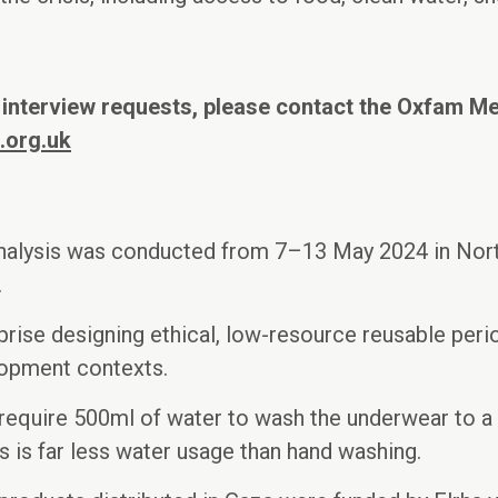
 interview requests, please contact the Oxfam M
.org.uk
nalysis was conducted from 7–13 May 2024 in Nort
.
prise designing ethical, low-resource reusable peri
lopment contexts.
require 500ml of water to wash the underwear to a 
is is far less water usage than hand washing.