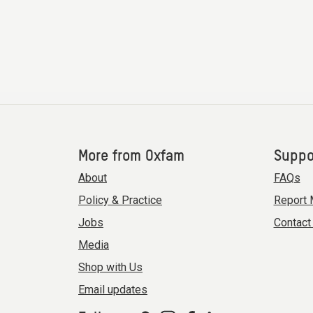
More from Oxfam
Suppo
About
FAQs
Policy & Practice
Report 
Jobs
Contact
Media
Shop with Us
Email updates