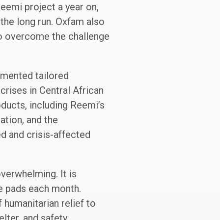
eemi project a year on,
 the long run. Oxfam also
to overcome the challenge
emented tailored
rises in Central African
oducts, including Reemi’s
ation, and the
d and crisis-affected
overwhelming. It is
le pads each month.
 humanitarian relief to
lter, and safety.