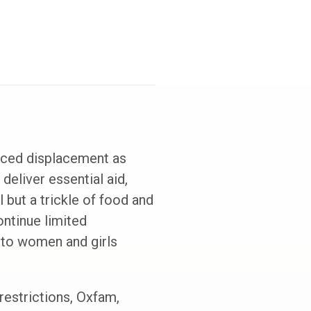
rced displacement as
deliver essential aid,
 but a trickle of food and
ontinue limited
, to women and girls
estrictions, Oxfam,