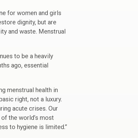
line for women and girls
tore dignity, but are
city and waste. Menstrual
nues to be a heavily
nths ago, essential
g menstrual health in
sic right, not a luxury.
ring acute crises. Our
 of the world’s most
s to hygiene is limited.”