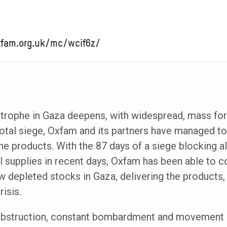
xfam.org.uk/mc/wcif6z/
strophe in Gaza deepens, with widespread, mass fo
total siege, Oxfam and its partners have managed to 
e products. With the 87 days of a siege blocking all
 supplies in recent days, Oxfam has been able to c
ow depleted stocks in Gaza, delivering the products
isis.
obstruction, constant bombardment and movement r