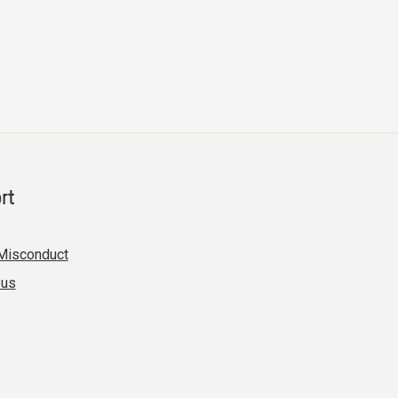
rt
Misconduct
 us