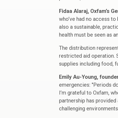
Fidaa Alaraj, Oxfam’s Ge
who’ve had no access to b
also a sustainable, pract
health must be seen as a
The distribution represen
restricted aid operation.
supplies including food, f
Emily Au-Young, founde
emergencies: "Periods don’
I’m grateful to Oxfam, wh
partnership has provided 
challenging environments